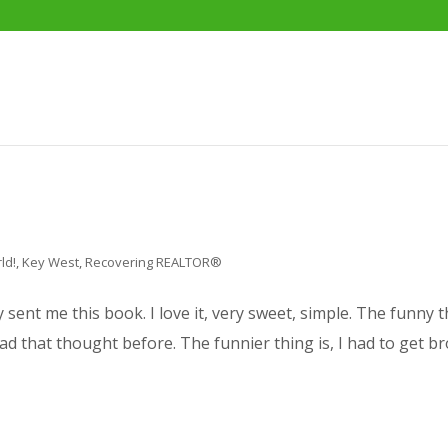
ld!
,
Key West
,
Recovering REALTOR®
ent me this book. I love it, very sweet, simple. The funny th
had that thought before. The funnier thing is, I had to get bro