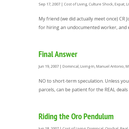
Sep 17, 2007
|
Cost of Living
,
Culture Shock
,
Expat
,
L
My friend (we did actually meet once) CR 
for hiring an undocumented worker, and es
Final Answer
Jun 19, 2007
|
Domincal
,
Living-In
,
Manuel Antonio
,
M
NO to short-term speculation. Unless you
parcels, can be patient for the REAL deals
Riding the Oro Pendulum
Jun 18, 2007
|
Cost of Living
,
Domincal
,
Ojochal
,
Real