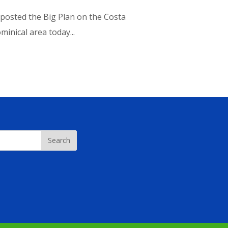
I posted the Big Plan on the Costa
inical area today...