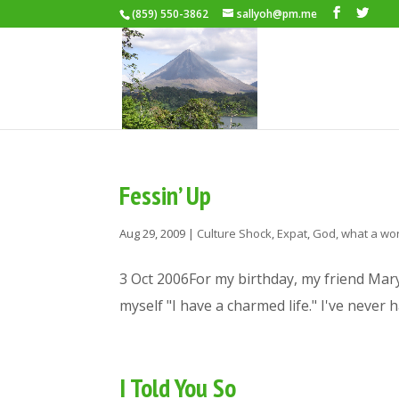
(859) 550-3862
sallyoh@pm.me
Fessin’ Up
Aug 29, 2009
|
Culture Shock
,
Expat
,
God, what a wor
3 Oct 2006For my birthday, my friend Mary s
myself "I have a charmed life." I've never 
I Told You So