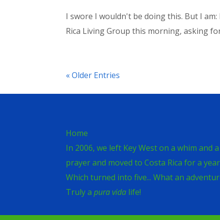
I swore I wouldn't be doing this. But I am
Rica Living Group this morning, asking fo
« Older Entries
Home
In 2006, we left Key West on a whim and a
prayer and moved to Costa Rica for a year
Which turned into five... What an adventur
Truly a
pura vida
life!