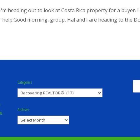
: I'm heading out to look at Costa Rica property for a buyer. 
r help:Good morning, group, Hal and I are heading to the Dom
Categories
Categories
.
Archives
e.
Archives