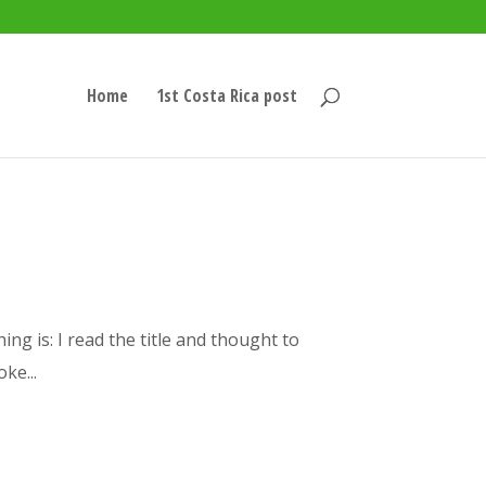
Home
1st Costa Rica post
ing is: I read the title and thought to
ke...