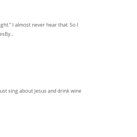
ht." I almost never hear that. So I
sBy...
 just sing about Jesus and drink wine