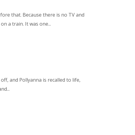
efore that. Because there is no TV and
 a train. It was one...
off, and Pollyanna is recalled to life,
nd...