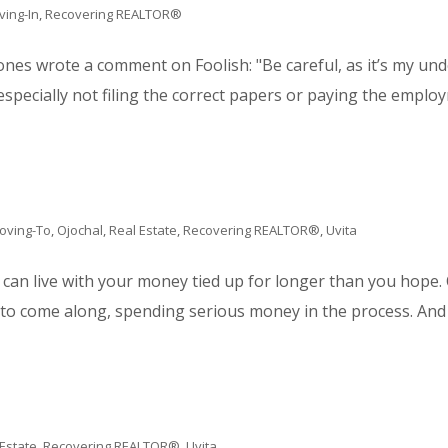
iving-In
,
Recovering REALTOR®
Jones wrote a comment on Foolish: "Be careful, as it’s my u
pecially not filing the correct papers or paying the employm
oving-To
,
Ojochal
,
Real Estate
,
Recovering REALTOR®
,
Uvita
 can live with your money tied up for longer than you hope.
 to come along, spending serious money in the process. And c
 Estate
,
Recovering REALTOR®
,
Uvita