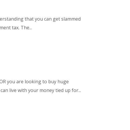
nderstanding that you can get slammed
ent tax. The...
 OR you are looking to buy huge
an live with your money tied up for...