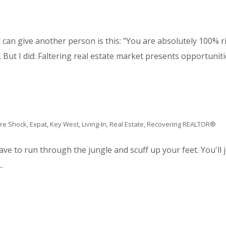
can give another person is this: "You are absolutely 100% rig
 But I did: Faltering real estate market presents opportunitie
ure Shock
,
Expat
,
Key West
,
Living-In
,
Real Estate
,
Recovering REALTOR®
have to run through the jungle and scuff up your feet. You'll
.