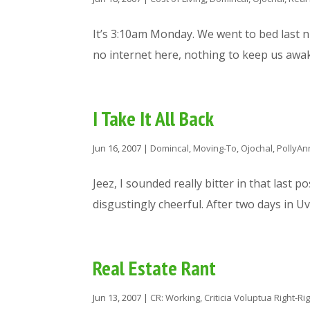
It’s 3:10am Monday. We went to bed last n
no internet here, nothing to keep us awake
I Take It All Back
Jun 16, 2007
|
Domincal
,
Moving-To
,
Ojochal
,
PollyAn
Jeez, I sounded really bitter in that last po
disgustingly cheerful. After two days in Uv
Real Estate Rant
Jun 13, 2007
|
CR: Working
,
Criticia Voluptua Right-Ri