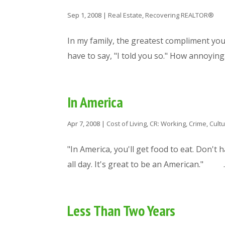
Sep 1, 2008
|
Real Estate
,
Recovering REALTOR®
In my family, the greatest compliment you 
have to say, "I told you so." How annoying.
In America
Apr 7, 2008
|
Cost of Living
,
CR: Working
,
Crime
,
Cult
"In America, you'll get food to eat. Don't 
all day. It's great to be an American." ..
Less Than Two Years