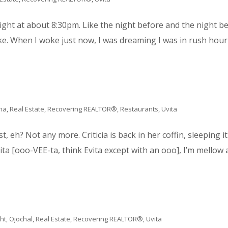
ight at about 8:30pm. Like the night before and the night b
. When I woke just now, I was dreaming I was in rush hour on
na
,
Real Estate
,
Recovering REALTOR®
,
Restaurants
,
Uvita
st, eh? Not any more. Criticia is back in her coffin, sleeping it 
ita [ooo-VEE-ta, think Evita except with an ooo], I’m mellow a
ght
,
Ojochal
,
Real Estate
,
Recovering REALTOR®
,
Uvita