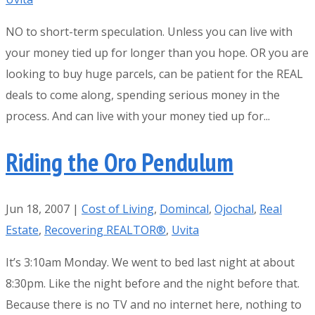
NO to short-term speculation. Unless you can live with
your money tied up for longer than you hope. OR you are
looking to buy huge parcels, can be patient for the REAL
deals to come along, spending serious money in the
process. And can live with your money tied up for...
Riding the Oro Pendulum
Jun 18, 2007
|
Cost of Living
,
Domincal
,
Ojochal
,
Real
Estate
,
Recovering REALTOR®
,
Uvita
It’s 3:10am Monday. We went to bed last night at about
8:30pm. Like the night before and the night before that.
Because there is no TV and no internet here, nothing to