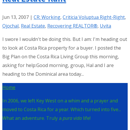
Jun 13, 2007
|
CR: Working
,
Criticia Voluptua Right-Right
,
Ojochal
,
Real Estate
,
Recovering REALTOR®
,
Uvita
I swore I wouldn't be doing this. But I am: I'm heading out
to look at Costa Rica property for a buyer. I posted the
Big Plan on the Costa Rica Living Group this morning,
asking for help:Good morning, group, Hal and I are
heading to the Dominical area today...
Home
In 2006, we left Key West on a whim and a prayer and
moved to Costa Rica for a year. Which turned into five...
What an adventure. Truly a
pura vida
life!