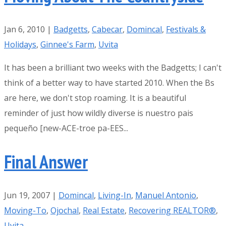
Jan 6, 2010
|
Badgetts
,
Cabecar
,
Domincal
,
Festivals &
Holidays
,
Ginnee's Farm
,
Uvita
It has been a brilliant two weeks with the Badgetts; I can't
think of a better way to have started 2010. When the Bs
are here, we don't stop roaming. It is a beautiful
reminder of just how wildly diverse is nuestro pais
pequeño [new-ACE-troe pa-EES...
Final Answer
Jun 19, 2007
|
Domincal
,
Living-In
,
Manuel Antonio
,
Moving-To
,
Ojochal
,
Real Estate
,
Recovering REALTOR®
,
Uvita