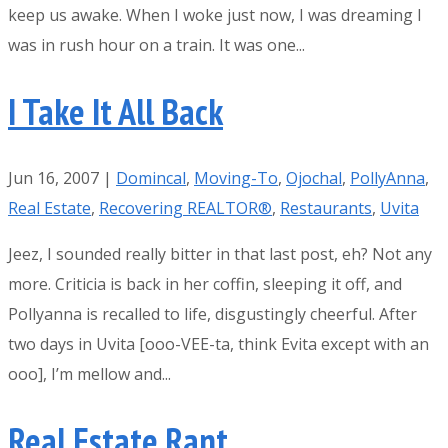
keep us awake. When I woke just now, I was dreaming I
was in rush hour on a train. It was one...
I Take It All Back
Jun 16, 2007
|
Domincal
,
Moving-To
,
Ojochal
,
PollyAnna
,
Real Estate
,
Recovering REALTOR®
,
Restaurants
,
Uvita
Jeez, I sounded really bitter in that last post, eh? Not any
more. Criticia is back in her coffin, sleeping it off, and
Pollyanna is recalled to life, disgustingly cheerful. After
two days in Uvita [ooo-VEE-ta, think Evita except with an
ooo], I’m mellow and...
Real Estate Rant