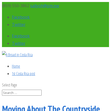
(859) 550-3862
sallyoh@pm.me
Facebook
Twitter
Facebook
Twitter
Home
1st Costa Rica post
Select Page
Moving About The Countryside