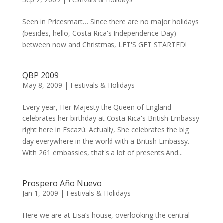
Seen in Pricesmart… Since there are no major holidays
(besides, hello, Costa Rica's Independence Day)
between now and Christmas, LET'S GET STARTED!
QBP 2009
May 8, 2009
|
Festivals & Holidays
Every year, Her Majesty the Queen of England
celebrates her birthday at Costa Rica's British Embassy
right here in Escazú. Actually, She celebrates the big
day everywhere in the world with a British Embassy.
With 261 embassies, that's a lot of presents.And...
Prospero Año Nuevo
Jan 1, 2009
|
Festivals & Holidays
Here we are at Lisa’s house, overlooking the central