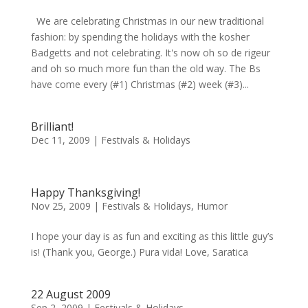
We are celebrating Christmas in our new traditional
fashion: by spending the holidays with the kosher
Badgetts and not celebrating. It's now oh so de rigeur
and oh so much more fun than the old way. The Bs
have come every (#1) Christmas (#2) week (#3)...
Brilliant!
Dec 11, 2009
|
Festivals & Holidays
Happy Thanksgiving!
Nov 25, 2009
|
Festivals & Holidays
,
Humor
I hope your day is as fun and exciting as this little guy’s
is! (Thank you, George.) Pura vida! Love, Saratica
22 August 2009
Sep 2, 2009
|
Festivals & Holidays