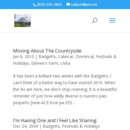
(859) 550-3862
sallyoh@pm.me
Moving About The Countryside
Jan 6, 2010
|
Badgetts
,
Cabecar
,
Domincal
,
Festivals &
Holidays
,
Ginnee's Farm
,
Uvita
It has been a brilliant two weeks with the Badgetts; I
can't think of a better way to have started 2010. When
the Bs are here, we don't stop roaming. It is a beautiful
reminder of just how wildly diverse is nuestro pais
pequeño [new-ACE-troe pa-EES...
I’m Having One and I Feel Like Sharing:
Dec 24, 2009
|
Badgetts
,
Festivals & Holidays