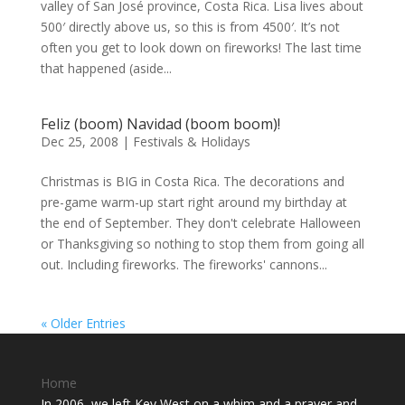
valley of San José province, Costa Rica. Lisa lives about
500′ directly above us, so this is from 4500′. It’s not
often you get to look down on fireworks! The last time
that happened (aside...
Feliz (boom) Navidad (boom boom)!
Dec 25, 2008
|
Festivals & Holidays
Christmas is BIG in Costa Rica. The decorations and
pre-game warm-up start right around my birthday at
the end of September. They don't celebrate Halloween
or Thanksgiving so nothing to stop them from going all
out. Including fireworks. The fireworks' cannons...
« Older Entries
Home
In 2006, we left Key West on a whim and a prayer and