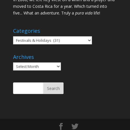
moved to Costa Rica for a year. Which turned into
five... What an adventure. Truly a
pura vida
life!
Categories
Categories
Archives
Archives