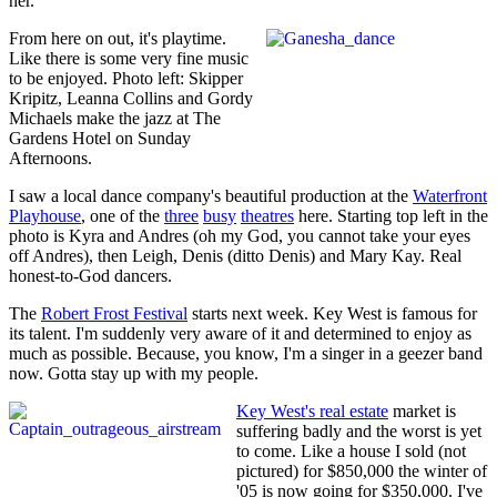
her.
From here on out, it's playtime.
Like there is some very fine music
to be enjoyed. Photo left: Skipper
Kripitz, Leanna Collins and Gordy
Michaels make the jazz at The
Gardens Hotel on Sunday
Afternoons.
I saw a local dance company's beautiful production at the
Waterfront
Playhouse
, one of the
three
busy
theatres
here. Starting top left in the
photo is Kyra and Andres (oh my God, you cannot take your eyes
off Andres), then Leigh, Denis (ditto Denis) and Mary Kay. Real
honest-to-God dancers.
The
Robert Frost Festival
starts next week. Key West is famous for
its talent. I'm suddenly very aware of it and determined to enjoy as
much as possible. Because, you know, I'm a singer in a geezer band
now. Gotta stay up with my people.
Key West's real estate
market is
suffering badly and the worst is yet
to come. Like a house I sold (not
pictured) for $850,000 the winter of
'05 is now going for $350,000. I've