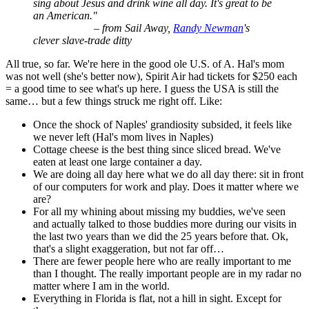
sing about Jesus and drink wine all day. It's great to be
an American."
– from Sail Away,
Randy Newman
's
clever slave-trade ditty
All true, so far. We're here in the good ole U.S. of A. Hal's mom
was not well (she's better now), Spirit Air had tickets for $250 each
= a good time to see what's up here. I guess the USA is still the
same… but a few things struck me right off. Like:
Once the shock of Naples' grandiosity subsided, it feels like
we never left (Hal's mom lives in Naples)
Cottage cheese is the best thing since sliced bread. We've
eaten at least one large container a day.
We are doing all day here what we do all day there: sit in front
of our computers for work and play. Does it matter where we
are?
For all my whining about missing my buddies, we've seen
and actually talked to those buddies more during our visits in
the last two years than we did the 25 years before that. Ok,
that's a slight exaggeration, but not far off…
There are fewer people here who are really important to me
than I thought. The really important people are in my radar no
matter where I am in the world.
Everything in Florida is flat, not a hill in sight. Except for