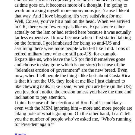
as time goes on, it becomes more of a thought. I’m going to
work on making myself more anonymous just ’cause I like it
that way. And I love blogging, it’s very satisfying for me.
Well, Coises, you’ve hit a nail on the head. When we arrived
in CR, there were fewer expats like us. Expats were either
actually on the lam or had retired here because it was actually
far less expensive. I know because when I first started talking
on the forums, I got lambasted for being so anti-US and
assuming there were more people who felt like I did. Tons of
retired military here who are still pro-US, for example.
Expats like us, who leave the US (or find themselves gone
and choose to stay gone which is our story) because of the
“relentless erosion of government” are the new breed. Even
now, when I tell people the thing I like best about Costa Rica
is that it’s not the US, they look at me like I just claimed to
like chewing nails. Like I said, when you are here (in the US),
you just don’t notice the erosion unless you have the time and
inclination to pay attention.
I think because of the election and Ron Paul’s candidacy –
even with the MSM ignoring him – more and more people are
taking note of what’s going on. On the other hand, I can’t tell
you the number of people who’ve asked me, “Who’s running
for President again?”
Reply