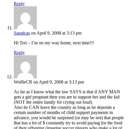
Reply
Saraticas
on April 9, 2008 at 3:13 pm
Hi Teri – I’m on my way home, next time!!!
Reply
WolfieCR
on April 9, 2008 at 3:13 pm
As far as I know what the law SAYS is that if ANY MAN
gets a girl pregnant then you are to support her and the kid
(NOT the entire family for crying out loud)
Also he CAN leave the country as long as he deposits a
certain number of months of child support payments in
advance, you would be surprised (or may be not) that people
that has a lot of $ constantly try to avoid paying for the food
of their offspring (imagine soccer players who make a lot of