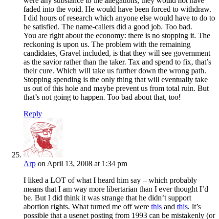
were any substance to the allegations, they would not have
faded into the void. He would have been forced to withdraw.
I did hours of research which anyone else would have to do to
be satisfied. The name-callers did a good job. Too bad.
You are right about the economy: there is no stopping it. The
reckoning is upon us. The problem with the remaining
candidates, Gravel included, is that they will see government
as the savior rather than the taker. Tax and spend to fix, that’s
their cure. Which will take us further down the wrong path.
Stopping spending is the only thing that will eventually take
us out of this hole and maybe prevent us from total ruin. But
that’s not going to happen. Too bad about that, too!
Reply
Arp
on April 13, 2008 at 1:34 pm
I liked a LOT of what I heard him say – which probably
means that I am way more libertarian than I ever thought I’d
be. But I did think it was strange that he didn’t support
abortion rights. What turned me off were
this
and
this
. It’s
possible that a usenet posting from 1993 can be mistakenly (or