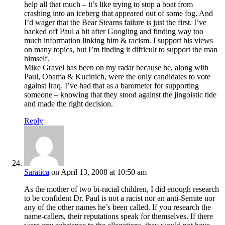
help all that much – it’s like trying to stop a boat from
crashing into an iceberg that appeared out of some fog. And
I’d wager that the Bear Stearns failure is just the first. I’ve
backed off Paul a bit after Googling and finding way too
much information linking him & racism. I support his views
on many topics, but I’m finding it difficult to support the man
himself.
Mike Gravel has been on my radar because he, along with
Paul, Obama & Kucinich, were the only candidates to vote
against Iraq. I’ve had that as a barometer for supporting
someone – knowing that they stood against the jingoistic tide
and made the right decision.
Reply
Saratica
on April 13, 2008 at 10:50 am
As the mother of two bi-racial children, I did enough research
to be confident Dr. Paul is not a racist nor an anti-Semite nor
any of the other names he’s been called. If you research the
name-callers, their reputations speak for themselves. If there