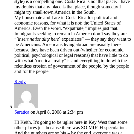
style) is a compelling one. Costa Rica is not that place. I have
my doubts that any place is that place, though someday I
might try small-town America in the South.
My housemate and I are in Costa Rica for political and
economic reasons, for what it is not: the United States of
America. Even the word, “expatriate,” implies just that.
Immigrants seeking to remain in America don’t say they are
“[
insert nationality here
] expatriates” — they say they want to
be Americans. Americans living abroad are usually there
because they have been driven out (whether for economic,
political, psychological or legal reasons) that have little to do
with what America “really” is and everything to do with the
relentless erosion of government of the people, by the people
and for the people.
Reply
Saratica
on April 8, 2008 at 2:34 pm
Hi Keith, It’s going to be uglier here in Key West than some
other places just because there was SO MUCH speculation.
And the numbers are so big – by the end, everyone was a