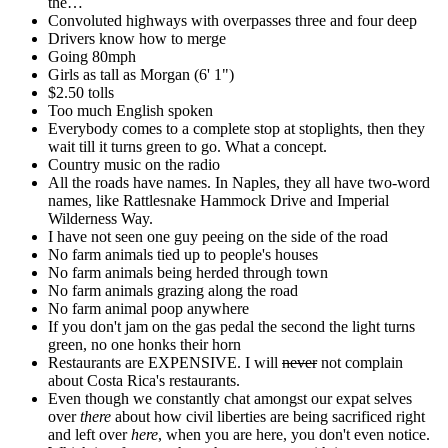
the…
Convoluted highways with overpasses three and four deep
Drivers know how to merge
Going 80mph
Girls as tall as Morgan (6' 1")
$2.50 tolls
Too much English spoken
Everybody comes to a complete stop at stoplights, then they
wait till it turns green to go. What a concept.
Country music on the radio
All the roads have names. In Naples, they all have two-word
names, like Rattlesnake Hammock Drive and Imperial
Wilderness Way.
I have not seen one guy peeing on the side of the road
No farm animals tied up to people's houses
No farm animals being herded through town
No farm animals grazing along the road
No farm animal poop anywhere
If you don't jam on the gas pedal the second the light turns
green, no one honks their horn
Restaurants are EXPENSIVE. I will
never
not complain
about Costa Rica's restaurants.
Even though we constantly chat amongst our expat selves
over
there
about how civil liberties are being sacrificed right
and left over
here
, when you are here, you don't even notice.