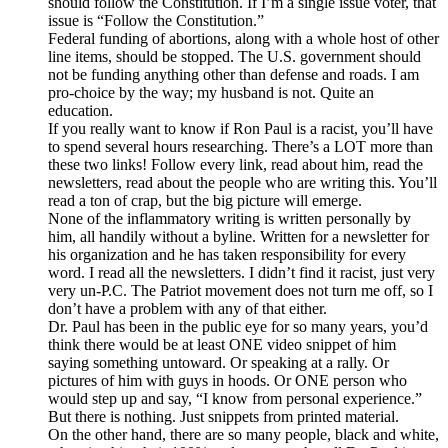
should follow the Constitution. If I’m a single issue voter, that
issue is “Follow the Constitution.”
Federal funding of abortions, along with a whole host of other
line items, should be stopped. The U.S. government should
not be funding anything other than defense and roads. I am
pro-choice by the way; my husband is not. Quite an
education.
If you really want to know if Ron Paul is a racist, you’ll have
to spend several hours researching. There’s a LOT more than
these two links! Follow every link, read about him, read the
newsletters, read about the people who are writing this. You’ll
read a ton of crap, but the big picture will emerge.
None of the inflammatory writing is written personally by
him, all handily without a byline. Written for a newsletter for
his organization and he has taken responsibility for every
word. I read all the newsletters. I didn’t find it racist, just very
very un-P.C. The Patriot movement does not turn me off, so I
don’t have a problem with any of that either.
Dr. Paul has been in the public eye for so many years, you’d
think there would be at least ONE video snippet of him
saying something untoward. Or speaking at a rally. Or
pictures of him with guys in hoods. Or ONE person who
would step up and say, “I know from personal experience.”
But there is nothing. Just snippets from printed material.
On the other hand, there are so many people, black and white,