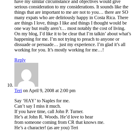
have my similar circumstance and objectives would give
serious consideration to my considerations. It sounds like the
things that are important to me are not to you… there are SO
many expats who are deliriously happy in Costa Rica. There
are things I love, things I like and things I thought would be
one way but really aren’t… most notably the cost of living.
On my blog, I’d like it to be clear that I’m talkin’ about what’s
happening for me. I’m not trying to preach to anyone or
dissuade or persuade… just my experience. I’m glad it’s all
working for you. It’s mostly working for me…!
Reply
Teri
on April 9, 2008 at 2:00 pm
Say ‘HAY’ to Naples for me.
Can’t say I miss it much.
If you have time, call John P. Turner.
He’s at John R. Woods. He’d love to hear
from someone coming from CR that knows me.
He’s a character! (as are you) Teri