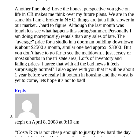
Another fine blog! Love the honest perspective you give on
life in CR makes me think over my future plans. We are in the
same biz I am a broker in NYC, things are jut a little slower in
our market…hard to figure. Although the last month was
tough lets see what happens this spring/summer. Personally I
am doing more(mostly) rentals than any sales of late. The
“average” price for a studio in a doorman building downtown
is about $2500 a month, similar one bed approx. $3300! But
you don’t have to go far to see the meltdown…just Jersey or
most suburbs in the tri-state area, Lot’s of inventory and
falling prices. I agree that with all the bad news it feels
surprisingly normal? I also agree with you that it will be about
1 year before we really hit bottom in housing and the worst is
yet to come, lets hope it’s not to bad!
Reply
steph
on April 8, 2008 at 9:10 am
“Costa Rica is not cheap enough to justify how hard the day-