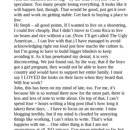
speculator. Too many people losing everything. It looks like it
will happen fast, though. That would be good, just get it over
with and work on getting stable. Get back to buying a place to
live.
Hi Steph – all good points. If I wanted to live on a shoestring,
I could live cheaply. But I didn’t move to Costa Rica to live
on beans and rice without a car. (Now I’ll get called The Ugly
American… I can live with that.) I have managed to avoid
acknowledging right out loud just how macho the culture is,
but I’m going to have to build bigger blinders to keep
avoiding it. As it has penetrated my denial, it is very
disconcerting. We just found out, by the way, that if the boys
got a girl pregnant, they would not be able to leave the
country and would have to support her entire family. I must
say I LOVED the looks on their faces when they heard that.
Will fear work?
John, this has been on my mind of late, too. For me, it’s
because life is so normal there now for the most part, there is
less and less of note to write about. On top of that, I can’t
spend four + hours writing a blog post (that’s how long it
takes) these days… I have to focus on an income. I miss
blogging terribly, but if my mind is clouded by annoying
things like working, I can’t relax to write. That’s what
happens with me… One other thing is that I am not
anonymous at all. NO privacy. I’ve never minded so far, but