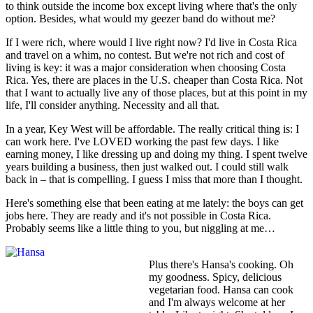
to think outside the income box except living where that's the only
option. Besides, what would my geezer band do without me?
If I were rich, where would I live right now? I'd live in Costa Rica
and travel on a whim, no contest. But we're not rich and cost of
living is key: it was a major consideration when choosing Costa
Rica. Yes, there are places in the U.S. cheaper than Costa Rica. Not
that I want to actually live any of those places, but at this point in my
life, I'll consider anything. Necessity and all that.
In a year, Key West will be affordable. The really critical thing is: I
can work here. I've LOVED working the past few days. I like
earning money, I like dressing up and doing my thing. I spent twelve
years building a business, then just walked out. I could still walk
back in – that is compelling. I guess I miss that more than I thought.
Here's something else that been eating at me lately: the boys can get
jobs here. They are ready and it's not possible in Costa Rica.
Probably seems like a little thing to you, but niggling at me…
Plus there's Hansa's cooking. Oh
my goodness. Spicy, delicious
vegetarian food. Hansa can cook
and I'm always welcome at her