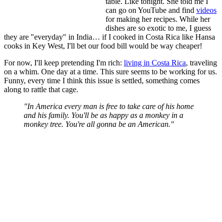
table. Like tonight. She told me I
can go on YouTube and find
videos
for making her recipes. While her
dishes are so exotic to me, I guess
they are "everyday" in India… if I cooked in Costa Rica like Hansa
cooks in Key West, I'll bet our food bill would be way cheaper!
For now, I'll keep pretending I'm rich:
living in Costa Rica
, traveling
on a whim. One day at a time. This sure seems to be working for us.
Funny, every time I think this issue is settled, something comes
along to rattle that cage.
"In America every man is free to take care of his home
and his family. You'll be as happy as a monkey in a
monkey tree. You're all gonna be an American."