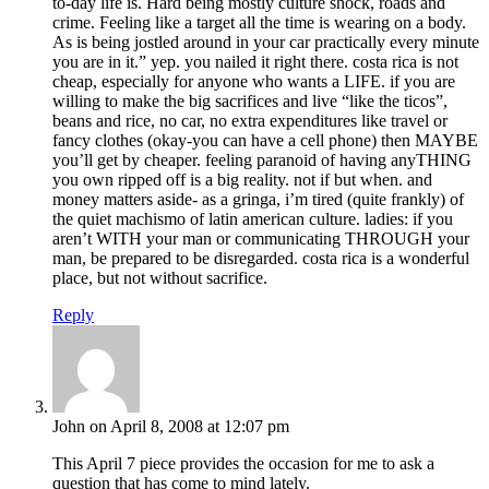
to-day life is. Hard being mostly culture shock, roads and
crime. Feeling like a target all the time is wearing on a body.
As is being jostled around in your car practically every minute
you are in it.” yep. you nailed it right there. costa rica is not
cheap, especially for anyone who wants a LIFE. if you are
willing to make the big sacrifices and live “like the ticos”,
beans and rice, no car, no extra expenditures like travel or
fancy clothes (okay-you can have a cell phone) then MAYBE
you’ll get by cheaper. feeling paranoid of having anyTHING
you own ripped off is a big reality. not if but when. and
money matters aside- as a gringa, i’m tired (quite frankly) of
the quiet machismo of latin american culture. ladies: if you
aren’t WITH your man or communicating THROUGH your
man, be prepared to be disregarded. costa rica is a wonderful
place, but not without sacrifice.
Reply
John
on April 8, 2008 at 12:07 pm
This April 7 piece provides the occasion for me to ask a
question that has come to mind lately.