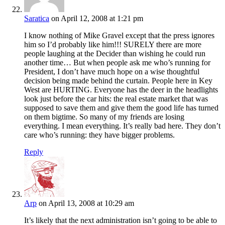
Saratica
on April 12, 2008 at 1:21 pm
I know nothing of Mike Gravel except that the press ignores
him so I’d probably like him!!! SURELY there are more
people laughing at the Decider than wishing he could run
another time… But when people ask me who’s running for
President, I don’t have much hope on a wise thoughtful
decision being made behind the curtain. People here in Key
West are HURTING. Everyone has the deer in the headlights
look just before the car hits: the real estate market that was
supposed to save them and give them the good life has turned
on them bigtime. So many of my friends are losing
everything. I mean everything. It’s really bad here. They don’t
care who’s running: they have bigger problems.
Reply
Arp
on April 13, 2008 at 10:29 am
It’s likely that the next administration isn’t going to be able to