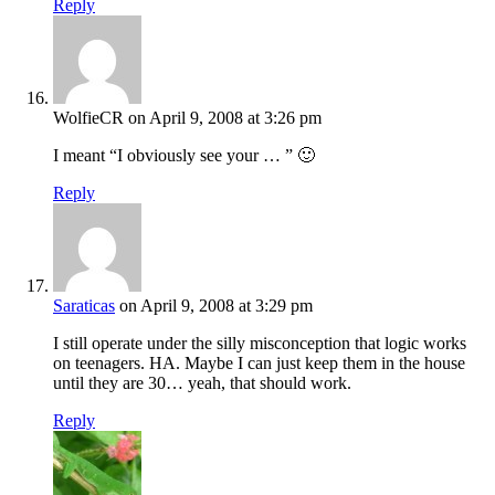
Reply
WolfieCR
on April 9, 2008 at 3:26 pm
I meant “I obviously see your … ” 🙂
Reply
Saraticas
on April 9, 2008 at 3:29 pm
I still operate under the silly misconception that logic works
on teenagers. HA. Maybe I can just keep them in the house
until they are 30… yeah, that should work.
Reply