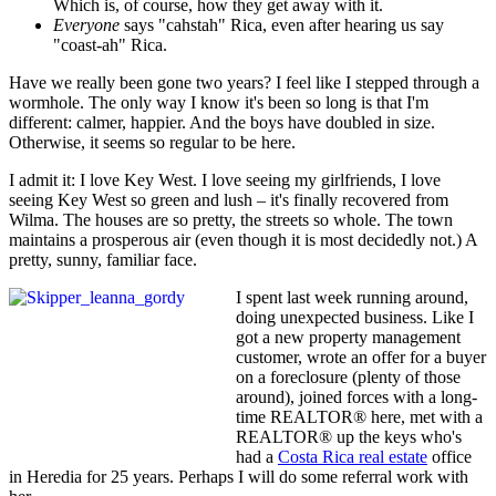
Which is, of course, how they get away with it.
Everyone
says "cahstah" Rica, even after hearing us say
"coast-ah" Rica.
Have we really been gone two years? I feel like I stepped through a
wormhole. The only way I know it's been so long is that I'm
different: calmer, happier. And the boys have doubled in size.
Otherwise, it seems so regular to be here.
I admit it: I love Key West. I love seeing my girlfriends, I love
seeing Key West so green and lush – it's finally recovered from
Wilma. The houses are so pretty, the streets so whole. The town
maintains a prosperous air (even though it is most decidedly not.) A
pretty, sunny, familiar face.
I spent last week running around,
doing unexpected business. Like I
got a new property management
customer, wrote an offer for a buyer
on a foreclosure (plenty of those
around), joined forces with a long-
time REALTOR® here, met with a
REALTOR® up the keys who's
had a
Costa Rica real estate
office
in Heredia for 25 years. Perhaps I will do some referral work with