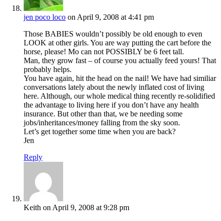
jen poco loco
on April 9, 2008 at 4:41 pm
Those BABIES wouldn’t possibly be old enough to even
LOOK at other girls. You are way putting the cart before the
horse, please! Mo can not POSSIBLY be 6 feet tall.
Man, they grow fast – of course you actually feed yours! That
probably helps.
You have again, hit the head on the nail! We have had similiar
conversations lately about the newly inflated cost of living
here. Although, our whole medical thing recently re-solidified
the advantage to living here if you don’t have any health
insurance. But other than that, we be needing some
jobs/inheritances/money falling from the sky soon.
Let’s get together some time when you are back?
Jen
Reply
Keith
on April 9, 2008 at 9:28 pm