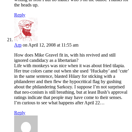
the heads up.
Reply
Arp
on April 12, 2008 at 11:55 am
How does Mike Gravel fit in, with his revived and still
ignored candidacy as a libertarian?
Life with monkeys was nice when it was about fried tilapia.
Her true colors came out when she used ‘Huckaby’ and ‘cute’
in the same sentence, blasted Hilary for sticking with a
philanderer and then flew the hypocritical flag by gushing
about the philandering Sarkozy. I suppose I’m not surprised
that neo-conism is still breathing, but at least Bush’s approval
ratings indicate that people may have come to their senses.
I’m curious to see what happens after April 22…
Reply