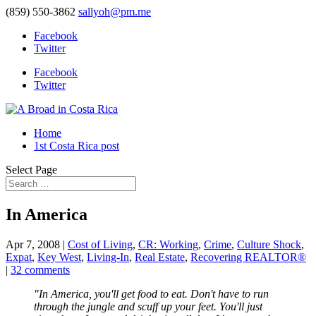
(859) 550-3862
sallyoh@pm.me
Facebook
Twitter
Facebook
Twitter
Home
1st Costa Rica post
Select Page
In America
Apr 7, 2008
|
Cost of Living
,
CR: Working
,
Crime
,
Culture Shock
,
Expat
,
Key West
,
Living-In
,
Real Estate
,
Recovering REALTOR®
|
32 comments
"In America, you'll get food to eat. Don't have to run
through the jungle and scuff up your feet. You'll just