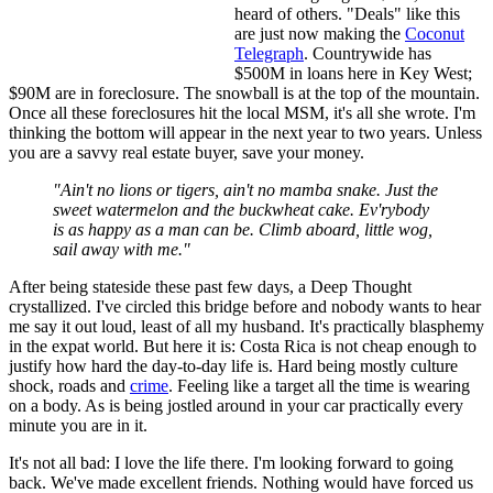
heard of others. "Deals" like this
are just now making the
Coconut
Telegraph
. Countrywide has
$500M in loans here in Key West;
$90M are in foreclosure. The snowball is at the top of the mountain.
Once all these foreclosures hit the local MSM, it's all she wrote. I'm
thinking the bottom will appear in the next year to two years. Unless
you are a savvy real estate buyer, save your money.
"Ain't no lions or tigers, ain't no mamba snake. Just the
sweet watermelon and the buckwheat cake. Ev'rybody
is as happy as a man can be. Climb aboard, little wog
,
sail
away
with me."
After being stateside these past few days, a Deep Thought
crystallized. I've circled this bridge before and nobody wants to hear
me say it out loud, least of all my husband. It's practically blasphemy
in the expat world. But here it is: Costa Rica is not cheap enough to
justify how hard the day-to-day life is. Hard being mostly culture
shock, roads and
crime
. Feeling like a target all the time is wearing
on a body. As is being jostled around in your car practically every
minute you are in it.
It's not all bad: I love the life there. I'm looking forward to going
back. We've made excellent friends. Nothing would have forced us