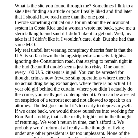
What is the site you found through me? Sometimes I link to a
site after finding an article or post I really liked and find later
that I should have read more than the one post…
I wrote something critical on a forum about the educational
system in Costa Rica and a woman wrote me back, gave me a
stern talking to and said if I didn’t like it to get out. Well, my
take is if I didn’t like it, I wouldn’t care, duh. But she had that
same M.O.
My real tinfoil hat wearing conspiracy theorist fear is that the
U.S. is so far down the being-stripped-of-our-civil-rights-
ignoring-the-Constitution road, that staying to remain tight in
the bud (beautiful quote) seems just too risky. One out of
every 100 U.S. citizens is in jail. You can be arrested for
thought crimes now (reverse sting operations where there is
no actual drug being exchanged, where there is no actual 13
year old girl behind the curtain, where you didn’t actually do
the crime, you really just contemplated it). You can be arrested
on suspicion of a terrorist act and not allowed to speak to an
attorney. The list goes on but it’s too early to depress myself.
If we came back, we would throw ourselves into working for
Ron Paul – oddly, that is the really bright spot in the thought
of returning. We won’t return in time, can’t afford it. We
probably won’t return at all really – the thought of living
under any other president is far too unpleasant. None of the