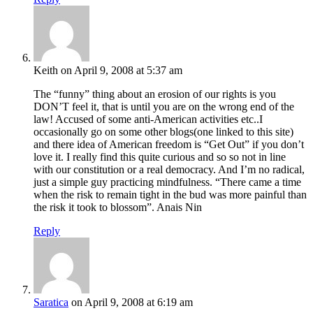
Keith
on April 9, 2008 at 5:37 am
The “funny” thing about an erosion of our rights is you
DON’T feel it, that is until you are on the wrong end of the
law! Accused of some anti-American activities etc..I
occasionally go on some other blogs(one linked to this site)
and there idea of American freedom is “Get Out” if you don’t
love it. I really find this quite curious and so so not in line
with our constitution or a real democracy. And I’m no radical,
just a simple guy practicing mindfulness. “There came a time
when the risk to remain tight in the bud was more painful than
the risk it took to blossom”. Anais Nin
Reply
Saratica
on April 9, 2008 at 6:19 am