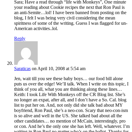
Sara; Have a read through “life with Monkeys”, One minute
your reading about Cookie recipes the next that Ron Paul is
an anti-Semite…lol! I have been banned from posting on the
blog, I felt I was being very civil considering the mean
spiritness of some of the writing. Guess I was flagged for un-
American activities..lol.
Reply
Saraticas
on April 10, 2008 at 5:54 am
Jen, wait till you see these baby boys… our food bill alone
puts us over the edge! We’ll talk. When I write on this topic, I
think of you all, what you are thinking along these lines…
Keith: I took Life With Monkeys off the CR Blog list. She’s
no longer an expat, after all, and I don’t have a So. Cal. blog
list to put her on. And, not only did she talk bad about MY
boyfriend, Ron Paul, she’s a neo-con. Scary that neo-con-ism
is so alive and well in the US. She talked bad about all the
other candidates… no mention of McCain, interestingly, pro
or con. And he’s the only one she has left. Well, whatever. I’m
writing in Ron Paul no matter who’s on the ballot. Thanks for