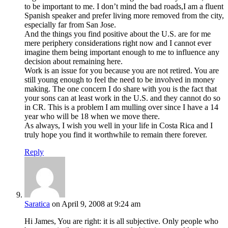
to be important to me. I don’t mind the bad roads,I am a fluent
Spanish speaker and prefer living more removed from the city,
especially far from San Jose.
And the things you find positive about the U.S. are for me
mere periphery considerations right now and I cannot ever
imagine them being important enough to me to influence any
decision about remaining here.
Work is an issue for you because you are not retired. You are
still young enough to feel the need to be involved in money
making. The one concern I do share with you is the fact that
your sons can at least work in the U.S. and they cannot do so
in CR. This is a problem I am mulling over since I have a 14
year who will be 18 when we move there.
As always, I wish you well in your life in Costa Rica and I
truly hope you find it worthwhile to remain there forever.
Reply
Saratica
on April 9, 2008 at 9:24 am
Hi James, You are right: it is all subjective. Only people who