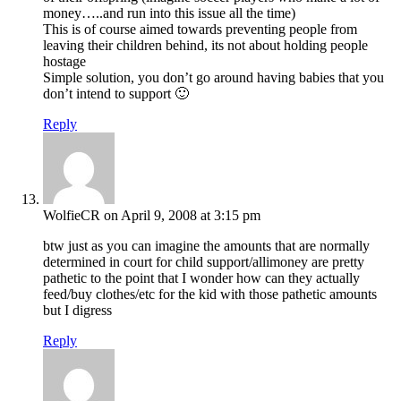
money…..and run into this issue all the time)
This is of course aimed towards preventing people from
leaving their children behind, its not about holding people
hostage
Simple solution, you don’t go around having babies that you
don’t intend to support 🙂
Reply
WolfieCR
on April 9, 2008 at 3:15 pm
btw just as you can imagine the amounts that are normally
determined in court for child support/allimoney are pretty
pathetic to the point that I wonder how can they actually
feed/buy clothes/etc for the kid with those pathetic amounts
but I digress
Reply