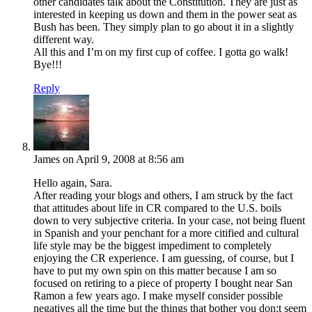
other candidates talk about the Constitution. They are just as
interested in keeping us down and them in the power seat as
Bush has been. They simply plan to go about it in a slightly
different way.
All this and I’m on my first cup of coffee. I gotta go walk!
Bye!!!
Reply
James
on April 9, 2008 at 8:56 am
Hello again, Sara.
After reading your blogs and others, I am struck by the fact
that attitudes about life in CR compared to the U.S. boils
down to very subjective criteria. In your case, not being fluent
in Spanish and your penchant for a more citified and cultural
life style may be the biggest impediment to completely
enjoying the CR experience. I am guessing, of course, but I
have to put my own spin on this matter because I am so
focused on retiring to a piece of property I bought near San
Ramon a few years ago. I make myself consider possible
negatives all the time but the things that bother you don;t seem