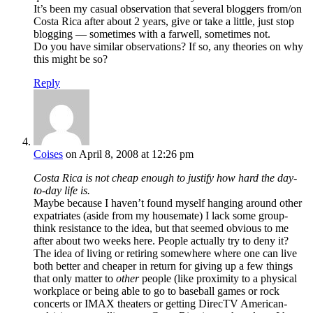
It’s been my casual observation that several bloggers from/on
Costa Rica after about 2 years, give or take a little, just stop
blogging — sometimes with a farwell, sometimes not.
Do you have similar observations? If so, any theories on why
this might be so?
Reply
Coises
on April 8, 2008 at 12:26 pm
Costa Rica is not cheap enough to justify how hard the day-
to-day life is.
Maybe because I haven’t found myself hanging around other
expatriates (aside from my housemate) I lack some group-
think resistance to the idea, but that seemed obvious to me
after about two weeks here. People actually try to deny it?
The idea of living or retiring somewhere where one can live
both better and cheaper in return for giving up a few things
that only matter to
other
people (like proximity to a physical
workplace or being able to go to baseball games or rock
concerts or IMAX theaters or getting DirecTV American-