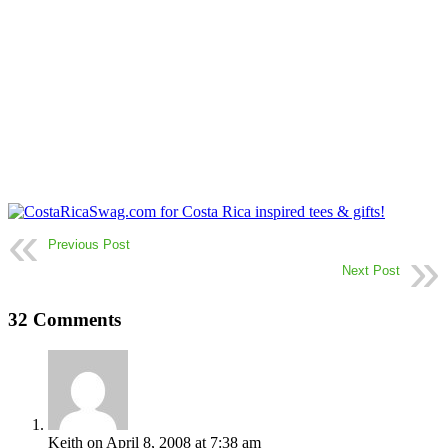
Previous Post
Next Post
32 Comments
Keith
on April 8, 2008 at 7:38 am