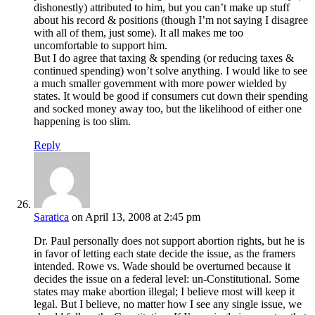
dishonestly) attributed to him, but you can’t make up stuff
about his record & positions (though I’m not saying I disagree
with all of them, just some). It all makes me too
uncomfortable to support him.
But I do agree that taxing & spending (or reducing taxes &
continued spending) won’t solve anything. I would like to see
a much smaller government with more power wielded by
states. It would be good if consumers cut down their spending
and socked money away too, but the likelihood of either one
happening is too slim.
Reply
Saratica
on April 13, 2008 at 2:45 pm
Dr. Paul personally does not support abortion rights, but he is
in favor of letting each state decide the issue, as the framers
intended. Rowe vs. Wade should be overturned because it
decides the issue on a federal level: un-Constitutional. Some
states may make abortion illegal; I believe most will keep it
legal. But I believe, no matter how I see any single issue, we