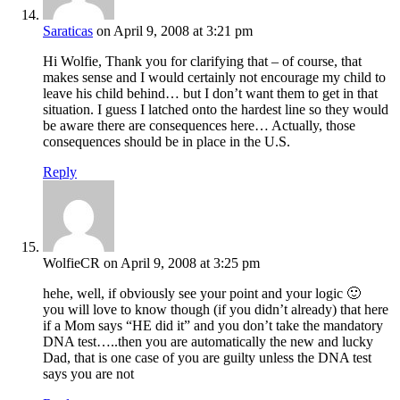
Saraticas
on April 9, 2008 at 3:21 pm
Hi Wolfie, Thank you for clarifying that – of course, that
makes sense and I would certainly not encourage my child to
leave his child behind… but I don’t want them to get in that
situation. I guess I latched onto the hardest line so they would
be aware there are consequences here… Actually, those
consequences should be in place in the U.S.
Reply
WolfieCR
on April 9, 2008 at 3:25 pm
hehe, well, if obviously see your point and your logic 🙂
you will love to know though (if you didn’t already) that here
if a Mom says “HE did it” and you don’t take the mandatory
DNA test…..then you are automatically the new and lucky
Dad, that is one case of you are guilty unless the DNA test
says you are not