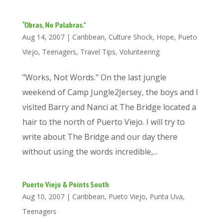
“Obras, No Palabras.”
Aug 14, 2007
|
Caribbean
,
Culture Shock
,
Hope
,
Pueto
Viejo
,
Teenagers
,
Travel Tips
,
Volunteering
"Works, Not Words." On the last jungle
weekend of Camp Jungle2Jersey, the boys and I
visited Barry and Nanci at The Bridge located a
hair to the north of Puerto Viejo. I will try to
write about The Bridge and our day there
without using the words incredible,...
Puerto Viejo & Points South
Aug 10, 2007
|
Caribbean
,
Pueto Viejo
,
Punta Uva
,
Teenagers