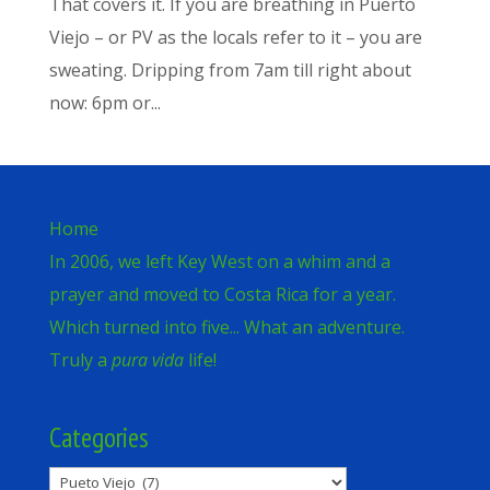
That covers it. If you are breathing in Puerto
Viejo – or PV as the locals refer to it – you are
sweating. Dripping from 7am till right about
now: 6pm or...
Home
In 2006, we left Key West on a whim and a
prayer and moved to Costa Rica for a year.
Which turned into five... What an adventure.
Truly a
pura vida
life!
Categories
Categories