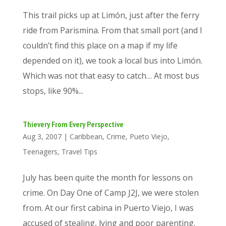
This trail picks up at Limón, just after the ferry
ride from Parismina. From that small port (and I
couldn’t find this place on a map if my life
depended on it), we took a local bus into Limón.
Which was not that easy to catch… At most bus
stops, like 90%...
Thievery From Every Perspective
Aug 3, 2007
|
Caribbean
,
Crime
,
Pueto Viejo
,
Teenagers
,
Travel Tips
July has been quite the month for lessons on
crime. On Day One of Camp J2J, we were stolen
from. At our first cabina in Puerto Viejo, I was
accused of stealing, lying and poor parenting.