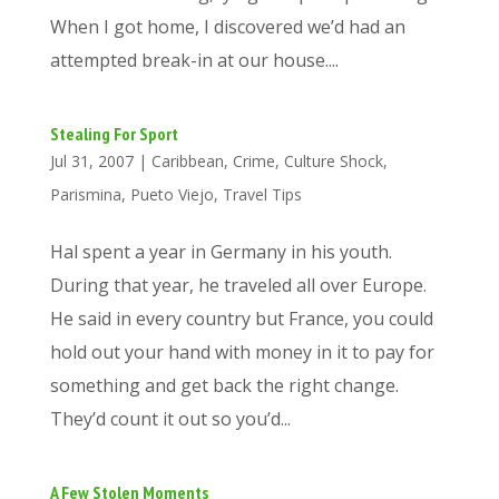
When I got home, I discovered we’d had an
attempted break-in at our house....
Stealing For Sport
Jul 31, 2007
|
Caribbean
,
Crime
,
Culture Shock
,
Parismina
,
Pueto Viejo
,
Travel Tips
Hal spent a year in Germany in his youth.
During that year, he traveled all over Europe.
He said in every country but France, you could
hold out your hand with money in it to pay for
something and get back the right change.
They’d count it out so you’d...
A Few Stolen Moments