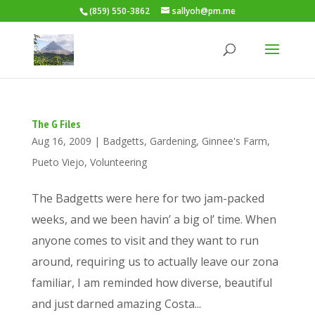
(859) 550-3862
sallyoh@pm.me
The G Files
Aug 16, 2009
|
Badgetts
,
Gardening
,
Ginnee's Farm
,
Pueto Viejo
,
Volunteering
The Badgetts were here for two jam-packed
weeks, and we been havin’ a big ol’ time. When
anyone comes to visit and they want to run
around, requiring us to actually leave our zona
familiar, I am reminded how diverse, beautiful
and just darned amazing Costa...