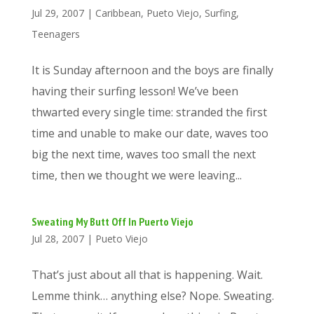
Jul 29, 2007
|
Caribbean
,
Pueto Viejo
,
Surfing
,
Teenagers
It is Sunday afternoon and the boys are finally
having their surfing lesson! We’ve been
thwarted every single time: stranded the first
time and unable to make our date, waves too
big the next time, waves too small the next
time, then we thought we were leaving...
Sweating My Butt Off In Puerto Viejo
Jul 28, 2007
|
Pueto Viejo
That’s just about all that is happening. Wait.
Lemme think… anything else? Nope. Sweating.