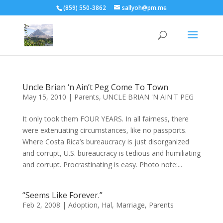
(859) 550-3862
sallyoh@pm.me
Uncle Brian ‘n Ain’t Peg Come To Town
May 15, 2010
|
Parents
,
UNCLE BRIAN 'N AIN'T PEG
It only took them FOUR YEARS. In all fairness, there
were extenuating circumstances, like no passports.
Where Costa Rica’s bureaucracy is just disorganized
and corrupt, U.S. bureaucracy is tedious and humiliating
and corrupt. Procrastinating is easy. Photo note:...
“Seems Like Forever.”
Feb 2, 2008
|
Adoption
,
Hal
,
Marriage
,
Parents