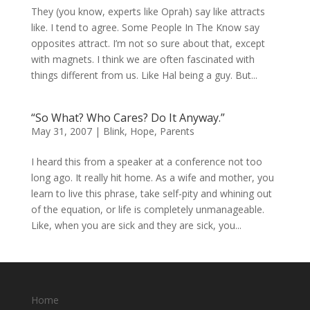
They (you know, experts like Oprah) say like attracts
like. I tend to agree. Some People In The Know say
opposites attract. I’m not so sure about that, except
with magnets. I think we are often fascinated with
things different from us. Like Hal being a guy. But...
“So What? Who Cares? Do It Anyway.”
May 31, 2007
|
Blink
,
Hope
,
Parents
I heard this from a speaker at a conference not too
long ago. It really hit home. As a wife and mother, you
learn to live this phrase, take self-pity and whining out
of the equation, or life is completely unmanageable.
Like, when you are sick and they are sick, you...
Home