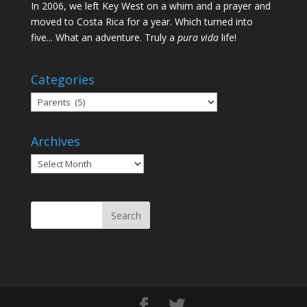
In 2006, we left Key West on a whim and a prayer and
moved to Costa Rica for a year. Which turned into
five... What an adventure. Truly a
pura vida
life!
Categories
Categories
Archives
Archives