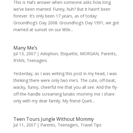
This is Hal’s answer when someone asks how long
we’ve been married. Funny, huh? But it hasn’t been
forever. It’s only been 17 years, as of today:
Groundhog’s Day 2008. Groundhog’s Day 1991, we got
married at sunset on our little...
Many Me’s
Jul 13, 2007
|
Adoption
,
Etiquette
,
MORGAN
,
Parents
,
RYAN
,
Teenagers
Yesterday, as I was writing this post in my head, I was
thinking there were only two me’s. The cute, off-beat,
wacky, funny, cheerful me that you all see. And the fly-
off-the-handle screaming lunatic mommy me I share
only with my dear family. My friend Quint...
Teen Tours Jungle Without Mommy
Jul 11, 2007
|
Parents
,
Teenagers
,
Travel Tips