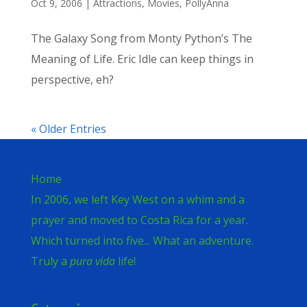
Oct 9, 2006
|
Attractions
,
Movies
,
PollyAnna
The Galaxy Song from Monty Python’s The
Meaning of Life. Eric Idle can keep things in
perspective, eh?
« Older Entries
Home
In 2006, we left Key West on a whim and a
prayer and moved to Costa Rica for a year.
Which turned into five... What an adventure.
Truly a
pura vida
life!