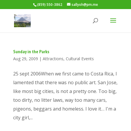
(859) 550-3862
sallyoh@pm.me
Sunday in the Parks
Aug 29, 2009
|
Attractions
,
Cultural Events
25 sept 2006When we first came to Costa Rica, I
lamented that there was no public art. San Jose,
like most big cities, is not a pretty one. Too big,
too dirty, no litter laws, way too many cars,
pigeons, beggars and homeless. I love it… I'm a
city girl,...