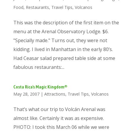
Food
,
Restaurants
,
Travel Tips
,
Volcanos
This was the description of the first item on the
menu at the Arenal Observatory Lodge. $6.
"Specially made." Turns out, they were not
kidding. I lived in Manhattan in the early 80’s.
Had Ceasar salad prepared table side at some
fabulous restaurants:...
Costa Rica’s Magic Kingdom®
May 28, 2007
|
Attractions
,
Travel Tips
,
Volcanos
That’s what our trip to Volcán Arenal was
almost like. Certainly it was as expensive.
PHOTO: I took this March 06 while we were