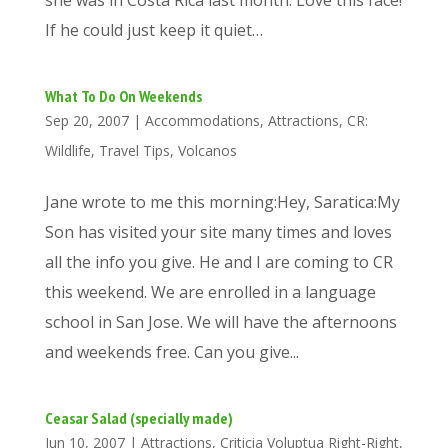
she was in Costa Rica last month. Love this face!
If he could just keep it quiet…
What To Do On Weekends
Sep 20, 2007
|
Accommodations
,
Attractions
,
CR:
Wildlife
,
Travel Tips
,
Volcanos
Jane wrote to me this morning:Hey, Saratica:My
Son has visited your site many times and loves
all the info you give. He and I are coming to CR
this weekend. We are enrolled in a language
school in San Jose. We will have the afternoons
and weekends free. Can you give...
Ceasar Salad (specially made)
Jun 10, 2007
|
Attractions
,
Criticia Voluptua Right-Right
,