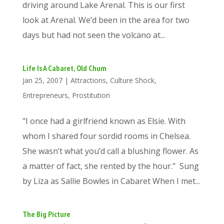
driving around Lake Arenal. This is our first
look at Arenal. We’d been in the area for two
days but had not seen the volcano at...
Life Is A Cabaret, Old Chum
Jan 25, 2007
|
Attractions
,
Culture Shock
,
Entrepreneurs
,
Prostitution
"I once had a girlfriend known as Elsie. With
whom I shared four sordid rooms in Chelsea.
She wasn’t what you’d call a blushing flower. As
a matter of fact, she rented by the hour." Sung
by Liza as Sallie Bowles in Cabaret When I met...
The Big Picture