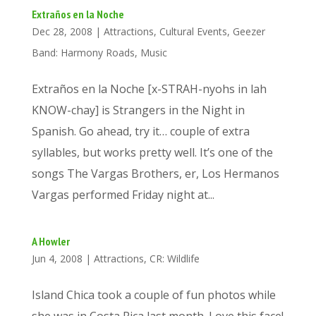
Extraños en la Noche
Dec 28, 2008
|
Attractions
,
Cultural Events
,
Geezer
Band: Harmony Roads
,
Music
Extraños en la Noche [x-STRAH-nyohs in lah
KNOW-chay] is Strangers in the Night in
Spanish. Go ahead, try it… couple of extra
syllables, but works pretty well. It’s one of the
songs The Vargas Brothers, er, Los Hermanos
Vargas performed Friday night at...
A Howler
Jun 4, 2008
|
Attractions
,
CR: Wildlife
Island Chica took a couple of fun photos while