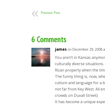
Previous Post
6 Comments
james
on December 29, 2008 a
You aren’t in Kansas anymore
culturally diverse situations
Rican property when the tim
The funny thing is, now, wh
cutlure and language for a b
not far from Key West. All e
crowds on Duvall Street).
It has become a unique exper