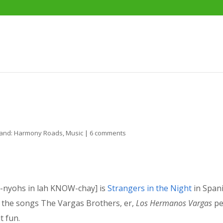
and: Harmony Roads
,
Music
|
6 comments
nyohs in lah KNOW-chay] is
Strangers in the Night
in Spani
 of the songs The Vargas Brothers, er,
Los Hermanos Vargas
pe
t fun.