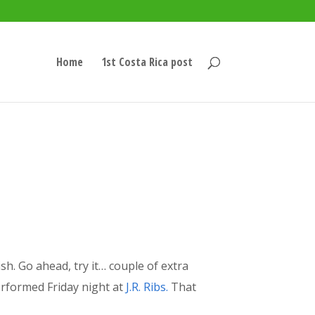
Home
1st Costa Rica post
sh. Go ahead, try it… couple of extra
rformed Friday night at
J.R. Ribs.
That