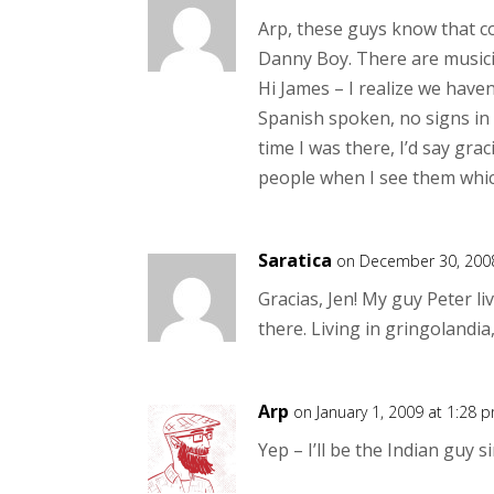
Arp, these guys know that c
Danny Boy. There are musicia
Hi James – I realize we have
Spanish spoken, no signs in 
time I was there, I’d say gra
people when I see them which
Saratica
on December 30, 2008
Gracias, Jen! My guy Peter li
there. Living in gringolandia
Arp
on January 1, 2009 at 1:28 
Yep – I’ll be the Indian guy s