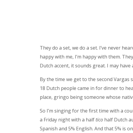
They do a set, we do a set. I’ve never hea
happy with me, I’m happy with them. They a
Dutch accent, it sounds great. I may have
By the time we get to the second Vargas se
18 Dutch people came in for dinner to hear
place, gringo being someone whose native 
So I’m singing for the first time with a 
a Friday night with a half
tico
half Dutch au
Spanish and 5% English. And that 5% is only 