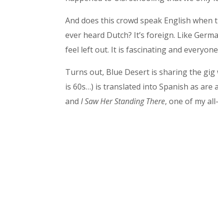
And does this crowd speak English when t
ever heard Dutch? It’s foreign. Like Germ
feel left out. It is fascinating and everyone 
Turns out, Blue Desert is sharing the gig
is 60s…) is translated into Spanish as are
and
I Saw Her Standing There
, one of my all