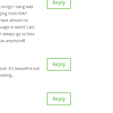
Reply
e songs I sang was
ing Irish folk?
o have almost no
uage is weird. Last
I always go to kiss
sas anymore!!!
Reply
sé. It’s beautiful out
mpelling…
Reply