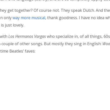
hey get together? Of course not. They speak Dutch. And the
an only
way more musical
, thank goodness. I have no idea wh
is just lovely.
 with
Los Hermanos
Vargas
who specialize in, of all things, 60
 a couple of other songs. But mostly they sing in English:
Wool
-time Beatles’ faves: