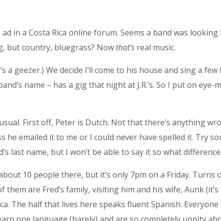
n ad in a Costa Rica online forum. Seems a band was looking
ing, but country, bluegrass? Now
that’s
real music.
’s a geezer.) We decide I’ll come to his house and sing a few 
e band’s name – has a gig that night at J.R.’s. So I put on ey
ual. First off, Peter is Dutch. Not that there’s anything wron
ss he emailed it to me or I could never have spelled it. Try 
d’s last name, but I won’t be able to say it so what differenc
about 10 people there, but it’s only 7pm on a Friday. Turns o
of them are Fred’s family, visiting him and his wife, Aunk (it’
Rica. The half that lives here speaks fluent Spanish. Everyon
earn one language (barely) and are so completely uppity abo