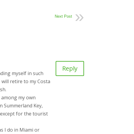
Next Post
Reply
nding myself in such
will retire to my Costa
sh.
ack among my own
k in Summerland Key,
except for the tourist
s I do in Miami or