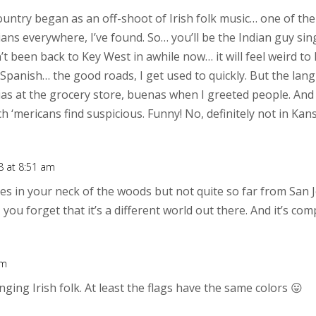
ountry began as an off-shoot of Irish folk music… one of th
ns everywhere, I’ve found. So… you’ll be the Indian guy sing
n’t been back to Key West in awhile now… it will feel weird t
Spanish… the good roads, I get used to quickly. But the lang
cias at the grocery store, buenas when I greeted people. And 
 ‘mericans find suspicious. Funny! No, definitely not in Kan
 at 8:51 am
ves in your neck of the woods but not quite so far from San Jo
, you forget that it’s a different world out there. And it’s co
pm
inging Irish folk. At least the flags have the same colors 😛