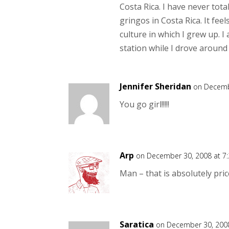
Costa Rica. I have never tot
gringos in Costa Rica. It fe
culture in which I grew up. I
station while I drove around
Jennifer Sheridan
on Decemb
You go girl!!!!!
Arp
on December 30, 2008 at 7
Man – that is absolutely pric
Saratica
on December 30, 2008