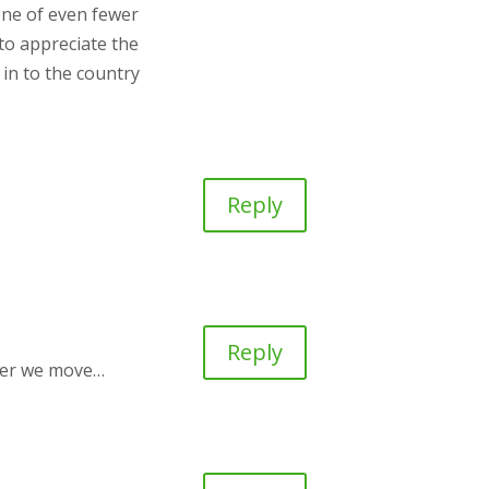
one of even fewer
 to appreciate the
 in to the country
Reply
Reply
after we move…