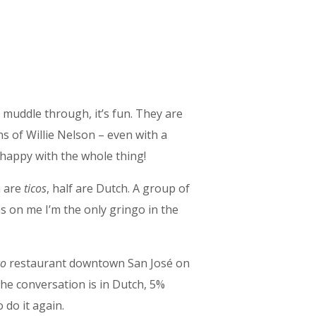
 muddle through, it’s fun. They are
ns of Willie Nelson – even with a
 happy with the whole thing!
m are
ticos
, half are Dutch. A group of
s on me I’m the only gringo in the
co
restaurant downtown San José on
the conversation is in Dutch, 5%
 do it again.