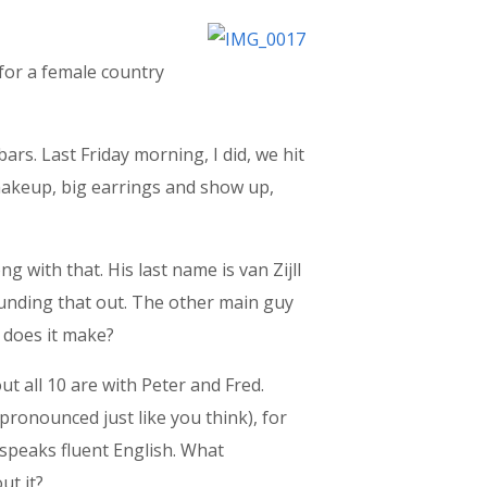
 for a female country
bars. Last Friday morning, I did, we hit
e-makeup, big earrings and show up,
g with that. His last name is van Zijll
sounding that out. The other main guy
e does it make?
ut all 10 are with Peter and Fred.
s pronounced just like you think), for
e speaks fluent English. What
ut it?