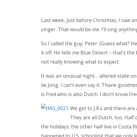
Last week, just before Christmas, I saw a
singer. That would be me. I’ll sing anyth
So I called the guy, Peter. (Guess what? He
it off. He tells me Blue Desert – that’s th
not really knowing what to expect.
It was an unusual night… altered-state unus
de Jong. I can’t even say it. Thank goodne
is Fred who is also Dutch. I don’t know Fre
We get to J.R.s and there are 
They are all Dutch, too. Half 
the holidays; the other half live in Costa 
happened to U.S. schooling that we only l