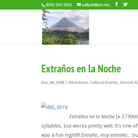
(859) 550-3862
sallyoh@pm.me
Extraños en la Noche
Dec 28, 2008
|
Attractions
,
Cultural Events
,
Geezer B
Extraños en la Noche
[x-STRAH-
syllables, but works pretty well. It’s one
was a fun night!!!
Extraño
,
muy extra
ño…
bu