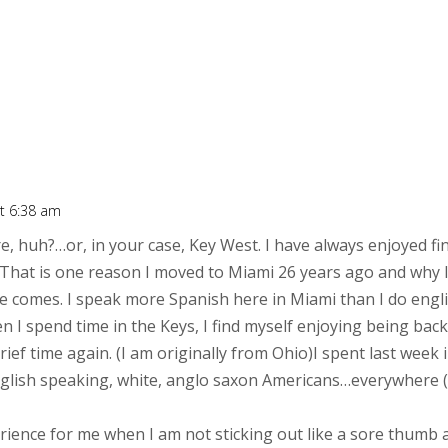
t 6:38 am
, huh?…or, in your case, Key West. I have always enjoyed fi
. That is one reason I moved to Miami 26 years ago and why I 
e comes. I speak more Spanish here in Miami than I do engli
en I spend time in the Keys, I find myself enjoying being b
rief time again. (I am originally from Ohio)I spent last wee
nglish speaking, white, anglo saxon Americans…everywhere (
ience for me when I am not sticking out like a sore thumb a