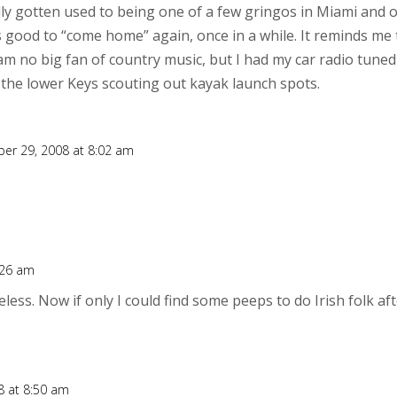
ally gotten used to being one of a few gringos in Miami and 
els good to “come home” again, once in a while. It reminds me
 am no big fan of country music, but I had my car radio tuned
 the lower Keys scouting out kayak launch spots.
er 29, 2008 at 8:02 am
:26 am
eless. Now if only I could find some peeps to do Irish folk 
 at 8:50 am