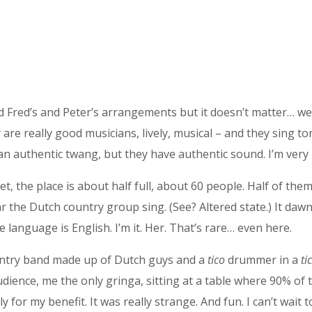
rd Fred’s and Peter’s arrangements but it doesn’t matter… we
re really good musicians, lively, musical – and they sing to
 an authentic twang, but they have authentic sound. I’m very
t, the place is about half full, about 60 people. Half of the
 the Dutch country group sing. (See? Altered state.) It dawn
language is English. I’m it. Her. That’s rare… even here.
country band made up of Dutch guys and a
tico
drummer in a
ti
dience, me the only gringa, sitting at a table where 90% of 
for my benefit. It was really strange. And fun. I can’t wait to