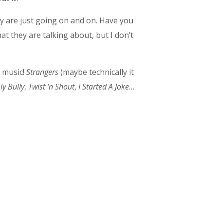
y are just going on and on. Have you
at they are talking about, but I don’t
s music!
Strangers
(maybe technically it
y Bully
,
Twist ‘n Shout
,
I Started A Joke
…