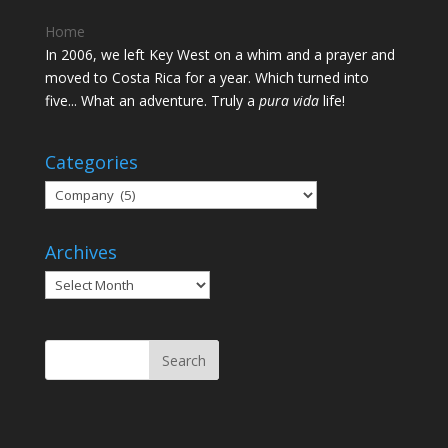
Home
In 2006, we left Key West on a whim and a prayer and
moved to Costa Rica for a year. Which turned into
five... What an adventure. Truly a
pura vida
life!
Categories
Categories
Archives
Archives