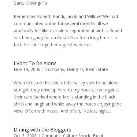
Care
,
Moving-To
Remember Robert, Randi, Jacob and Willow? We had
communicated online for several months till we
practically felt like octuplets separated at birth… Robert
has been gung-ho on Costa Rica for a long time – in
fact, he’s put together a great website...
I Vant To Be Alone
Nov 19, 2006
|
Company
,
Living-In
,
Real Estate
When ticos on this side of the valley vant to be alone
at night, they drive up here to my house, lean against
their cars (parked where Mo is standing in the black
shirt) and laugh and while away the hours enjoying the
view. Often with music. And often, like last night...
Dining with the Bloggers
Oct 3, 2006
|
Company
,
Culture Shock
,
Expat