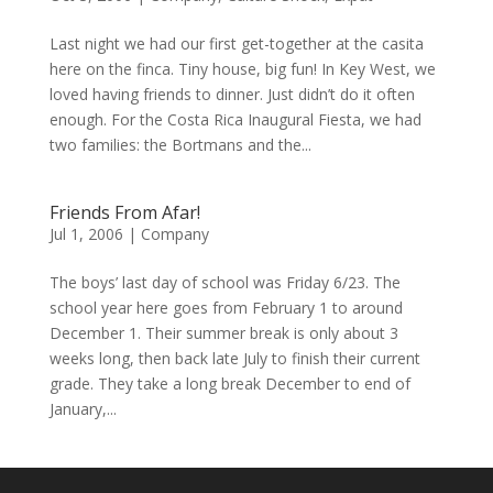
Last night we had our first get-together at the casita
here on the finca. Tiny house, big fun! In Key West, we
loved having friends to dinner. Just didn’t do it often
enough. For the Costa Rica Inaugural Fiesta, we had
two families: the Bortmans and the...
Friends From Afar!
Jul 1, 2006
|
Company
The boys’ last day of school was Friday 6/23. The
school year here goes from February 1 to around
December 1. Their summer break is only about 3
weeks long, then back late July to finish their current
grade. They take a long break December to end of
January,...