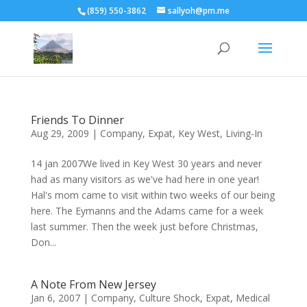
(859) 550-3862
sallyoh@pm.me
Friends To Dinner
Aug 29, 2009
|
Company
,
Expat
,
Key West
,
Living-In
14 jan 2007We lived in Key West 30 years and never
had as many visitors as we've had here in one year!
Hal's mom came to visit within two weeks of our being
here. The Eymanns and the Adams came for a week
last summer. Then the week just before Christmas,
Don...
A Note From New Jersey
Jan 6, 2007
|
Company
,
Culture Shock
,
Expat
,
Medical