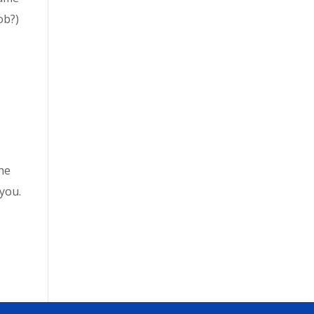
ob?)
the
 you.