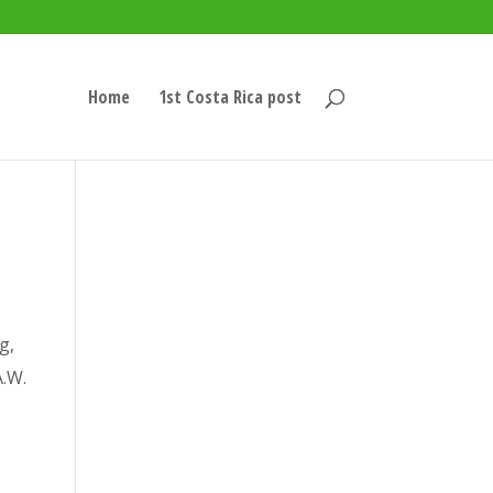
Home
1st Costa Rica post
g,
A.W.