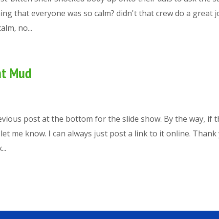
thing that everyone was so calm? didn't that crew do a great j
lm, no...
at Mud
evious post at the bottom for the slide show. By the way, if 
et me know. I can always just post a link to it online. Thank
..