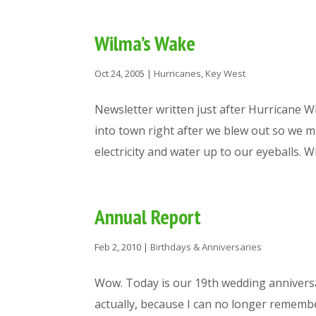
Wilma’s Wake
Oct 24, 2005
|
Hurricanes
,
Key West
Newsletter written just after Hurricane
into town right after we blew out so we 
electricity and water up to our eyeballs. Wis
Annual Report
Feb 2, 2010
|
Birthdays & Anniversaries
Wow. Today is our 19th wedding anniversar
actually, because I can no longer rememb