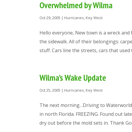
Overwhelmed by Wilma
Oct 29, 2005
|
Hurricanes
,
Key West
Hello everyone, New town is a wreck and 
the sidewalk. All of their belongings: carp
stuff. Cars line the streets, cars that used to
Wilma’s Wake Update
Oct 25, 2005
|
Hurricanes
,
Key West
The next morning…Driving to Waterworl
in north Florida. FREEZING. Found out lat
dry out before the mold sets in. Thank God i