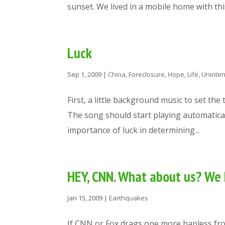
sunset. We lived in a mobile home with this 
Luck
Sep 1, 2009
|
China
,
Foreclosure
,
Hope
,
Life
,
Uninte
First, a little background music to set the
The song should start playing automaticall
importance of luck in determining...
HEY, CNN. What about us? W
Jan 15, 2009
|
Earthquakes
If CNN or Fox drags one more hapless fro