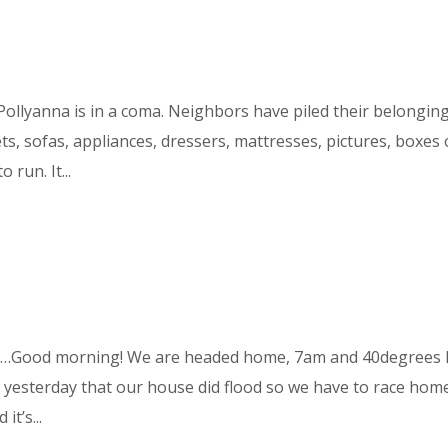
Pollyanna is in a coma. Neighbors have piled their belongin
ets, sofas, appliances, dressers, mattresses, pictures, boxes 
 run. It...
d…Good morning! We are headed home, 7am and 40degrees 
e yesterday that our house did flood so we have to race hom
t’s...