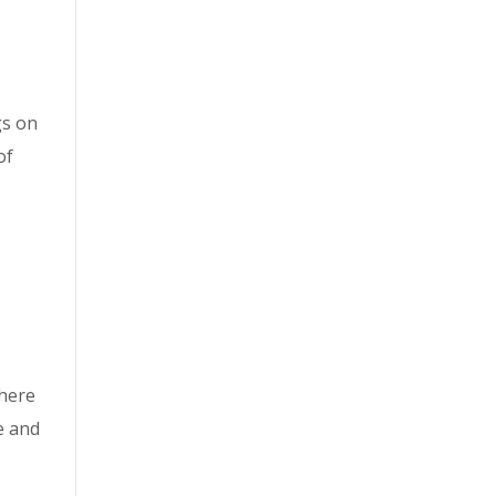
gs on
of
here
e and