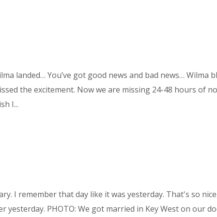
 Wilma landed… You’ve got good news and bad news… Wilma b
missed the excitement. Now we are missing 24-48 hours of n
h I...
y. I remember that day like it was yesterday. That's so nice
er yesterday. PHOTO: We got married in Key West on our do