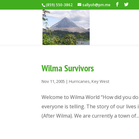
(859) 550-3862
sallyoh@pm.me
Wilma Survivors
Nov 11, 2005
|
Hurricanes
,
Key West
Welcome to Wilma World “How did you do i
everyone is telling. The story of our lives
(After Wilma). We are currently a town of..