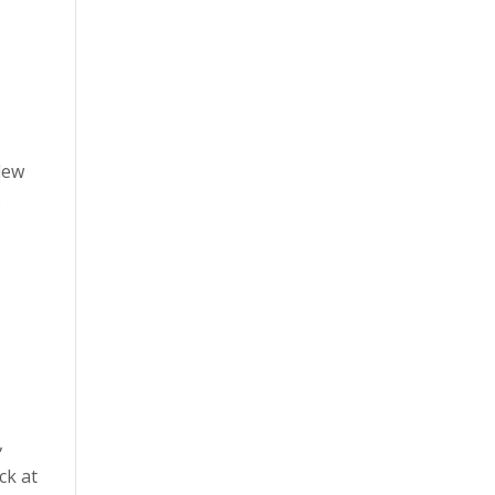
lew
o
,
ck at