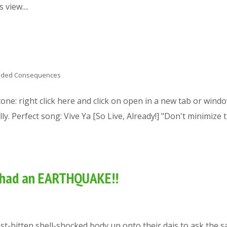
view....
nded Consequences
 tone: right click here and click on open in a new tab or wind
y. Perfect song: Vive Ya [So Live, Already!] "Don't minimize 
e had an EARTHQUAKE!!
st-bitten shell-shocked body up onto their dais to ask the 