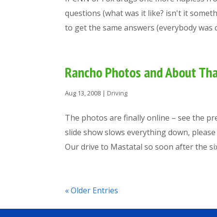
questions (what was it like? isn't it some
to get the same answers (everybody was ca
Rancho Photos and About Th
Aug 13, 2008
|
Driving
The photos are finally online – see the pr
slide show slows everything down, please l
Our drive to Mastatal so soon after the six.
« Older Entries