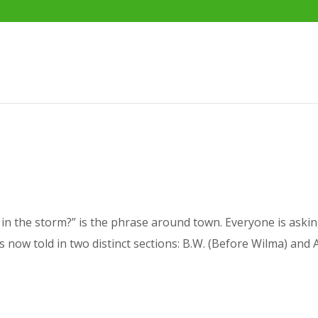
n the storm?” is the phrase around town. Everyone is askin
 is now told in two distinct sections: B.W. (Before Wilma) and 
.