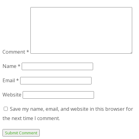
Comment
*
Name
*
Email
*
Website
Save my name, email, and website in this browser for
the next time I comment.