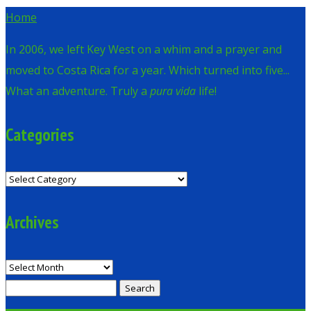
Home
In 2006, we left Key West on a whim and a prayer and
moved to Costa Rica for a year. Which turned into five...
What an adventure. Truly a
pura vida
life!
Categories
Categories
Archives
Archives
Search
for: