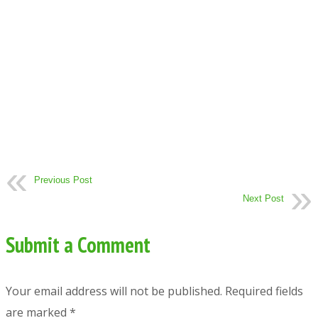
Previous Post
Next Post
Submit a Comment
Your email address will not be published.
Required fields
are marked
*