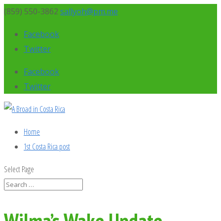
(859) 550-3862
sallyoh@pm.me
Facebook
Twitter
Facebook
Twitter
Home
1st Costa Rica post
Select Page
Wilma’s Wake Update