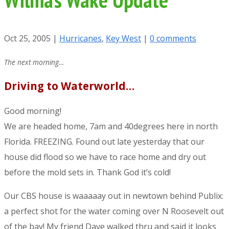
Oct 25, 2005
|
Hurricanes
,
Key West
|
0 comments
The next morning…
Driving to Waterworld…
Good morning!
We are headed home, 7am and 40degrees here in north
Florida. FREEZING. Found out late yesterday that our
house did flood so we have to race home and dry out
before the mold sets in. Thank God it’s cold!
Our CBS house is waaaaay out in newtown behind Publix:
a perfect shot for the water coming over N Roosevelt out
of the bay! My friend Dave walked thru and said it looks