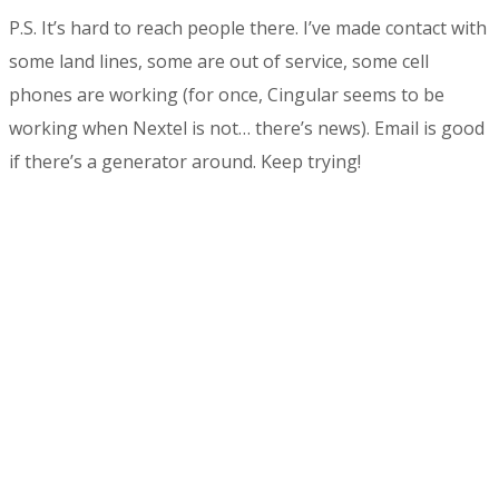
P.S. It’s hard to reach people there. I’ve made contact with
some land lines, some are out of service, some cell
phones are working (for once, Cingular seems to be
working when Nextel is not… there’s news). Email is good
if there’s a generator around. Keep trying!