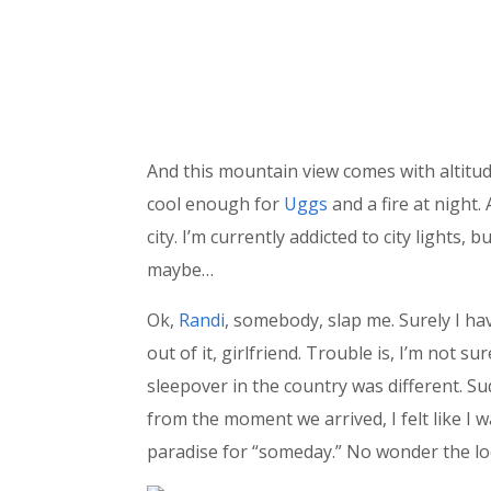
And this mountain view comes with altitude
cool enough for
Uggs
and a fire at night.
city. I’m currently addicted to city lights
maybe…
Ok,
Randi
, somebody, slap me. Surely I hav
out of it, girlfriend. Trouble is, I’m not s
sleepover in the country was different. S
from the moment we arrived, I felt like I 
paradise for “someday.” No wonder the loc