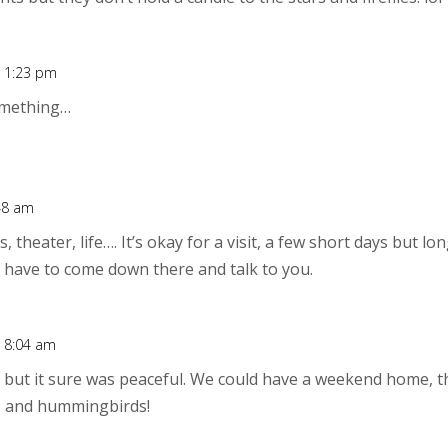
t 1:23 pm
omething…
:48 am
s, theater, life…. It’s okay for a visit, a few short days but l
ay have to come down there and talk to you.
t 8:04 am
… but it sure was peaceful. We could have a weekend home, t
s and hummingbirds!