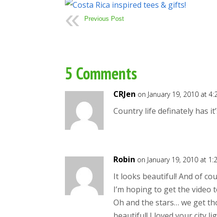
Previous Post
5 Comments
CRJen
on January 19, 2010 at 4
Country life definately has i
Robin
on January 19, 2010 at 1
It looks beautiful! And of co
I’m hoping to get the video 
Oh and the stars… we get tho
beautiful! I loved your city li