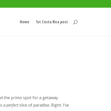
Home
1st Costa Rica post
nd the primo spot for a getaway
is a
perfect
slice of paradise. Right. I’ve