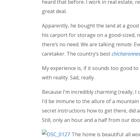
heard that before. I work in real estate, 
great deal.
Apparently, he bought the land at a good 
his carport for storage on a good-sized, n
there’s no need. We are talking
remote
. E
caretaker. The country’s best
chicharonne
My experience is, if it sounds too good to 
with reality. Sad, really.
Because I’m incredibly charming (really, I
I’d be immune to the allure of a mountain
secret instructions how to get there, did a
Still, only an hour and a half from our doo
The home is beautiful: all wo