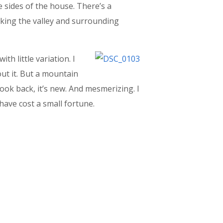
 sides of the house. There’s a
oking the valley and surrounding
h little variation. I
ut it. But a mountain
look back, it’s new. And mesmerizing. I
 have cost a small fortune.