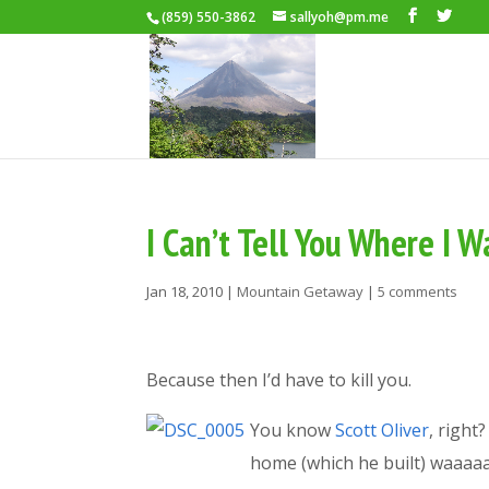
(859) 550-3862
sallyoh@pm.me
I Can’t Tell You Where I 
Jan 18, 2010
|
Mountain Getaway
|
5 comments
Because then I’d have to kill you.
You know
Scott Oliver
, right
home (which he built) waaaa