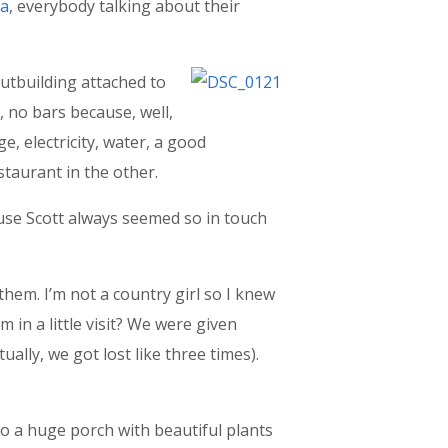
ca
, everybody talking about their
utbuilding attached to
), no bars because, well,
e, electricity, water, a good
staurant in the other.
cause Scott always seemed so in touch
them. I’m not a country girl so I knew
m in a little visit? We were given
ally, we got lost like three times).
to a huge porch with beautiful plants