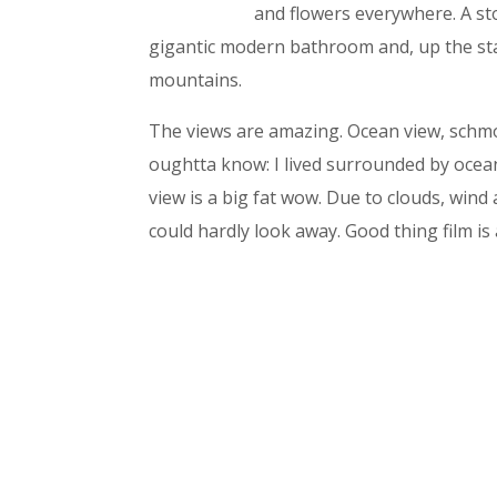
and flowers everywhere. A st
gigantic modern bathroom and, up the stai
mountains.
The views are amazing. Ocean view, schmose
oughtta know: I lived surrounded by ocea
view is a big fat wow. Due to clouds, wind 
could hardly look away. Good thing film is 