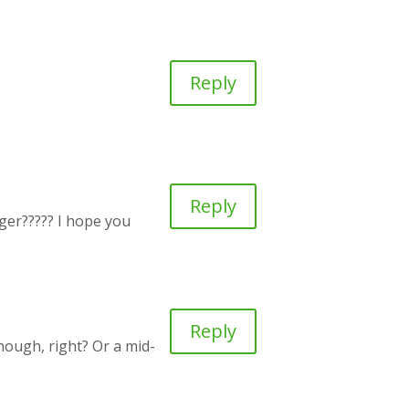
Reply
Reply
onger????? I hope you
Reply
hough, right? Or a mid-