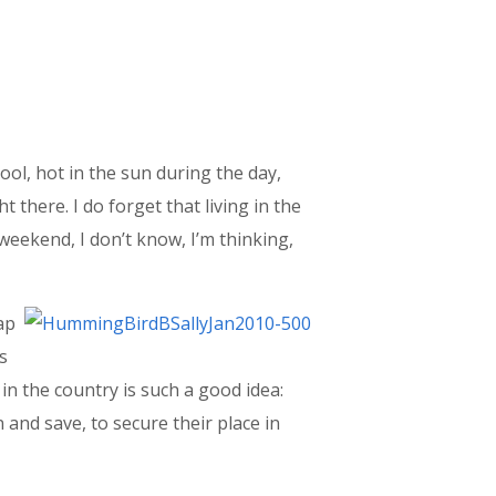
ool, hot in the sun during the day,
t there. I do forget that living in the
s weekend, I don’t know, I’m thinking,
ap
is
in the country is such a good idea:
and save, to secure their place in