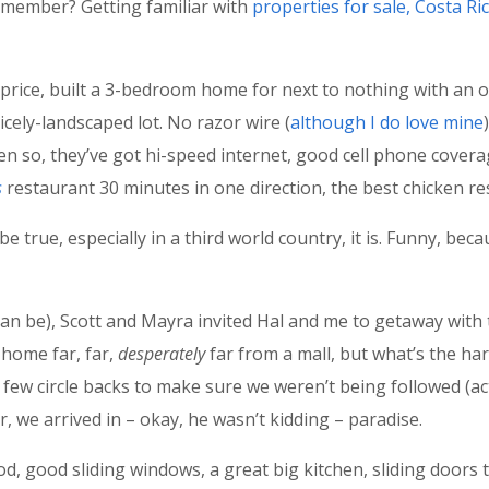
remember? Getting familiar with
properties for sale, Costa Ri
price, built a 3-bedroom home for next to nothing with an o
icely-landscaped lot. No razor wire (
although I do love mine
ven so, they’ve got hi-speed internet, good cell phone coverag
s
restaurant 30 minutes in one direction, the best chicken re
be true, especially in a third world country, it is. Funny, be
 can be), Scott and Mayra invited Hal and me to getaway with 
 home far, far,
desperately
far from a mall, but what’s the har
 few circle backs to make sure we weren’t being followed (actu
r, we arrived in – okay, he wasn’t kidding – paradise.
od, good sliding windows, a great big kitchen, sliding doors 