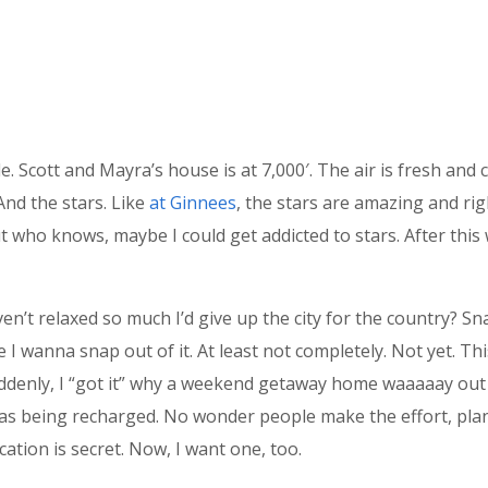
. Scott and Mayra’s house is at 7,000′. The air is fresh and c
 And the stars. Like
at Ginnees
, the stars are amazing and righ
, but who knows, maybe I could get addicted to stars. After thi
en’t relaxed so much I’d give up the city for the country? Sn
ure I wanna snap out of it. At least not completely. Not yet. Th
uddenly, I “got it” why a weekend getaway home waaaaay out 
was being recharged. No wonder people make the effort, plan 
ation is secret. Now, I want one, too.