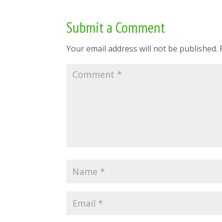
Submit a Comment
Your email address will not be published.