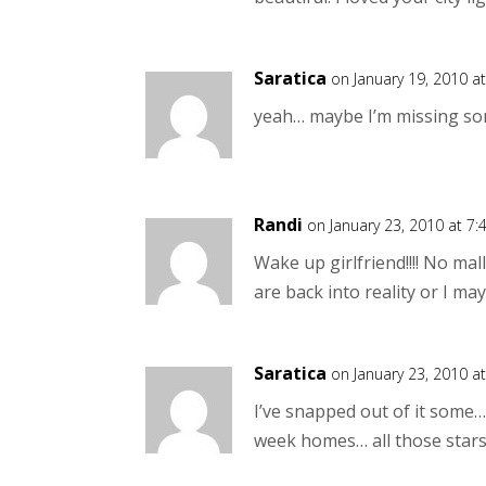
Saratica
on January 19, 2010 a
yeah… maybe I’m missing s
Randi
on January 23, 2010 at 7
Wake up girlfriend!!!! No mall
are back into reality or I m
Saratica
on January 23, 2010 a
I’ve snapped out of it some
week homes… all those star