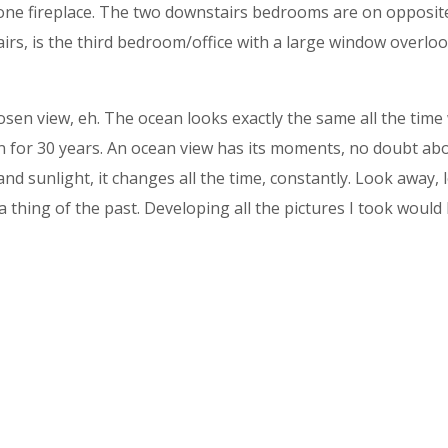
one fireplace. The two downstairs bedrooms are on opposite
rs, is the third bedroom/office with a large window overlo
n view, eh. The ocean looks exactly the same all the time wit
n for 30 years. An ocean view has its moments, no doubt abo
and sunlight, it changes all the time, constantly. Look away, 
a thing of the past. Developing all the pictures I took would