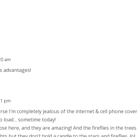
:20 am
t’s advantages!
:21 pm
urse I’m completely jealous of the internet & cell phone cove
to load… sometime today!
se here, and they are amazing! And the fireflies in the tre
ghts but they don’t hold a candle to the stars and fireflies. lol