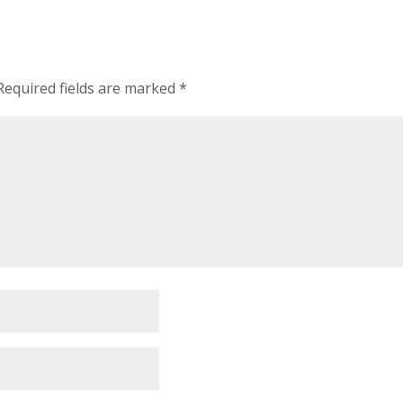
Required fields are marked
*