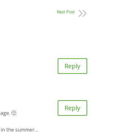
Next Post
Reply
Reply
rage. 🙂
es in the summer…