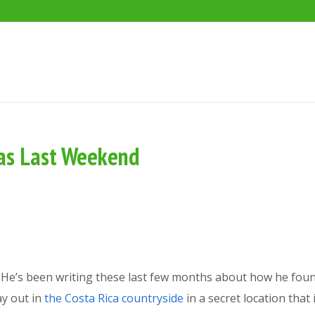
Was Last Weekend
? He’s been writing these last few months about how he fou
ay out in
the Costa Rica countryside
in a secret location that 