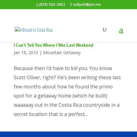
(859) 550-3862
sallyoh@pm.me
I Can’t Tell You Where I Was Last Weekend
Jan 18, 2010
|
Mountain Getaway
Because then I’d have to kill you. You know
Scott Oliver, right? He’s been writing these last
few months about how he found the primo
spot for a getaway home (which he built)
waaaaay out in the Costa Rica countryside in a
secret location that is a perfect...