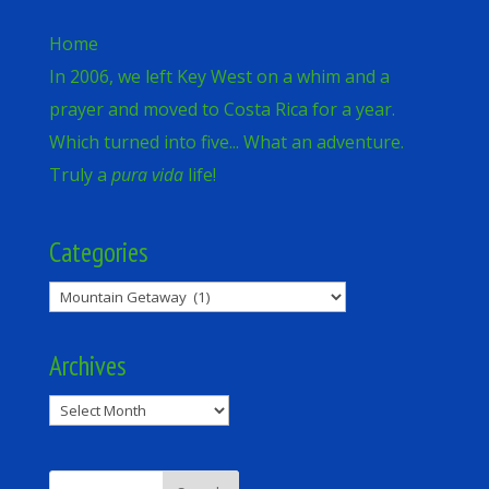
Home
In 2006, we left Key West on a whim and a
prayer and moved to Costa Rica for a year.
Which turned into five... What an adventure.
Truly a
pura vida
life!
Categories
Categories
Archives
Archives