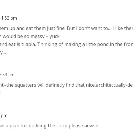
t 1:52 pm
them up and eat them just fine. But I don’t want to… I like the
en would be so messy – yuck.
nd eat is tilapia. Thinking of making a little pond in the fron
ey…
 5:53 am
t–the squatters will definetly find that nice,architectually-
l
0 pm
ave a plan for building the coop please advise