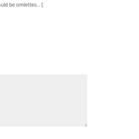
ould be omlettes… [