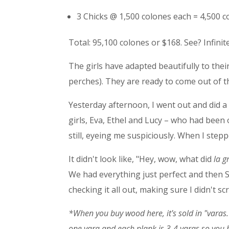
3 Chicks @ 1,500 colones each = 4,500 c
Total: 95,100 colones or $168. See? Infini
The girls have adapted beautifully to their
perches). They are ready to come out of t
Yesterday afternoon, I went out and did a
girls, Eva, Ethel and Lucy – who had been
still, eyeing me suspiciously. When I step
It didn't look like, "Hey, wow, what did
la g
We had everything just perfect and then 
checking it all out, making sure I didn't 
*When you buy wood here, it's sold in "
varas
one
vara and each plank is 3-4
varas so you 