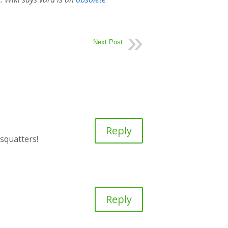
Next Post
Reply
 squatters!
Reply