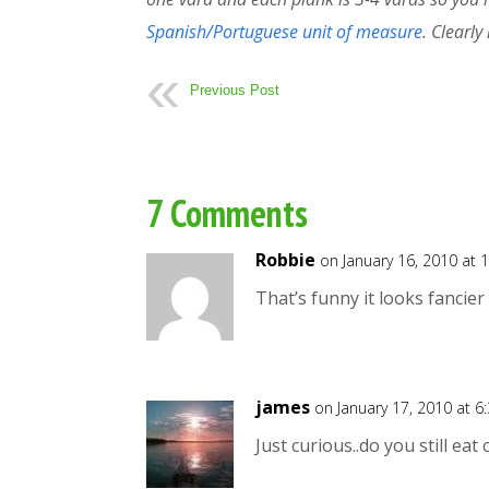
Spanish/Portuguese unit of measure
. Clearly
Previous Post
7 Comments
Robbie
on January 16, 2010 at 
That’s funny it looks fancie
james
on January 17, 2010 at 6
Just curious..do you still eat