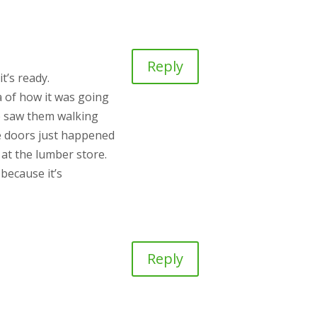
Reply
t’s ready.
a of how it was going
He saw them walking
le doors just happened
 at the lumber store.
because it’s
Reply