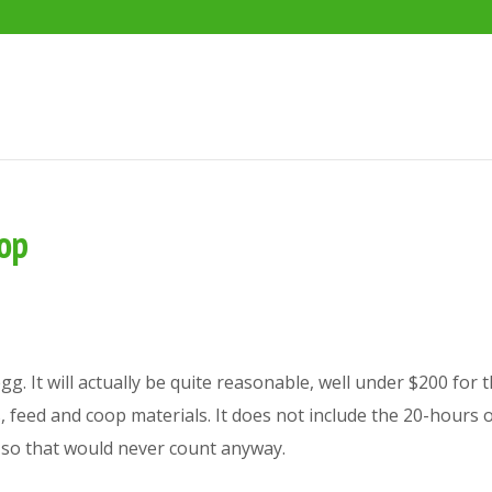
oop
g. It will actually be quite reasonable, well under $200 for th
ks, feed and coop materials. It does not include the 20-hours 
e, so that would never count anyway.