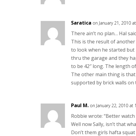
Saratica
on January 21, 2010 a
There ain’t no plan… Hal said
This is the result of anothe
to look when he started but
thru the garage and they hap
to be 42″ long. The length o
The other main thing is that
supported by brick walls on t
Paul M.
on January 22, 2010 at
Robbie wrote: “Better watch 
Well now Sally, isn’t that w
Don’t them girls hafta squat