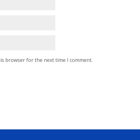
is browser for the next time I comment.