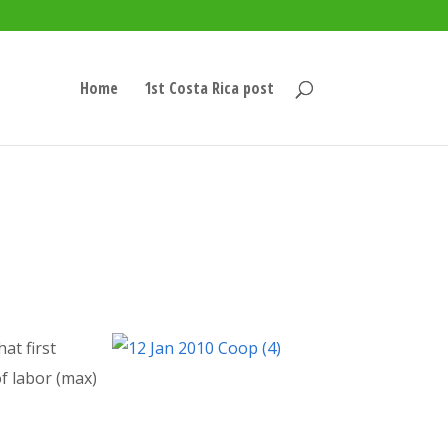
Home
1st Costa Rica post
at first
of labor (max)