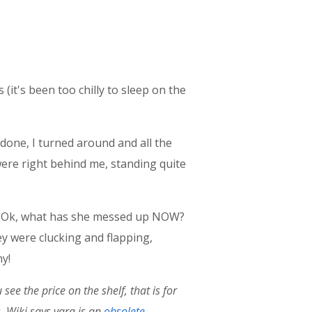
(it's been too chilly to sleep on the
 done, I turned around and all the
were right behind me, standing quite
e, "Ok, what has she messed up NOW?
y were clucking and flapping,
ny!
ee the price on the shelf, that is for
. Wiki says
vara is an
obsolete