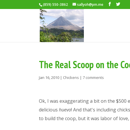
(859) 550-3862
sallyoh@pm.me
The Real Scoop on the C
Jan 16, 2010
|
Chickens
|
7 comments
Ok, I was exaggerating a bit on the $500 eg
delicious
huevo
! And that's including chic
to build the coop, but it was labor of lov