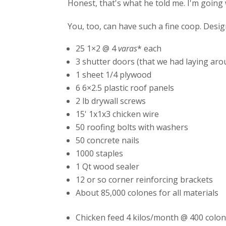
Honest, that's what he told me. I'm going w
You, too, can have such a fine coop. Design 
25 1×2 @ 4
varas
* each
3 shutter doors (that we had laying ar
1 sheet 1/4 plywood
6 6×2.5 plastic roof panels
2 lb drywall screws
15' 1x1x3 chicken wire
50 roofing bolts with washers
50 concrete nails
1000 staples
1 Qt wood sealer
12 or so corner reinforcing brackets
About 85,000 colones for all materials
Chicken feed 4 kilos/month @ 400 colon