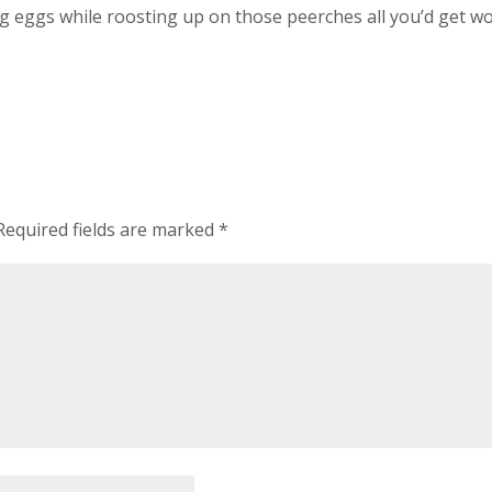
ng eggs while roosting up on those peerches all you’d get w
Required fields are marked
*