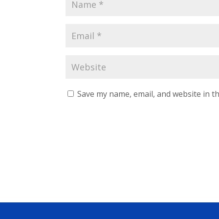
Save my name, email, and website in th