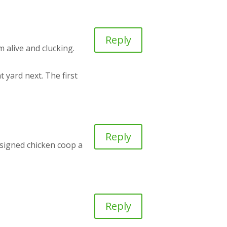
Reply
m alive and clucking.
t yard next. The first
Reply
designed chicken coop a
Reply