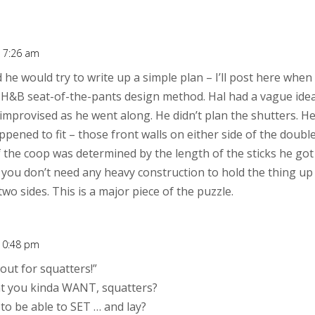
t 7:26 am
 he would try to write up a simple plan – I’ll post here when i
r H&B seat-of-the-pants design method. Hal had a vague ide
 improvised as he went along. He didn’t plan the shutters. 
pened to fit – those front walls on either side of the doub
f the coop was determined by the length of the sticks he got
 you don’t need any heavy construction to hold the thing up 
wo sides. This is a major piece of the puzzle.
 10:48 pm
out for squatters!”
hat you kinda WANT, squatters?
 to be able to SET … and lay?