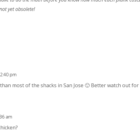
 not yet obsolete!
12:40 pm
r than most of the shacks in San Jose 🙂 Better watch out for
:36 am
 chicken?