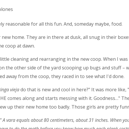
olones
tely reasonable for all this fun. And, someday maybe, food.
 new home. They are in there at dusk, all snug in their boxes 
he coop at dawn.
 little cleaning and rearranging in the new coop. When I was
 on the other side of the yard scooping up bugs and stuff – 
ped away from the coop, they raced in to see what I'd done.
ringa vieja
do that is new and cool in here?" It was more lik
SHE comes along and starts messing with it. Goodness…" The
screw up their new home too badly. Those girls are pretty fun
." A
vara equals about 80 centimeters, about 31 inches. When you s
have to do the math before you know how much each plank costs