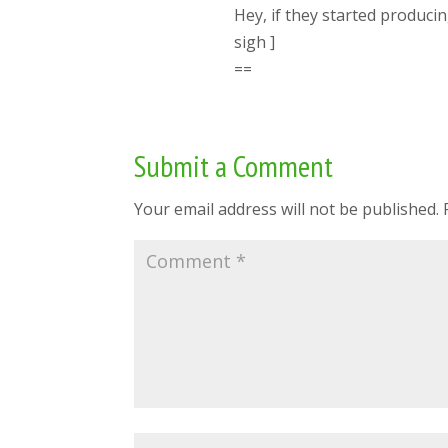
Hey, if they started produci
sigh ]
==
Submit a Comment
Your email address will not be published.