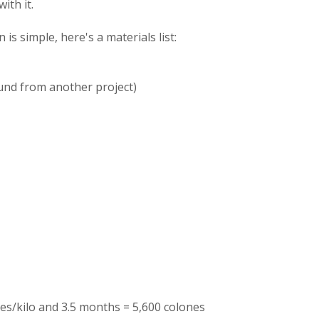
ith it.
is simple, here's a materials list:
ound from another project)
es/kilo and 3.5 months = 5,600 colones