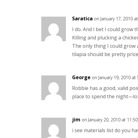
Saratica
on January 17, 2010 a
I do. And I bet I could grow 
Killing and plucking a chick
The only thing I could grow a
tilapia should be pretty pric
George
on January 19, 2010 at
Robbie has a good, valid poin
place to spend the night—lo
jim
on January 20, 2010 at 11:5
i see materials list do you h