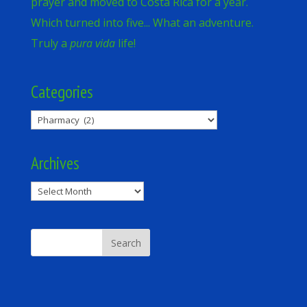
prayer and moved to Costa Rica for a year.
Which turned into five... What an adventure.
Truly a
pura vida
life!
Categories
Categories
Archives
Archives