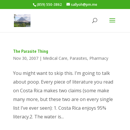
(859) 550-3862
sallyoh@pm.me
The Parasite Thing
Nov 30, 2007
|
Medical Care
,
Parasites
,
Pharmacy
You might want to skip this. I’m going to talk
about poop. Every piece of literature you read
on Costa Rica makes two claims (some make
many more, but these two are on every single
list I’ve ever seen): 1. Costa Rica enjoys 95%
literacy.2. The water is...