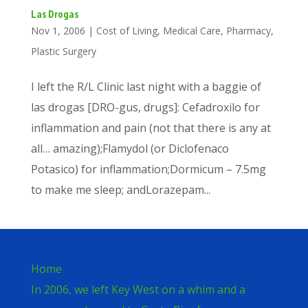
Las Drogas
Nov 1, 2006
|
Cost of Living
,
Medical Care
,
Pharmacy
,
Plastic Surgery
I left the R/L Clinic last night with a baggie of
las drogas [DRO-gus, drugs]: Cefadroxilo for
inflammation and pain (not that there is any at
all… amazing);Flamydol (or Diclofenaco
Potasico) for inflammation;Dormicum – 7.5mg
to make me sleep; andLorazepam...
Home
In 2006, we left Key West on a whim and a