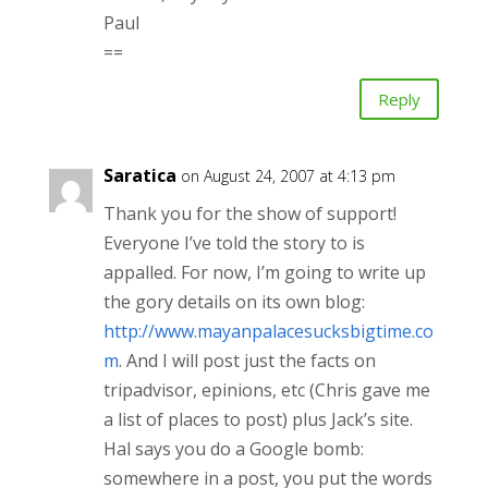
Paul
==
Reply
Saratica
on August 24, 2007 at 4:13 pm
Thank you for the show of support!
Everyone I’ve told the story to is
appalled. For now, I’m going to write up
the gory details on its own blog:
http://www.mayanpalacesucksbigtime.co
m
. And I will post just the facts on
tripadvisor, epinions, etc (Chris gave me
a list of places to post) plus Jack’s site.
Hal says you do a Google bomb:
somewhere in a post, you put the words