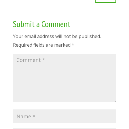
Submit a Comment
Your email address will not be published.
Required fields are marked
*