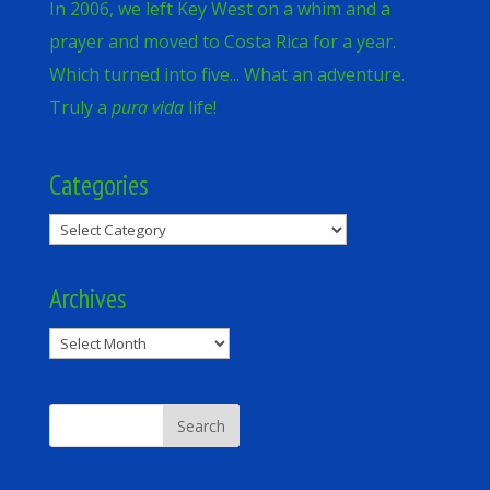
In 2006, we left Key West on a whim and a
prayer and moved to Costa Rica for a year.
Which turned into five... What an adventure.
Truly a
pura vida
life!
Categories
Categories
Archives
Archives