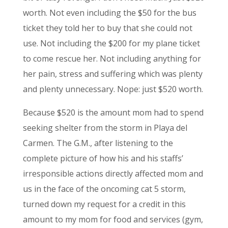
worth. Not even including the $50 for the bus
ticket they told her to buy that she could not
use. Not including the $200 for my plane ticket
to come rescue her. Not including anything for
her pain, stress and suffering which was plenty
and plenty unnecessary. Nope: just $520 worth.
Because $520 is the amount mom had to spend
seeking shelter from the storm in Playa del
Carmen. The G.M., after listening to the
complete picture of how his and his staffs’
irresponsible actions directly affected mom and
us in the face of the oncoming cat 5 storm,
turned down my request for a credit in this
amount to my mom for food and services (gym,