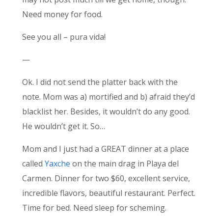
Need money for food.
See you all – pura vida!
—
Ok. I did not send the platter back with the
note. Mom was a) mortified and b) afraid they’d
blacklist her. Besides, it wouldn’t do any good.
He wouldn’t get it. So…
Mom and I just had a GREAT dinner at a place
called
Yaxche
on the main drag in Playa del
Carmen. Dinner for two $60, excellent service,
incredible flavors, beautiful restaurant. Perfect.
Time for bed. Need sleep for scheming.