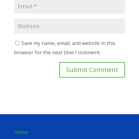
Save my name, email, and website in this
browser for the next time I comment.
Home