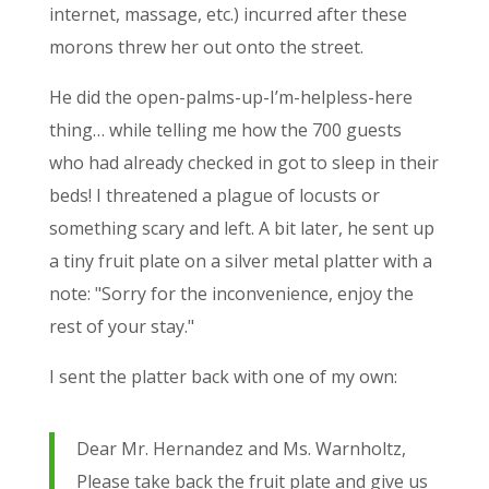
internet, massage, etc.) incurred after these
morons threw her out onto the street.
He did the open-palms-up-I’m-helpless-here
thing… while telling me how the 700 guests
who had already checked in got to sleep in their
beds! I threatened a plague of locusts or
something scary and left. A bit later, he sent up
a tiny fruit plate on a silver metal platter with a
note: "Sorry for the inconvenience, enjoy the
rest of your stay."
I sent the platter back with one of my own:
Dear Mr. Hernandez and Ms. Warnholtz,
Please take back the fruit plate and give us