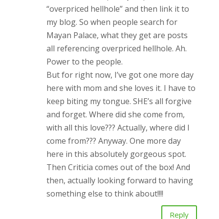
“overpriced hellhole” and then link it to
my blog. So when people search for
Mayan Palace, what they get are posts
all referencing overpriced hellhole. Ah.
Power to the people.
But for right now, I’ve got one more day
here with mom and she loves it. I have to
keep biting my tongue. SHE’s all forgive
and forget. Where did she come from,
with all this love??? Actually, where did I
come from??? Anyway. One more day
here in this absolutely gorgeous spot.
Then Criticia comes out of the box! And
then, actually looking forward to having
something else to think about!!!!
Reply