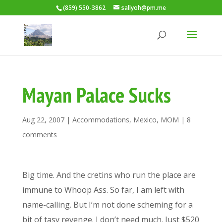
(859) 550-3862
sallyoh@pm.me
Mayan Palace Sucks
Aug 22, 2007
|
Accommodations
,
Mexico
,
MOM
|
8
comments
Big time. And the cretins who run the place are
immune to Whoop Ass. So far, I am left with
name-calling. But I’m not done scheming for a
bit of tasy revenge. I don’t need much. Just $520