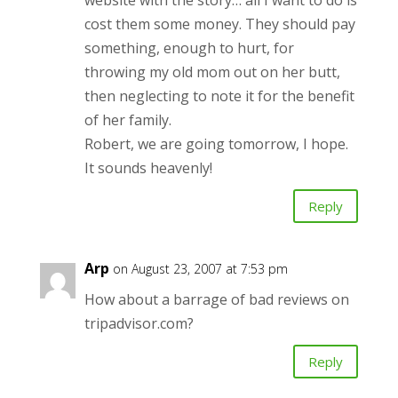
website with the story… all I want to do is
cost them some money. They should pay
something, enough to hurt, for
throwing my old mom out on her butt,
then neglecting to note it for the benefit
of her family.
Robert, we are going tomorrow, I hope.
It sounds heavenly!
Reply
Arp
on August 23, 2007 at 7:53 pm
How about a barrage of bad reviews on
tripadvisor.com?
Reply