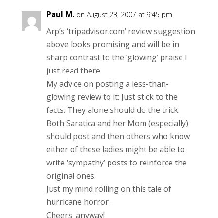
Paul M.
on August 23, 2007 at 9:45 pm
Arp’s ‘tripadvisor.com’ review suggestion
above looks promising and will be in
sharp contrast to the ‘glowing’ praise I
just read there.
My advice on posting a less-than-
glowing review to it: Just stick to the
facts. They alone should do the trick.
Both Saratica and her Mom (especially)
should post and then others who know
either of these ladies might be able to
write ‘sympathy’ posts to reinforce the
original ones.
Just my mind rolling on this tale of
hurricane horror.
Cheers, anyway!