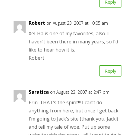
Reply
Robert
on August 23, 2007 at 10:05 am
Xel-Ha is one of my favorites, also. I
haven’t been there in many years, so I’d
like to hear how it is.
Robert
Reply
Saratica
on August 23, 2007 at 2:47 pm
Erin: THAT’s the spirit!!! I can’t do
anything from here, but once I get back
I’m going to Jack’s site (thank you, Jack!)
and tell my tale of woe. Put up some