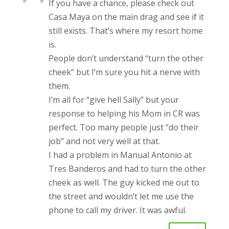
If you have a chance, please check out
Casa Maya on the main drag and see if it
still exists. That’s where my resort home
is.
People don’t understand “turn the other
cheek” but I’m sure you hit a nerve with
them.
I’m all for “give hell Sally” but your
response to helping his Mom in CR was
perfect. Too many people just “do their
job” and not very well at that.
I had a problem in Manual Antonio at
Tres Banderos and had to turn the other
cheek as well. The guy kicked me out to
the street and wouldn’t let me use the
phone to call my driver. It was awful.