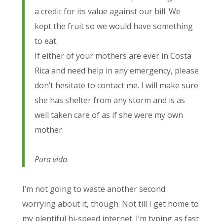
a credit for its value against our bill. We
kept the fruit so we would have something
to eat.
If either of your mothers are ever in Costa
Rica and need help in any emergency, please
don’t hesitate to contact me. I will make sure
she has shelter from any storm and is as
well taken care of as if she were my own
mother.
Pura vida
.
I’m not going to waste another second
worrying about it, though. Not till I get home to
my plentiful hi-speed internet. I’m typing as fast