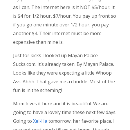
as I can. The internet here is it NOT $5/hour. It
is $4 for 1/2 hour, $7/hour. You pay up front so
if you go one minute over 1/2 hour, you pay
another $4. Their internet must be more
expensive than mine is.
Just for kicks I looked up Mayan Palace
Sucks.com. It’s already taken. By Mayan Palace.
Looks like they were expecting a little Whoop
Ass. Ahhh. That gave me a chuckle. Most of the
fun is in the scheming!
Mom loves it here and it is beautiful. We are
going to have a lovely time these next few days.
Going to
Xel-Ha
tomorrow, her favorite place. I
may not post much till we get home, though.