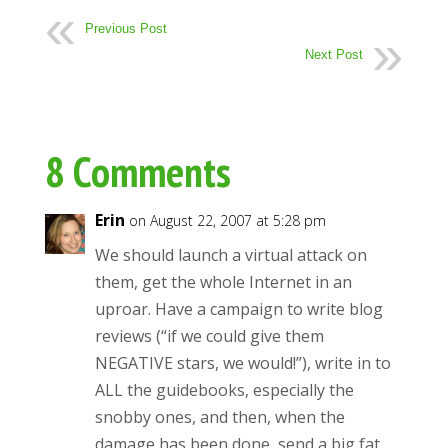
Previous Post
Next Post
8 Comments
Erin
on August 22, 2007 at 5:28 pm
We should launch a virtual attack on
them, get the whole Internet in an
uproar. Have a campaign to write blog
reviews (“if we could give them
NEGATIVE stars, we would!”), write in to
ALL the guidebooks, especially the
snobby ones, and then, when the
damage has been done, send a big fat