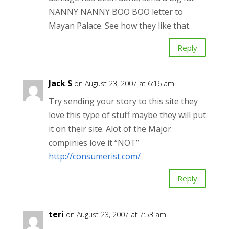
NANNY NANNY BOO BOO letter to
Mayan Palace. See how they like that.
Reply
Jack S
on August 23, 2007 at 6:16 am
Try sending your story to this site they
love this type of stuff maybe they will put
it on their site. Alot of the Major
compinies love it “NOT”
http://consumerist.com/
Reply
teri
on August 23, 2007 at 7:53 am