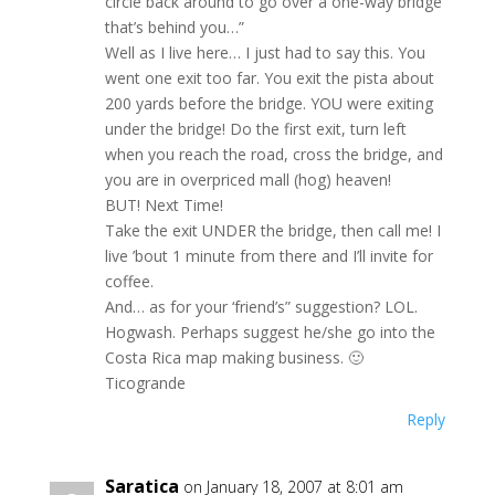
circle back around to go over a one-way bridge
that’s behind you…”
Well as I live here… I just had to say this. You
went one exit too far. You exit the pista about
200 yards before the bridge. YOU were exiting
under the bridge! Do the first exit, turn left
when you reach the road, cross the bridge, and
you are in overpriced mall (hog) heaven!
BUT! Next Time!
Take the exit UNDER the bridge, then call me! I
live ’bout 1 minute from there and I’ll invite for
coffee.
And… as for your ‘friend’s” suggestion? LOL.
Hogwash. Perhaps suggest he/she go into the
Costa Rica map making business. 🙂
Ticogrande
Reply
Saratica
on January 18, 2007 at 8:01 am