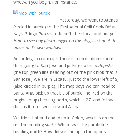
whey-ah you begin. For instance.
Yesterday, we went to Atenas
(circled in purple) to the First Annual Chili Cook-Off at
Kay’s Gringo
Postres
to benefit their local orphanage.
Hint: to see any photo bigger on the blog, click on it. It
opens in it’s own window.
According to our maps, there is a more direct route
than going to San Jose and picking up the
autopista
(the top green line heading out of the pink blob that is
San Jose.) We are in Escazu, just to the lower left of SJ
(also circled in purple). The map says we can head to
Santa Ana, pick up that bit of purple line (red on the
original map) heading north, which is 27, and follow
that as it turns west toward Atenas…
We tried that and ended up in Colon, which is on the
red line heading
south.
Where was the purple line
heading north? How did we end up in the opposite