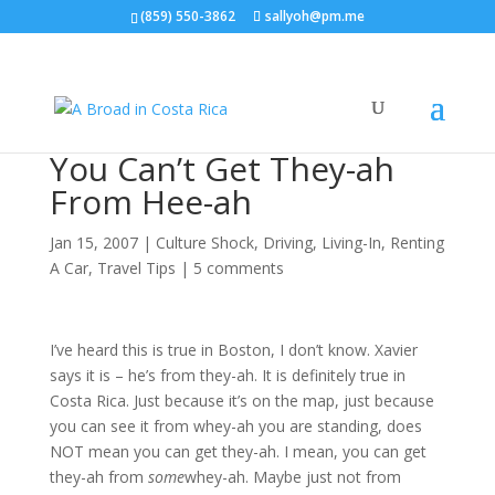
(859) 550-3862
sallyoh@pm.me
You Can’t Get They-ah
From Hee-ah
Jan 15, 2007
|
Culture Shock
,
Driving
,
Living-In
,
Renting
A Car
,
Travel Tips
|
5 comments
I’ve heard this is true in Boston, I don’t know. Xavier
says it is – he’s from they-ah. It is definitely true in
Costa Rica. Just because it’s on the map, just because
you can see it from whey-ah you are standing, does
NOT mean you can get they-ah. I mean, you can get
they-ah from
some
whey-ah. Maybe just not from