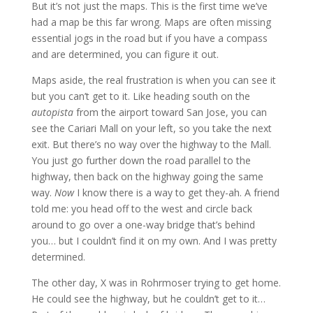
But it’s not just the maps. This is the first time we’ve
had a map be this far wrong. Maps are often missing
essential jogs in the road but if you have a compass
and are determined, you can figure it out.
Maps aside, the real frustration is when you can see it
but you can’t get to it. Like heading south on the
autopista
from the airport toward San Jose, you can
see the Cariari Mall on your left, so you take the next
exit. But there’s no way over the highway to the Mall.
You just go further down the road parallel to the
highway, then back on the highway going the same
way.
Now
I know there is a way to get they-ah. A friend
told me: you head off to the west and circle back
around to go over a one-way bridge that’s behind
you… but I couldn’t find it on my own. And I was pretty
determined.
The other day, X was in Rohrmoser trying to get home.
He could see the highway, but he couldn’t get to it…