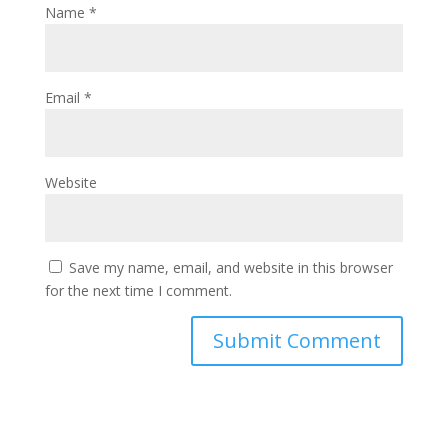
Name
*
Email
*
Website
Save my name, email, and website in this browser
for the next time I comment.