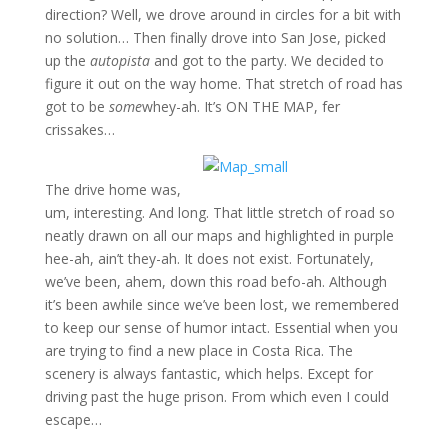
direction? Well, we drove around in circles for a bit with
no solution… Then finally drove into San Jose, picked
up the
autopista
and got to the party. We decided to
figure it out on the way home. That stretch of road has
got to be
some
whey-ah. It’s ON THE MAP, fer
crissakes…
The drive home was,
um, interesting. And long. That little stretch of road so
neatly drawn on all our maps and highlighted in purple
hee-ah, ain’t they-ah. It does not exist. Fortunately,
we’ve been, ahem, down this road befo-ah. Although
it’s been awhile since we’ve been lost, we remembered
to keep our sense of humor intact. Essential when you
are trying to find a new place in Costa Rica. The
scenery is always fantastic, which helps. Except for
driving past the huge prison. From which even I could
escape…