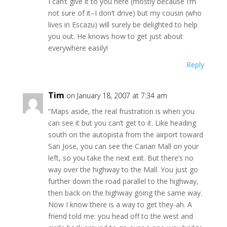
I can’t give it to you here (mostly because I’m
not sure of it–I don’t drive) but my cousin (who
lives in Escazu) will surely be delighted to help
you out. He knows how to get just about
everywhere easily!
Reply
Tim
on January 18, 2007 at 7:34 am
“Maps aside, the real frustration is when you
can see it but you can’t get to it. Like heading
south on the autopista from the airport toward
San Jose, you can see the Cariari Mall on your
left, so you take the next exit. But there’s no
way over the highway to the Mall. You just go
further down the road parallel to the highway,
then back on the highway going the same way.
Now I know there is a way to get they-ah. A
friend told me: you head off to the west and