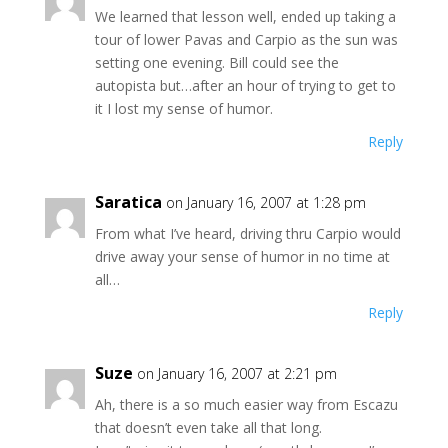
We learned that lesson well, ended up taking a
tour of lower Pavas and Carpio as the sun was
setting one evening. Bill could see the
autopista but…after an hour of trying to get to
it I lost my sense of humor.
Reply
Saratica
on January 16, 2007 at 1:28 pm
From what I’ve heard, driving thru Carpio would
drive away your sense of humor in no time at
all…
Reply
Suze
on January 16, 2007 at 2:21 pm
Ah, there is a so much easier way from Escazu
that doesn’t even take all that long.