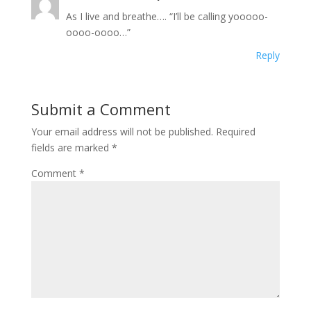
As I live and breathe…. “I’ll be calling yooooo-
oooo-oooo…”
Reply
Submit a Comment
Your email address will not be published.
Required
fields are marked
*
Comment
*