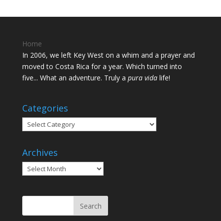
Home
In 2006, we left Key West on a whim and a prayer and
moved to Costa Rica for a year. Which turned into
five... What an adventure. Truly a
pura vida
life!
Categories
Categories
Archives
Archives