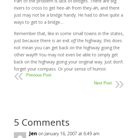
Part of the problem is lack of bridges. There are big
rivers to cross to get hee-ah from they-ah, and there
just may not be a bridge handy. He had to drive quite a
ways to get to a bridge…
Remember that, like in some small towns in the states,
just because there is an exit
off
the highway, this does
not mean you can get back
on
the highway going the
other way!!!! You may not even be able to simply get
back on the highway going your original way. Just don’t
forget your compass. Or your sense of humor.
Previous Post
Next Post
5 Comments
Jen
on January 16, 2007 at 6:49 am