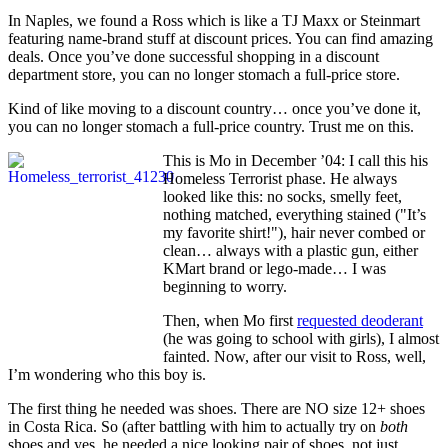
In Naples, we found a Ross which is like a TJ Maxx or Steinmart
featuring name-brand stuff at discount prices. You can find amazing
deals. Once you’ve done successful shopping in a discount
department store, you can no longer stomach a full-price store.
Kind of like moving to a discount country… once you’ve done it,
you can no longer stomach a full-price country. Trust me on this.
This is Mo in December ’04: I call this his
Homeless Terrorist phase. He always
looked like this: no socks, smelly feet,
nothing matched, everything stained ("It’s
my favorite shirt!"), hair never combed or
clean… always with a plastic gun, either
KMart brand or lego-made… I was
beginning to worry.
Then, when Mo first
requested deoderant
(he was going to school with girls), I almost
fainted. Now, after our visit to Ross, well,
I’m wondering who this boy is.
The first thing he needed was shoes. There are NO size 12+ shoes
in Costa Rica. So (after battling with him to actually try on
both
shoes and yes, he needed a nice looking pair of shoes, not just