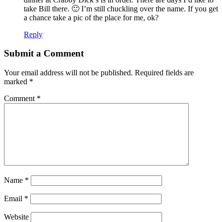
take Bill there. 🙂 I’m still chuckling over the name. If you get
a chance take a pic of the place for me, ok?
Reply
Submit a Comment
Your email address will not be published.
Required fields are
marked
*
Comment
*
Name
*
Email
*
Website