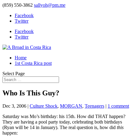
(859) 550-3862
sallyoh@pm.me
Facebook
Twitter
Facebook
Twitter
Home
1st Costa Rica post
Select Page
Who Is This Guy?
Dec 3, 2006
|
Culture Shock
,
MORGAN
,
Teenagers
|
1 comment
Saturday was Mo’s birthday: his 15th. How did THAT happen?
They are having a pool party today, celebrating both birthdays
(Ryan will be 14 in January). The real question is, how did
this
happen: