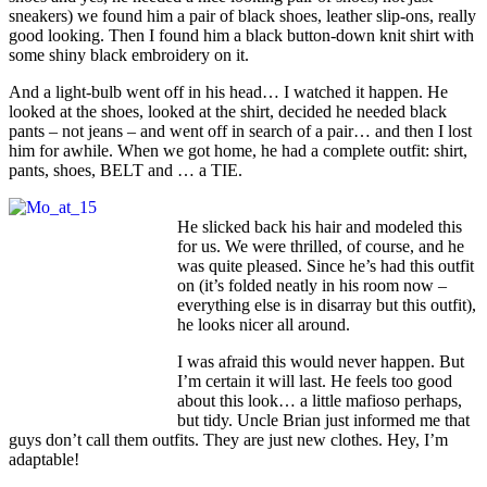
sneakers) we found him a pair of black shoes, leather slip-ons, really
good looking. Then I found him a black button-down knit shirt with
some shiny black embroidery on it.
And a light-bulb went off in his head… I watched it happen. He
looked at the shoes, looked at the shirt, decided he needed black
pants – not jeans – and went off in search of a pair… and then I lost
him for awhile. When we got home, he had a complete outfit: shirt,
pants, shoes, BELT and … a TIE.
He slicked back his hair and modeled this
for us. We were thrilled, of course, and he
was quite pleased. Since he’s had this outfit
on (it’s folded neatly in his room now –
everything else is in disarray but this outfit),
he looks nicer all around.
I was afraid this would never happen. But
I’m certain it will last. He feels too good
about this look… a little mafioso perhaps,
but tidy. Uncle Brian just informed me that
guys don’t call them outfits. They are just new clothes. Hey, I’m
adaptable!