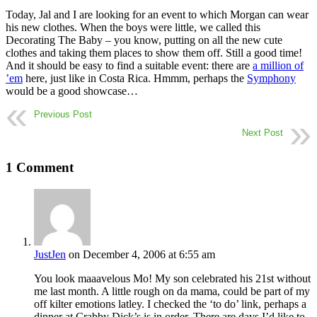
Today, Jal and I are looking for an event to which Morgan can wear
his new clothes. When the boys were little, we called this
Decorating The Baby – you know, putting on all the new cute
clothes and taking them places to show them off. Still a good time!
And it should be easy to find a suitable event: there are
a million of
’em
here, just like in Costa Rica. Hmmm, perhaps the
Symphony
would be a good showcase…
Previous Post
Next Post
1 Comment
JustJen
on December 4, 2006 at 6:55 am
You look maaavelous Mo! My son celebrated his 21st without
me last month. A little rough on da mama, could be part of my
off kilter emotions latley. I checked the ‘to do’ link, perhaps a
dinner at Crabby Dick’s is in order. There are days I’d like to