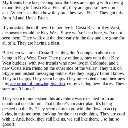
My friends here keep asking how the boys are coping with moving
to and living in Costa Rica. First off, they are guys so they don’t
talk. When I ask them how they are, they say "Fine." They got this
from Jal and Uncle Brian.
If you asked them if they’d rather live in Costa Rica or Key West,
the answer would be Key West. Since we’ve been here, we’ve not
seen them. They walk out the door early in the day and are gone for
all of it. They are having a blast.
But when we are in Costa Rica, they don’t complain about not
being in Key West. Ever. They play online games with their Key
West buddies, with two friends who now live in Colorado, and a
new Costa Rica friend on the other side of the valley. They talk on
Skype and instant messaging online. Are they happy? I don’t know.
They act happy. They seem happy. They are excited about their new
life,
are proud of knowing Spanish
, enjoy visiting new places. They
sure aren’t bored!
They seem to understand this adventure was executed from an
emotional need to run. That if there’s a master plan, it’s being
created on the fly. They seem okay to go with the flow, to accept
living in this moment, looking for the next right thing. They are cool
with it. And, heck, they still like us, we still like them… so far, so
good!!!