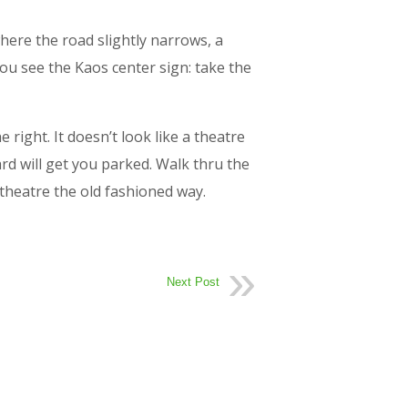
here the road slightly narrows, a
you see the Kaos center sign: take the
right. It doesn’t look like a theatre
d will get you parked. Walk thru the
theatre the old fashioned way.
Next Post