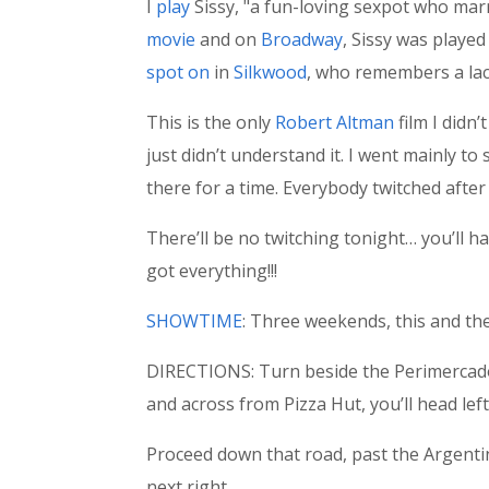
I
play
Sissy, "a fun-loving sexpot who marr
movie
and on
Broadway
, Sissy was playe
spot on
in
Silkwood
, who remembers a lac
This is the only
Robert Altman
film I didn
just didn’t understand it. I went mainly to 
there for a time. Everybody twitched after 
There’ll be no twitching tonight… you’ll ha
got everything!!!
SHOWTIME
: Three weekends, this and the
DIRECTIONS: Turn beside the Perimercado 
and across from Pizza Hut, you’ll head left
Proceed down that road, past the Argenti
next right.