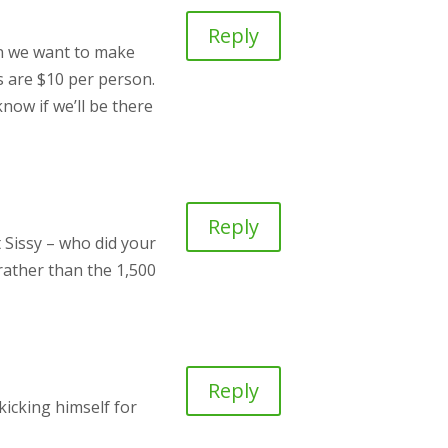
Reply
n we want to make
ts are $10 per person.
now if we’ll be there
Reply
 Sissy – who did your
 rather than the 1,500
Reply
kicking himself for