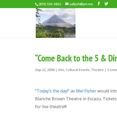
(859) 550-3862
sallyoh@pm.me
“Come Back to the 5 & Di
Sep 22, 2006
|
Arts
,
Cultural Events
,
Theatre
|
3 com
"Today’s the day!"
as
Mel Fisher
would int
Blanche Brown Theatre in Escazu. Tickets 
for live theatre!!!