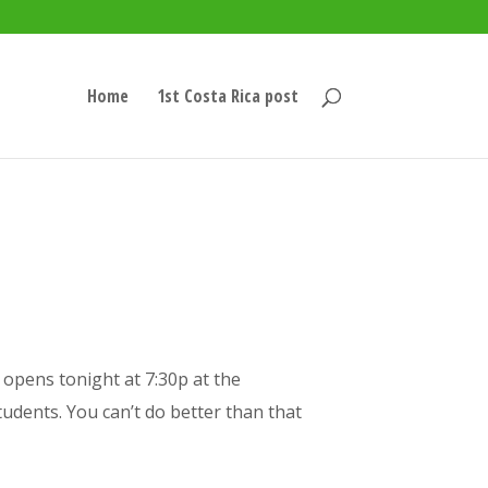
Home
1st Costa Rica post
opens tonight at 7:30p at the
tudents. You can’t do better than that