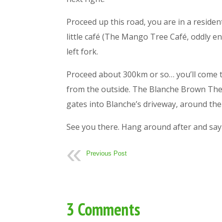
Proceed up this road, you are in a reside
little café (The Mango Tree Café, oddly en
left fork.
Proceed about 300km or so… you’ll come to 
from the outside. The Blanche Brown Thea
gates into Blanche’s driveway, around the 
See you there. Hang around after and say 
Previous Post
3 Comments