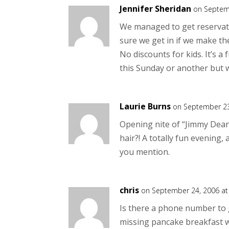
Jennifer Sheridan
on Septem
We managed to get reservat
sure we get in if we make the
No discounts for kids. It’s a
this Sunday or another but we
Laurie Burns
on September 23
Opening nite of “Jimmy Dean
hair?! A totally fun evening,
you mention.
chris
on September 24, 2006 at
Is there a phone number to ge
missing pancake breakfast w