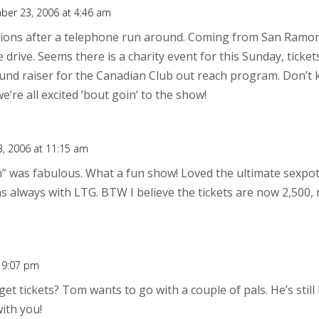
ber 23, 2006 at 4:46 am
ions after a telephone run around. Coming from San Ramo
 drive. Seems there is a charity event for this Sunday, ticke
 fund raiser for the Canadian Club out reach program. Don’t k
’re all excited ’bout goin’ to the show!
, 2006 at 11:15 am
” was fabulous. What a fun show! Loved the ultimate sexpot
 as always with LTG. BTW I believe the tickets are now 2,500,
 9:07 pm
t tickets? Tom wants to go with a couple of pals. He’s still 
ith you!