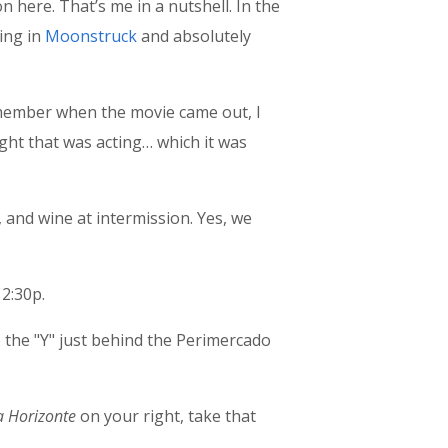
 here. That’s me in a nutshell. In the
ing in
Moonstruck
and absolutely
 remember when the movie came out, I
ought that was acting… which it was
, and wine at intermission. Yes, we
 2:30p.
the "Y" just behind the Perimercado
a Horizonte
on your right, take that