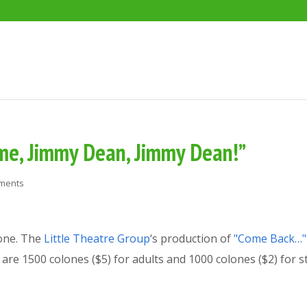
me, Jimmy Dean, Jimmy Dean!”
ments
one. The
Little Theatre Group
‘s production of
"Come Back…"
are 1500 colones ($5) for adults and 1000 colones ($2) for s