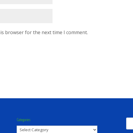
is browser for the next time I comment.
Categories
Categories