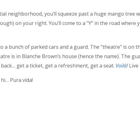
ntial neighborhood, you’ll squeeze past a huge mango tree w
ough) on your right. You’ll come to a "Y" in the road where 
a bunch of parked cars and a guard. The "theatre" is on the 
tre is in Blanche Brown’s house (hence the name). The guar
back… get a ticket, get a refreshment, get a seat.
Voilà!
Live 
hi… Pura vida!