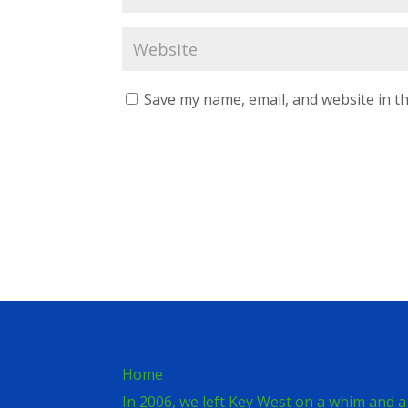
Save my name, email, and website in th
Home
In 2006, we left Key West on a whim and a