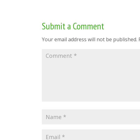
Submit a Comment
Your email address will not be published.