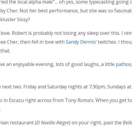
ied the local alpha male"… oh yes, some typecasting going on
d by
Cher
. Not her best performance, but she was so fascinat
kluster Sissy?
’t love. Robert is probably not losing any sleep over this. I
see Cher, then fell in love with
Sandy Dennis
‘ twitches. I th
that.
ve an enjoyable evening, lots of good laughs, a little
pathos
 next two. Friday and Saturday nights at 7:30pm, Sundays at
in Escazu right across from Tony Roma’s. When you get to 
.
nian restaurant (
El Novillo Alegre
) on your right, past the
Bell