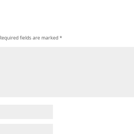
Required fields are marked
*