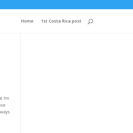
Home
1st Costa Rica post
t I’m
ose.
always