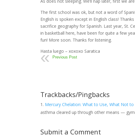
As does not sleeping. We’ll nap later, first we ar
The first school was ok, but not a word of Spanis
English is spoken except in English class! Than
sacrifice geography for Spanish. Last year, St. C
in basketball here, have been for quite a few ye
fun! More soon. Thanks for listening.
Hasta luego – xoxoxo Saratica
Previous Post
Trackbacks/Pingbacks
Mercury Chelation: What to Use, What Not to
asthma cleared up through other means — gym
Submit a Comment