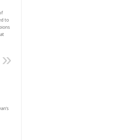
of
ed to
mpions
hat
yan’s