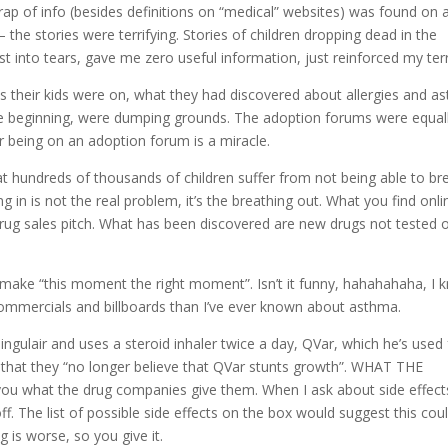
ap of info (besides definitions on “medical” websites) was found on 
he stories were terrifying. Stories of children dropping dead in the
 into tears, gave me zero useful information, just reinforced my terr
their kids were on, what they had discovered about allergies and a
the beginning, were dumping grounds. The adoption forums were equal
 being on an adoption forum is a miracle.
hat hundreds of thousands of children suffer from not being able to br
g in is not the real problem, it’s the breathing out. What you find onli
 drug sales pitch. What has been discovered are new drugs not tested 
 make “this moment the right moment”. Isn’t it funny, hahahahaha, I 
commercials and billboards than I’ve ever known about asthma.
Singulair and uses a steroid inhaler twice a day, QVar, which he’s used 
 that they “no longer believe that QVar stunts growth”. WHAT THE
you what the drug companies give them. When I ask about side effect
. The list of possible side effects on the box would suggest this coul
 is worse, so you give it.