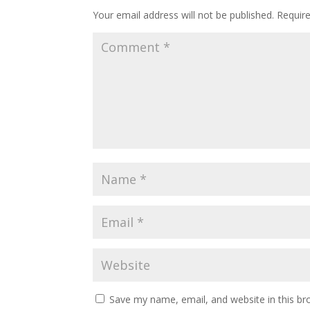
Your email address will not be published.
Requir
Save my name, email, and website in this br