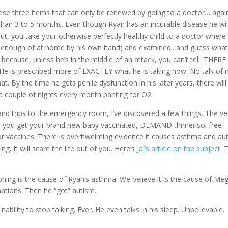
these three items that can only be renewed by going to a doctor… agai
 than 3 to 5 months. Even though Ryan has an incurable disease he wil
out, you take your otherwise perfectly healthy child to a doctor where 
 enough of at home by his own hand) and examined.. and guess wha
ecause, unless he’s in the middle of an attack, you can’t tell: THER
e is prescribed more of EXACTLY what he is taking now. No talk of
t. By the time he gets penile dysfunction in his later years, there will
 a couple of nights every month panting for O2.
and trips to the emergency room, I’ve discovered a few things. The ve
when you get your brand new baby vaccinated, DEMAND thimerisol free
for vaccines. There is overhwelming evidence it causes asthma and au
. It will scare the life out of you. Here’s
Jal’s article on the subject
. 
ning is the cause of Ryan’s asthma. We believe it is the cause of Me
nations. Then he “got” autism.
ility to stop talking. Ever. He even talks in his sleep. Unbelievable.