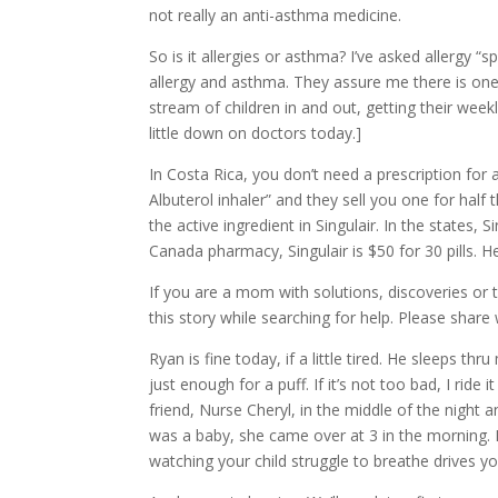
not really an anti-asthma medicine.
So is it allergies or asthma? I’ve asked allergy 
allergy and asthma. They assure me there is one.
stream of children in and out, getting their weekl
little down on doctors today.]
In Costa Rica, you don’t need a prescription for
Albuterol inhaler” and they sell you one for half t
the active ingredient in Singulair. In the states, S
Canada pharmacy, Singulair is $50 for 30 pills. Her
If you are a mom with solutions, discoveries or 
this story while searching for help. Please share
Ryan is fine today, if a little tired. He sleep
just enough for a puff. If it’s not too bad, I rid
friend, Nurse Cheryl, in the middle of the night 
was a baby, she came over at 3 in the morning. 
watching your child struggle to breathe drives y