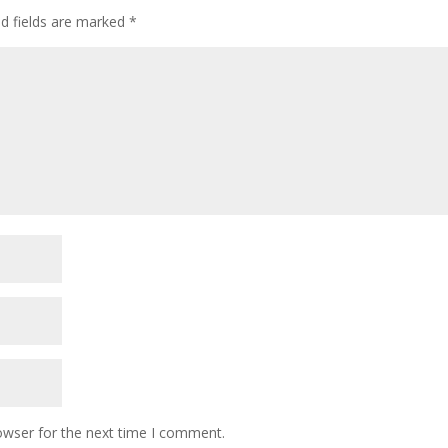
ed fields are marked
*
owser for the next time I comment.