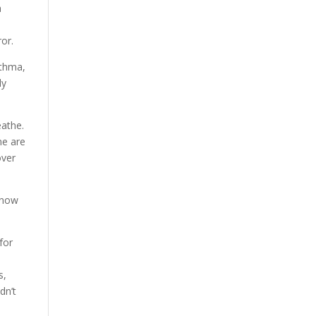
a
or.
sthma,
ly
eathe.
ne are
over
know
for
s,
dn’t