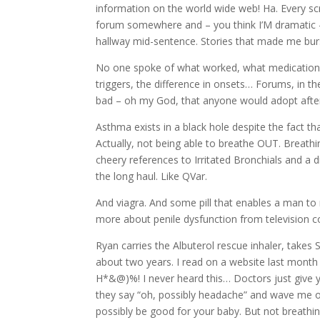
information on the world wide web! Ha. Every scr
forum somewhere and – you think I’M dramatic – t
hallway mid-sentence. Stories that made me burst
No one spoke of what worked, what medications 
triggers, the difference in onsets… Forums, in 
bad – oh my God, that anyone would adopt after
Asthma exists in a black hole despite the fact t
Actually, not being able to breathe OUT. Breathin
cheery references to Irritated Bronchials and a
the long haul. Like QVar.
And viagra. And some pill that enables a man to
more about penile dysfunction from television 
Ryan carries the Albuterol rescue inhaler, takes 
about two years. I read on a website last month
H*&@)%! I never heard this… Doctors just give 
they say “oh, possibly headache” and wave me off
possibly be good for your baby. But not breathing