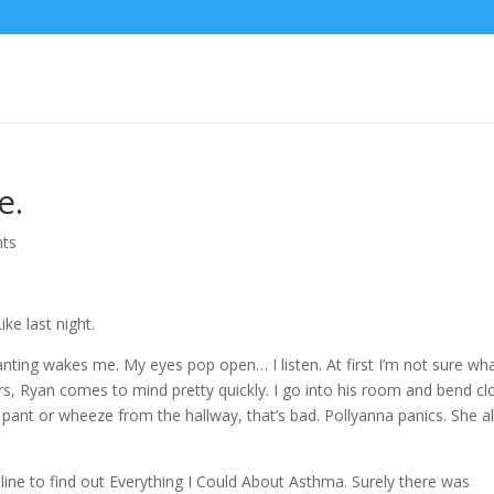
e.
ts
ike last night.
ting wakes me. My eyes pop open… I listen. At first I’m not sure wha
rs, Ryan comes to mind pretty quickly. I go into his room and bend cl
im pant or wheeze from the hallway, that’s bad. Pollyanna panics. She 
nline to find out Everything I Could About Asthma. Surely there was