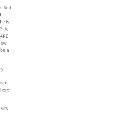
n. And
l
he is
t? He
E ARE
 new
 be a
ry
tism,
There
gan’s