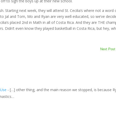
e off to sign the boys up at their new school.
h. Starting next week, they will attend St. Cecilia’s where not a word 
ks to Jal and Tom, Mo and Ryan are very well-educated, so we’ve decid
ecilia’s placed 2nd in Math in all of Costa Rica. And they are THE cha
ars. Didn’t even know they played basketball in Costa Rica, but hey, w
Next Post
 Use
- […] other thing, and the main reason we stopped, is because R
nastics…