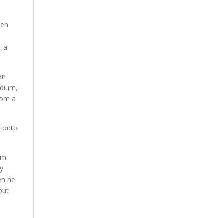
een
, a
an
odium,
From a
e onto
him
my
en he
but