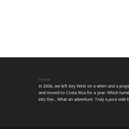
Home
In 2006, we left Key West on a whim and a pray
and moved to Costa Rica for a year. Which turn
into five... What an adventure. Truly a
pura vida
li