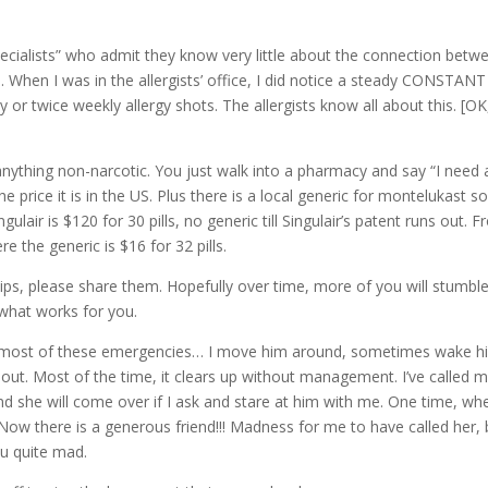
“specialists” who admit they know very little about the connection betw
 When I was in the allergists’ office, I did notice a steady CONSTANT
y or twice weekly allergy shots. The allergists know all about this. [OK
 anything non-narcotic. You just walk into a pharmacy and say “I need 
he price it is in the US. Plus there is a local generic for montelukast s
ingulair is $120 for 30 pills, no generic till Singulair’s patent runs out. 
e the generic is $16 for 32 pills.
tips, please share them. Hopefully over time, more of you will stumbl
 what works for you.
s thru most of these emergencies… I move him around, sometimes wake 
e it out. Most of the time, it clears up without management. I’ve called 
and she will come over if I ask and stare at him with me. One time, wh
Now there is a generous friend!!! Madness for me to have called her, 
ou quite mad.