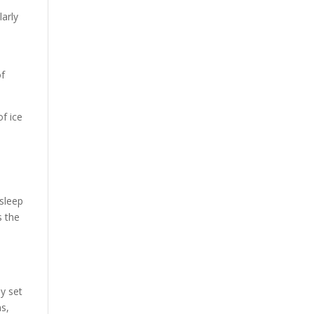
larly
of
f ice
 sleep
s the
ey set
ns,