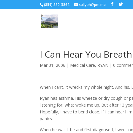
(859) 550-3862
sallyoh@pm.me
I Can Hear You Breath
Mar 31, 2006
|
Medical Care
,
RYAN
|
0 commen
When I can’t, it wrecks my whole night. And his. L
Ryan has asthma. His wheeze or dry cough or pan
listening for, what woke me up. But after 13 yea
Hopefully, I have to bend close. If I can hear h
panics.
When he was little and first diagnosed, I went o