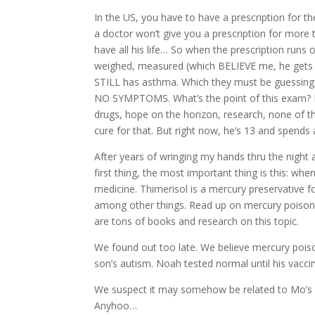
In the US, you have to have a prescription for 
a doctor won’t give you a prescription for more
have all his life… So when the prescription runs 
weighed, measured (which BELIEVE me, he gets
STILL has asthma. Which they must be guessing b
NO SYMPTOMS. What’s the point of this exam? H
drugs, hope on the horizon, research, none of tha
cure for that. But right now, he’s 13 and spends
After years of wringing my hands thru the night 
first thing, the most important thing is this: 
medicine. Thimerisol is a mercury preservative 
among other things. Read up on mercury poisoning
are tons of books and research on this topic.
We found out too late. We believe mercury poiso
son’s autism. Noah tested normal until his vacci
We suspect it may somehow be related to Mo’s inab
Anyhoo…