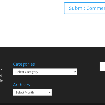
Categories
er
Categories
ed
fe!
Archives
Archives