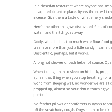
In a closed-in restaurant where anyone has smoke
a carpeted closed-in place, Ryan’s throat will i
incense. Give them a taste of what smelly smok
Here’s the other thing we discovered: first, of c
water.. and the itch goes away.
Oddly, when he has too much white flour food (p
cream or more than just a little candy – same thi
Unscientific, perhaps, but it works.
A long hot shower or bath helps, of course. Opens
When I can get him to sleep on his back, propped
apnea, that thing when you stop breathing for a
world from sleeping well, no wonder we are all cr
propped up, almost so your chin is touching you
position!
No feather pillows or comforters in Ryan’s room. 
off the scratch/dry cough. Dogs seem to be ok – g