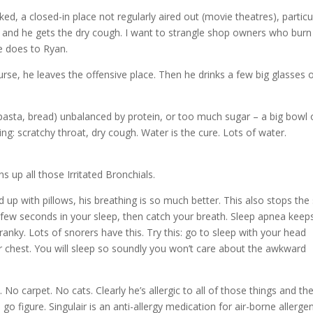
d, a closed-in place not regularly aired out (movie theatres), particu
tch and he gets the dry cough. I want to strangle shop owners who burn
e does to Ryan.
ourse, he leaves the offensive place. Then he drinks a few big glasses 
asta, bread) unbalanced by protein, or too much sugar – a big bowl o
ng: scratchy throat, dry cough. Water is the cure. Lots of water.
 up all those Irritated Bronchials.
 up with pillows, his breathing is so much better. This also stops the
 few seconds in your sleep, then catch your breath. Sleep apnea keep
anky. Lots of snorers have this. Try this: go to sleep with your head
r chest. You will sleep so soundly you won’t care about the awkward
No carpet. No cats. Clearly he’s allergic to all of those things and th
o figure. Singulair is an anti-allergy medication for air-borne allerge