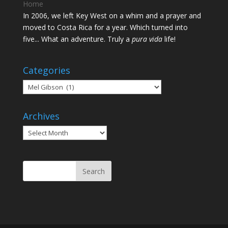
Home
In 2006, we left Key West on a whim and a prayer and
moved to Costa Rica for a year. Which turned into
five... What an adventure. Truly a
pura vida
life!
Categories
Categories
Archives
Archives