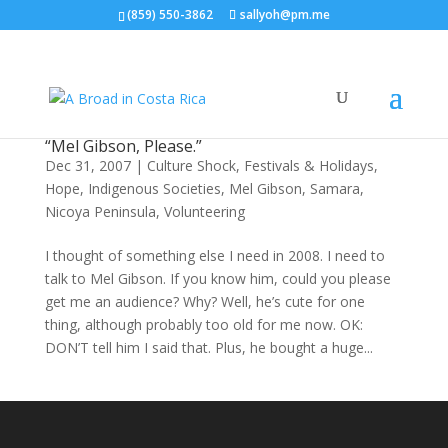
(859) 550-3862
sallyoh@pm.me
“Mel Gibson, Please.”
Dec 31, 2007
|
Culture Shock
,
Festivals & Holidays
,
Hope
,
Indigenous Societies
,
Mel Gibson
,
Samara,
Nicoya Peninsula
,
Volunteering
I thought of something else I need in 2008. I need to
talk to Mel Gibson. If you know him, could you please
get me an audience? Why? Well, he’s cute for one
thing, although probably too old for me now. OK:
DON’T tell him I said that. Plus, he bought a huge...