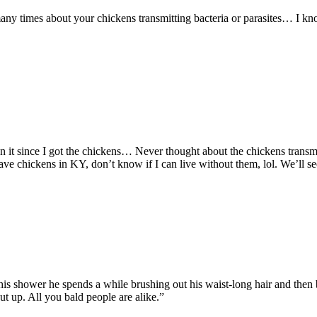
any times about your chickens transmitting bacteria or parasites… I k
een it since I got the chickens… Never thought about the chickens transmi
 have chickens in KY, don’t know if I can live without them, lol. We’ll
is shower he spends a while brushing out his waist-long hair and then br
ut up. All you bald people are alike.”