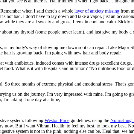
, what you see is all there is. Hal trimmed it when I got back… imagine t
y. Remember when I said there's a whole
layer of anxiety missing
from my 
It's not bad, I don't have to lay down and take a vapor, just an occasio
so while they are all sweaty and gross, I remain cool and calm. Sickly l
or about my thyroid (some people never learn), and just give my body a ch
ss, is my body's way of slowing me down so it can repair. Like Major 
the hair is growing back. I'm going with new hair and body repair.
at with antibiotics, induced comas with intense drugs (excellent drugs… 
 food. What is it with hospitals and nutrition? "No nutritious food or dr
mal. So three months of extreme physical and emotional stress. That's gon
rrying us on the journey, I'm very impressed with mine. I'm going to giv
 I'm taking it one day at a time,
estive system, following
Weston Price
guidelines, using the
Nourishing 
althy now. But I want Vibrant Health: to feel my best, to look my best. N
 digestive system is not in the pink, nothing else can be. Heal that, we h