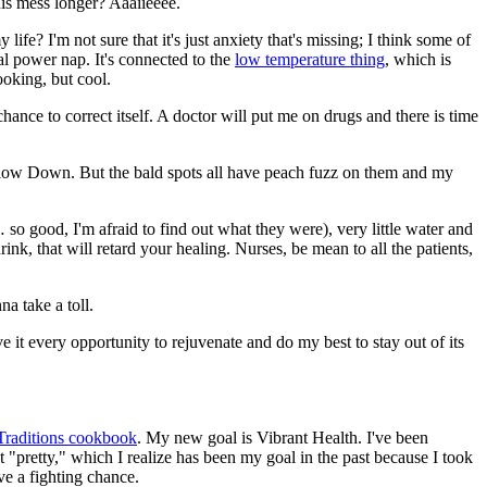
his mess longer? Aaaiieeee.
life? I'm not sure that it's just anxiety that's missing; I think some of
nal power nap. It's connected to the
low temperature thing
, which is
ooking, but cool.
ance to correct itself. A doctor will put me on drugs and there is time
Slow Down. But the bald spots all have peach fuzz on them and my
so good, I'm afraid to find out what they were), very little water and
ink, that will retard your healing. Nurses, be mean to all the patients,
na take a toll.
e it every opportunity to rejuvenate and do my best to stay out of its
Traditions cookbook
. My new goal is Vibrant Health. I've been
ot "pretty," which I realize has been my goal in the past because I took
ave a fighting chance.