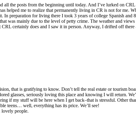
d all the posts from the beginning until today. And I’ve lurked on CRL
 has helped me to realize that permanently living in CR is not for me. Wh
t. In preparation for living there I took 3 years of college Spanish and 
at was mainly due to the level of petty crime. The weather and views a
 CRL certainly does and I saw it in person. Anyway, I drifted off there 
n, that is gratifying to know. Don’t tell the real estate or tourism board
red glasses, seriously loving this place and knowing I will return. We’l
g if my stuff will be here when I get back–that is stressful. Other than 
rable teens… well, everything has its price. We’ll see!
h lovely people.