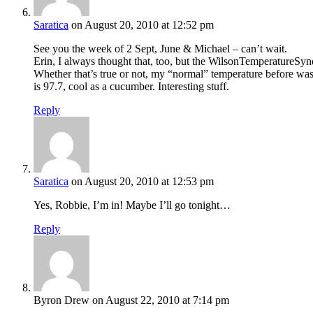
Saratica
on August 20, 2010 at 12:52 pm
See you the week of 2 Sept, June & Michael – can’t wait.
Erin, I always thought that, too, but the WilsonTemperatureSyndr
Whether that’s true or not, my “normal” temperature before was 
is 97.7, cool as a cucumber. Interesting stuff.
Reply
Saratica
on August 20, 2010 at 12:53 pm
Yes, Robbie, I’m in! Maybe I’ll go tonight…
Reply
Byron Drew
on August 22, 2010 at 7:14 pm