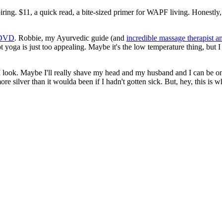
iring. $11, a quick read, a bite-sized primer for WAPF living. Honestly
s DVD
. Robbie, my Ayurvedic guide (and
incredible massage therapist an
ot yoga is just too appealing. Maybe it's the low temperature thing, bu
I look. Maybe I'll really shave my head and my husband and I can be o
e silver than it woulda been if I hadn't gotten sick. But, hey, this is w