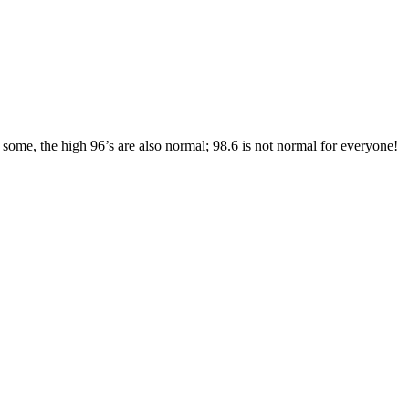
ome, the high 96’s are also normal; 98.6 is not normal for everyone!