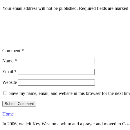
Your email address will not be published.
Required fields are marked
Comment
*
Name
*
Email
*
Website
Save my name, email, and website in this browser for the next ti
Home
In 2006, we left Key West on a whim and a prayer and moved to Costa