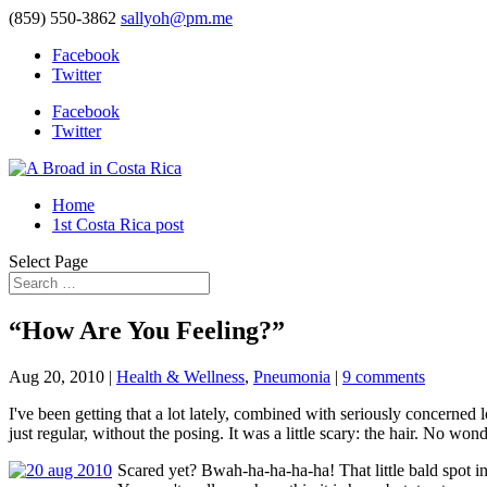
(859) 550-3862
sallyoh@pm.me
Facebook
Twitter
Facebook
Twitter
Home
1st Costa Rica post
Select Page
“How Are You Feeling?”
Aug 20, 2010
|
Health & Wellness
,
Pneumonia
|
9 comments
I've been getting that a lot lately, combined with seriously concerne
just regular, without the posing. It was a little scary: the hair. No wo
Scared yet? Bwah-ha-ha-ha-ha! That little bald spot in f