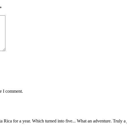
*
me I comment.
 Rica for a year. Which turned into five... What an adventure. Truly a