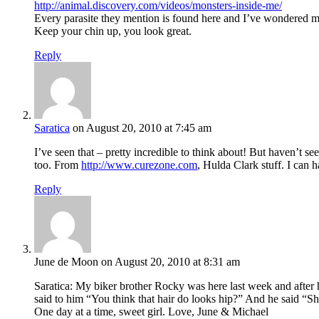
http://animal.discovery.com/videos/monsters-inside-me/
Every parasite they mention is found here and I’ve wondered m
Keep your chin up, you look great.
Reply
Saratica
on August 20, 2010 at 7:45 am
I’ve seen that – pretty incredible to think about! But haven’t s
too. From
http://www.curezone.com
, Hulda Clark stuff. I can
Reply
June de Moon
on August 20, 2010 at 8:31 am
Saratica: My biker brother Rocky was here last week and after h
said to him “You think that hair do looks hip?” And he said “Sh
One day at a time, sweet girl. Love, June & Michael