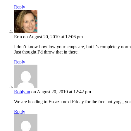
Reply
Erin
on August 20, 2010 at 12:06 pm
I don’t know how low your temps are, but it’s completely norma
Just thought I’d throw that in there.
Reply
Roblynn
on August 20, 2010 at 12:42 pm
We are heading to Escazu next Friday for the free hot yoga, yo
Reply