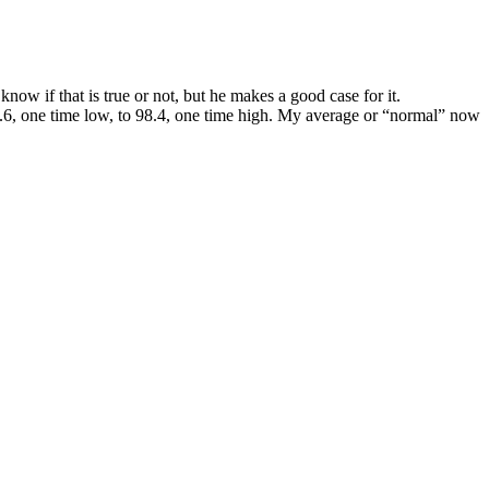
ow if that is true or not, but he makes a good case for it.
95.6, one time low, to 98.4, one time high. My average or “normal” now