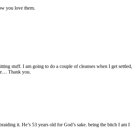
now you love them.
tting stuff. I am going to do a couple of cleanses when I get settled,
 see… Thank you.
aiding it. He’s 53 years old for God’s sake. being the bitch I am I