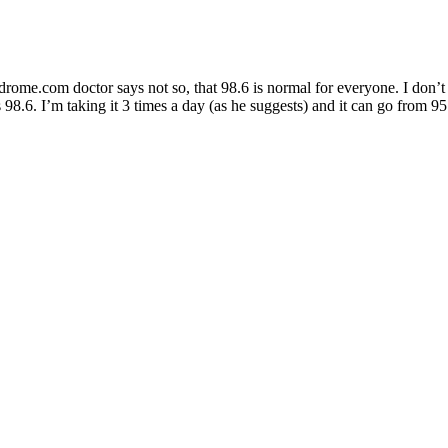
ome.com doctor says not so, that 98.6 is normal for everyone. I don’t kn
98.6. I’m taking it 3 times a day (as he suggests) and it can go from 