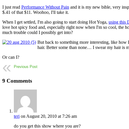
I just read
Performance Without Pain
and it is my new bible, very insp
$.41 of that $11. Woohoo, I'll take it.
When I get settled, I'm also going to start doing Hot Yoga,
using thi
love hot spicy food and, especially right now when I'm so cool, the h
much trouble could I possibly get into?
But back to something more interesting, like how 
hair. Better some than none… I swear my hair is mor
Or can I?
Previous Post
9 Comments
teri
on August 20, 2010 at 7:26 am
do you get this show where you are?