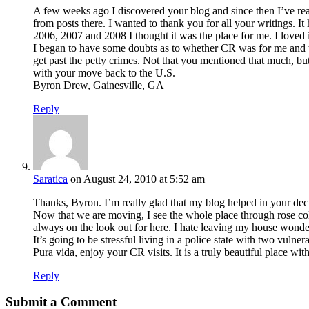
A few weeks ago I discovered your blog and since then I’ve rea
from posts there. I wanted to thank you for all your writings. It
2006, 2007 and 2008 I thought it was the place for me. I loved i
I began to have some doubts as to whether CR was for me and th
get past the petty crimes. Not that you mentioned that much, but
with your move back to the U.S.
Byron Drew, Gainesville, GA
Reply
Saratica
on August 24, 2010 at 5:52 am
Thanks, Byron. I’m really glad that my blog helped in your decisio
Now that we are moving, I see the whole place through rose colo
always on the look out for here. I hate leaving my house wonderin
It’s going to be stressful living in a police state with two vulne
Pura vida, enjoy your CR visits. It is a truly beautiful place wit
Reply
Submit a Comment