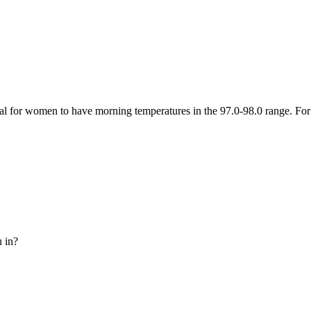
l for women to have morning temperatures in the 97.0-98.0 range. For s
u in?