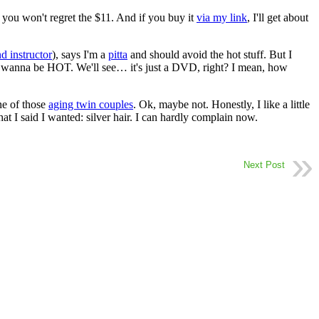
, you won't regret the $11. And if you buy it
via my link
, I'll get about
d instructor
), says I'm a
pitta
and should avoid the hot stuff. But I
t I wanna be HOT. We'll see… it's just a DVD, right? I mean, how
ne of those
aging twin couples
. Ok, maybe not. Honestly, I like a little
hat I said I wanted: silver hair. I can hardly complain now.
Next Post