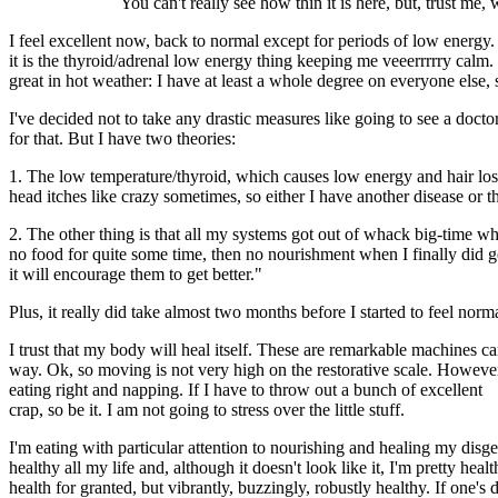
You can't really see how thin it is here, but, trust me
I feel excellent now, back to normal except for periods of low energ
it is the thyroid/adrenal low energy thing keeping me veeerrrrry calm. 
great in hot weather: I have at least a whole degree on everyone else, 
I've decided not to take any drastic measures like going to see a doct
for that. But I have two theories:
1. The low temperature/thyroid, which causes low energy and hair lo
head itches like crazy sometimes, so either I have another disease or 
2. The other thing is that all my systems got out of whack big-time wh
no food for quite some time, then no nourishment when I finally did get
it will encourage them to get better."
Plus, it really did take almost two months before I started to feel nor
I trust that my body will heal itself. These are remarkable machines ca
way. Ok, so moving is not very high on the restorative scale. However,
eating right and napping. If I have to throw out a bunch of excellent
crap, so be it. I am not going to stress over the little stuff.
I'm eating with particular attention to nourishing and healing my disg
healthy all my life and, although it doesn't look like it, I'm pretty he
health for granted, but vibrantly, buzzingly, robustly healthy. If one's