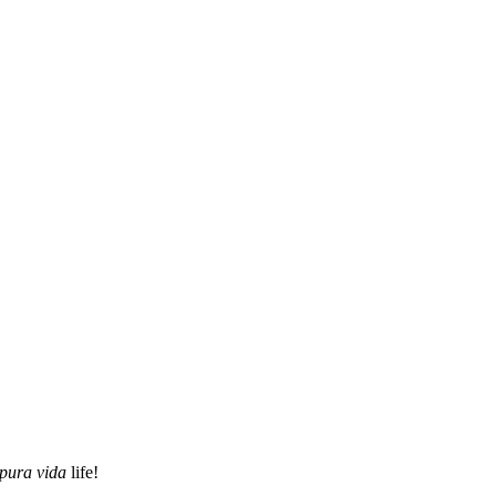
pura vida
life!