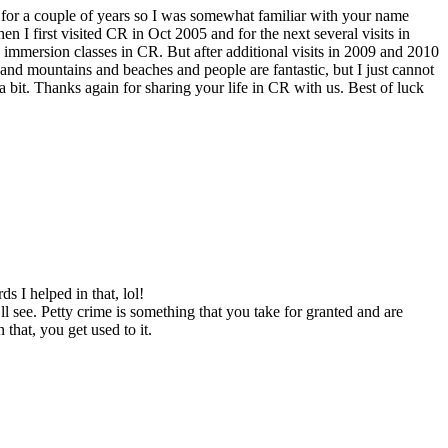
 for a couple of years so I was somewhat familiar with your name
en I first visited CR in Oct 2005 and for the next several visits in
8 immersion classes in CR. But after additional visits in 2009 and 2010
nd mountains and beaches and people are fantastic, but I just cannot
a bit. Thanks again for sharing your life in CR with us. Best of luck
s I helped in that, lol!
l see. Petty crime is something that you take for granted and are
that, you get used to it.