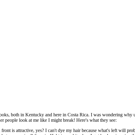
d looks, both in Kentucky and here in Costa Rica. I was wondering why un
nder people look at me like I might break! Here's what they see:
ront is attractive, yes? I can't dye my hair because what's left will prob