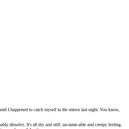
til I happened to catch myself in the mirror last night. You know,
ably dissolve. It's all dry and stiff, un-tame-able and creepy feeling.