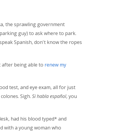
uca, the sprawling government
 parking guy) to ask where to park.
t speak Spanish, don't know the ropes
t after being able to
renew my
lood test, and eye exam, all for just
 colones. Sigh.
Si habla español
, you
desk, had his blood typed* and
tted with a young woman who