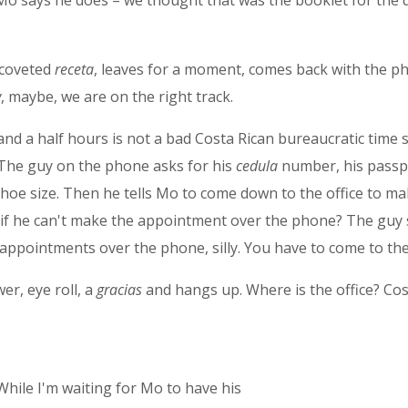
Mo says he does – we thought that was the booklet for the dr
 coveted
receta
, leaves for a moment, comes back with the p
w
, maybe, we are on the right track.
 and a half hours is not a bad Costa Rican bureaucratic tim
. The guy on the phone asks for his
cedula
number, his pass
d shoe size. Then he tells Mo to come down to the office to 
ks if he can't make the appointment over the phone? The guy
appointments over the phone, silly. You have to come to the 
r, eye roll, a
gracias
and hangs up. Where is the office? Cos
While I'm waiting for Mo to have his