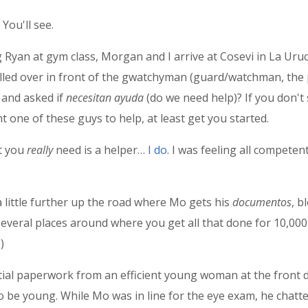
 You'll see.
Ryan at gym class, Morgan and I arrive at Cosevi in La Ur
 pulled over in front of the gwatchyman (guard/watchman, the
and asked if
necesitan ayuda
(do we need help)? If you don'
 one of these guys to help, at least get you started.
at you
really
need is a helper…
I do
. I was feeling all competen
 a little further up the road where Mo gets his
documentos
, b
e several places around where you get all that done for 10,000
)
tial paperwork from an efficient young woman at the front 
to be young. While Mo was in line for the eye exam, he cha