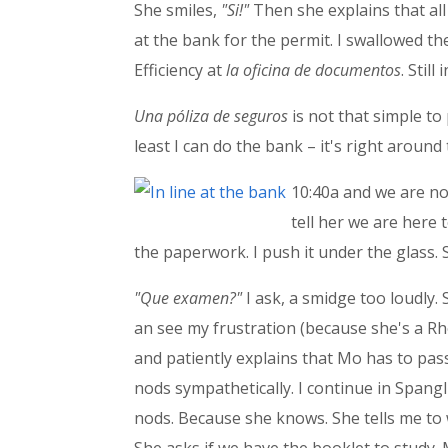
She smiles,
"Si!"
Then she explains that all 
at the bank for the permit. I swallowed t
Efficiency at
la oficina de documentos
. Stil
Una
póliza de seguros
is not that simple to
least I can do the bank – it's right around
10:40a and we are now
tell her we are here 
the paperwork. I push it under the glass. S
"Que examen?"
I ask, a smidge too loudly. 
an see my frustration (because she's a R
and patiently explains that Mo has to pass
nods sympathetically. I continue in Spangli
nods. Because she knows. She tells me to 