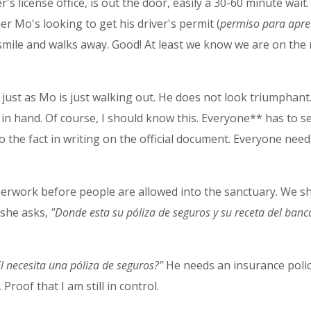
er's license office, is out the door, easily a 30-60 minute wait.
r Mo's looking to get his driver's permit (
permiso para apre
mile and walks away. Good! At least we know we are on the r
i just as Mo is just walking out. He does not look triumphan
 in hand. Of course, I should know this. Everyone** has to s
 the fact in writing on the official document. Everyone needs 
perwork before people are allowed into the sanctuary. We s
 she asks,
"Donde esta su póliza de seguros y su receta del banc
El necesita una póliza de seguros?"
He needs an insurance policy
 Proof that I am still in control.