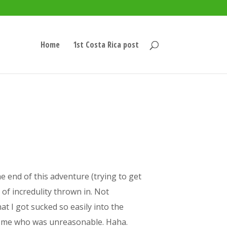
Home
1st Costa Rica post
he end of this adventure (trying to get
of incredulity thrown in. Not
at I got sucked so easily into the
was me who was unreasonable. Haha.