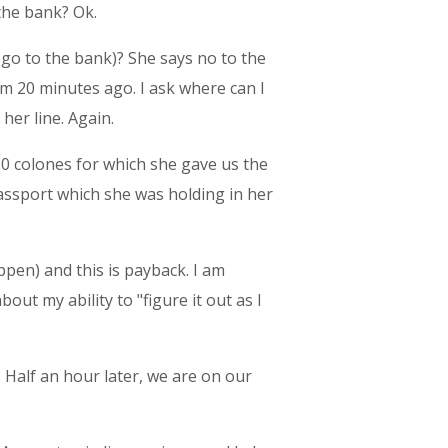
the bank? Ok.
go to the bank)? She says no to the
m 20 minutes ago. I ask where can I
her line. Again.
,000 colones for which she gave us the
assport which she was holding in her
ppen) and this is payback. I am
bout my ability to "figure it out as I
. Half an hour later, we are on our