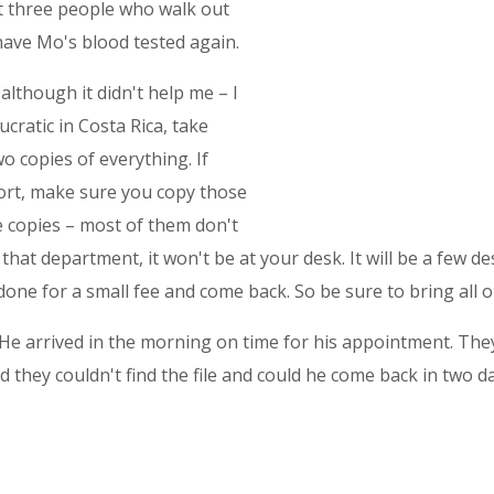
xt three people who walk out
 have Mo's blood tested again.
lthough it didn't help me – I
ratic in Costa Rica, take
o copies of everything. If
ort, make sure you copy those
e copies – most of them don't
that department, it won't be at your desk. It will be a few d
 done for a small fee and come back. So be sure to bring all o
 He arrived in the morning on time for his appointment. They 
old they couldn't find the file and could he come back in two d