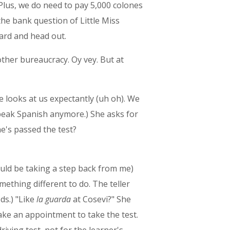
 Plus, we do need to pay 5,000 colones
the bank question of Little Miss
Guard and head out.
other bureaucracy. Oy vey. But at
he looks at us expectantly (uh oh). We
speak Spanish anymore.) She asks for
he's passed the test?
uld be taking a step back from me)
mething different to do. The teller
ds.) "Like
la guarda
at Cosevi?" She
ake an appointment to take the test.