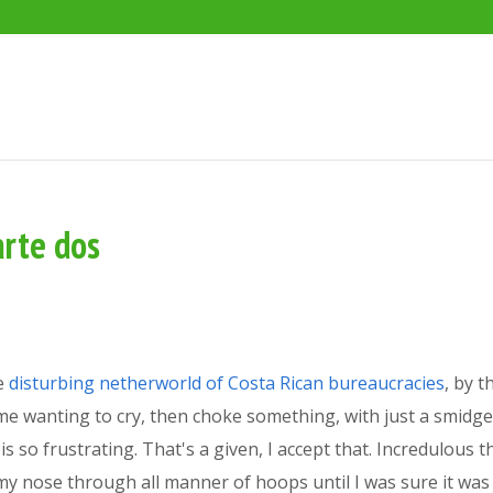
arte dos
he
disturbing netherworld of Costa Rican bureaucracies
, by t
me wanting to cry, then choke something, with just a smidge 
 so frustrating. That's a given, I accept that. Incredulous th
 in my nose through all manner of hoops until I was sure it 