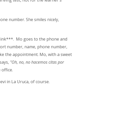
iving test, not for the learner's
hone number. She smiles nicely,
e sink***. Mo goes to the phone and
port number, name, phone number,
make the appointment. Mo, with a sweet
 says,
"Oh, no, no hacemos citas por
office.
evi in La Uruca, of course.