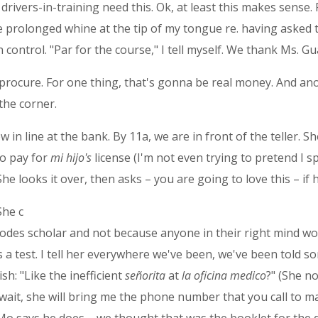
drivers-in-training need this. Ok, at least this makes sense.
he prolonged whine at the tip of my tongue re. having asked 
l in control. "Par for the course," I tell myself. We thank Ms. 
 procure. For one thing, that's gonna be real money. And an
 the corner.
 in line at the bank. By 11a, we are in front of the teller. S
to pay for
mi hijo's
license (I'm not even trying to pretend I 
he looks it over, then asks – you are going to love this – if 
She c
hodes scholar and not because anyone in their right mind wo
 a test. I tell her everywhere we've been, we've been told so
sh: "Like the inefficient
señorita
at
la oficina medico
?" (She no
wait, she will bring me the phone number that you call to m