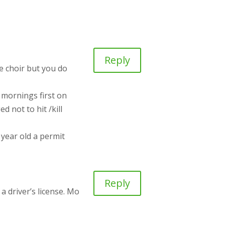
Reply
he choir but you do
 mornings first on
ed not to hit /kill
year old a permit
Reply
a driver’s license. Mo