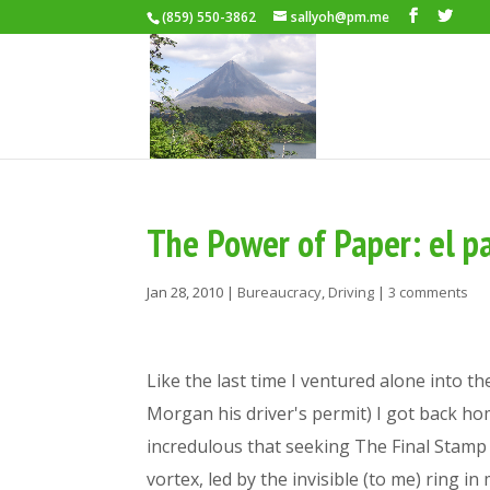
(859) 550-3862
sallyoh@pm.me
The Power of Paper: el p
Jan 28, 2010
|
Bureaucracy
,
Driving
|
3 comments
Like the last time I ventured alone into t
Morgan his driver's permit) I got back ho
incredulous that seeking The Final Stamp is
vortex, led by the invisible (to me) ring