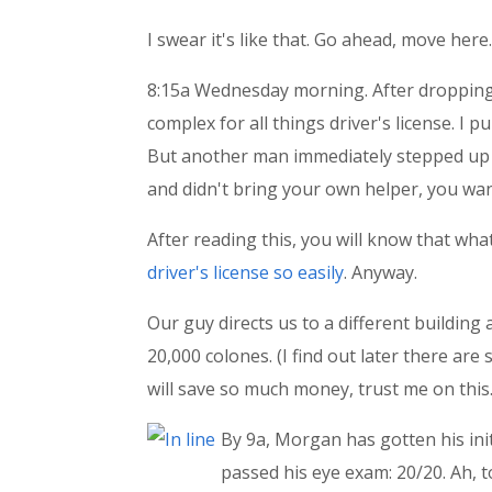
I swear it's like that. Go ahead, move here.
8:15a Wednesday morning. After dropping 
complex for all things driver's license. I
But another man immediately stepped up 
and didn't bring your own helper, you want
After reading this, you will know that wh
driver's license so easily
. Anyway.
Our guy directs us to a different building
20,000 colones. (I find out later there ar
will save so much money, trust me on this.
By 9a, Morgan has gotten his ini
passed his eye exam: 20/20. Ah, 