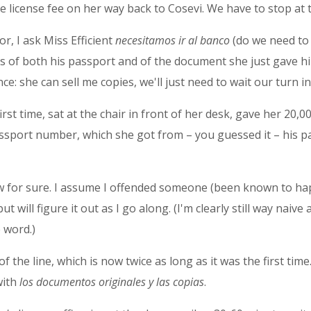
 license fee on her way back to Cosevi. We have to stop at 
r, I ask Miss Efficient
necesitamos ir al banco
(do we need to 
s of both his passport and of the document she just gave hi
e: she can sell me copies, we'll just need to wait our turn in 
irst time, sat at the chair in front of her desk, gave her 20
sport number, which she got from – you guessed it – his p
know for sure. I assume I offended someone (been known to ha
will figure it out as I go along. (I'm clearly still way naive a
 word.)
 the line, which is now twice as long as it was the first time
with
los documentos originales y las copias
.