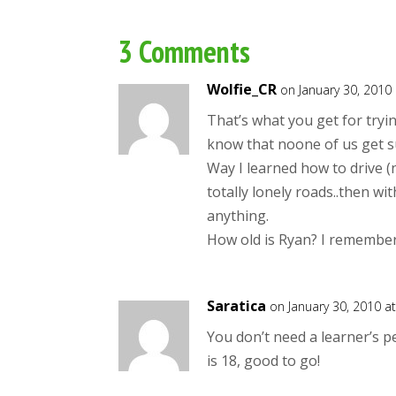
3 Comments
Wolfie_CR
on January 30, 2010
That’s what you get for tryi
know that noone of us get s
Way I learned how to drive 
totally lonely roads..then with
anything.
How old is Ryan? I remember
Saratica
on January 30, 2010 a
You don’t need a learner’s pe
is 18, good to go!