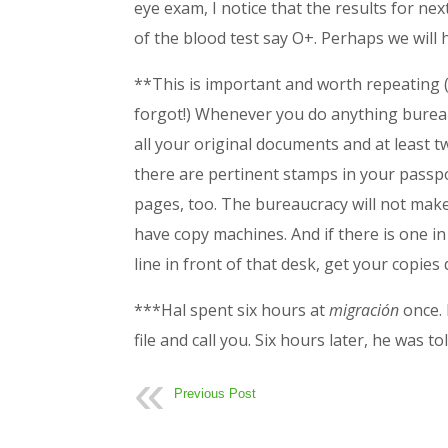
eye exam, I notice that the results for ne
of the blood test say O+. Perhaps we will
**This is important and worth repeating (a
forgot!) Whenever you do anything bureauc
all your original documents and at least tw
there are pertinent stamps in your passp
pages, too. The bureaucracy will not mak
have copy machines. And if there is one in 
line in front of that desk, get your copies
***Hal spent six hours at
migración
once.
file and call you. Six hours later, he was t
Previous Post