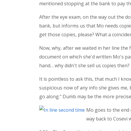
mentioned stopping at the bank to pay the
After the eye exam, on the way out the doo
bank, but informs us that Mo needs copie
get those copies, please? What a coincidenc
Now, why, after we waited in her line the f
document on which she'd written Mo's pas
hand… why didn't she sell us copies then?
It is pointless to ask this, that much I 
suspicious now of any info she gives me, but 
go along." Dumb may be the more precise
Mo goes to the end of
way back to Cosevi 