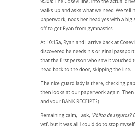
9:30a: The Cosevi line, into the actual driv
walks up and asks what we need. We tell he
paperwork, nods her head yes with a big s
off to get Ryan from gymnastics.
At 10:15a, Ryan and I arrive back at Cosev
discovered he needs his original passport
that the first person who saw it vouched to
head back to the door, skipping the line.
The nice guard lady is there, checking pa
then looks at our paperwork again. Then
and your BANK RECEIPT?)
Remaining calm, I ask,
"Póliza de seguros? 
wtf, but it was all I could do to stop myself.