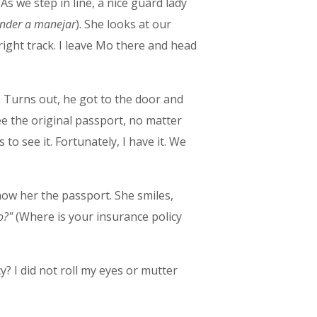
 As we step in line, a nice guard lady
nder a manejar
). She looks at our
ight track. I leave Mo there and head
t. Turns out, he got to the door and
ee the original passport, no matter
to see it. Fortunately, I have it. We
how her the passport. She smiles,
o?"
(Where is your insurance policy
? I did not roll my eyes or mutter