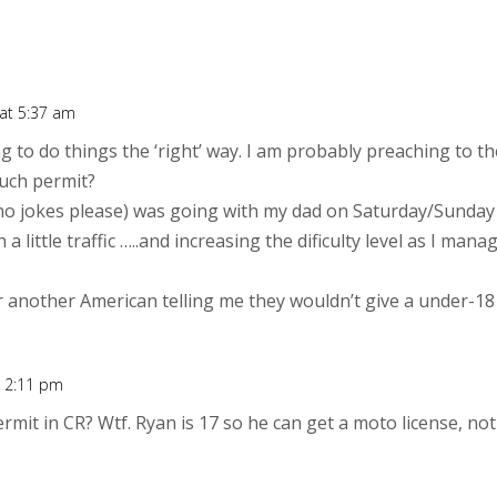
 at 5:37 am
ng to do things the ‘right’ way. I am probably preaching to t
uch permit?
(no jokes please) was going with my dad on Saturday/Sunday
 a little traffic …..and increasing the dificulty level as I manag
 another American telling me they wouldn’t give a under-18 
t 2:11 pm
rmit in CR? Wtf. Ryan is 17 so he can get a moto license, not 