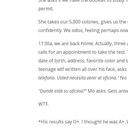
She asks if we have the booklet to study. 
permit.
She takes our 5,000 colones, gives us the
confidently. We
adios
, feeling perhaps
no
11:30a, we are back home. Actually, three
calls for an appointment to take the test
date of birth, address, favorite color an
teenage wtf written all over his face, as
telefono. Usted necesita venir al oficina."
No 
"Donde está su oficina?"
Mo asks. Gets answe
WTF.
*His results say O+. I thought he was A+. 