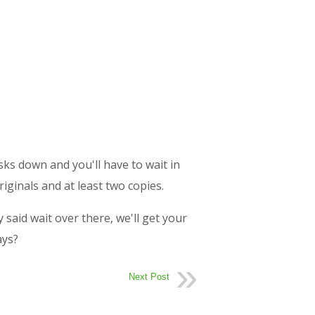
esks down and you'll have to wait in
riginals and at least two copies.
said wait over there, we'll get your
ays?
Next Post