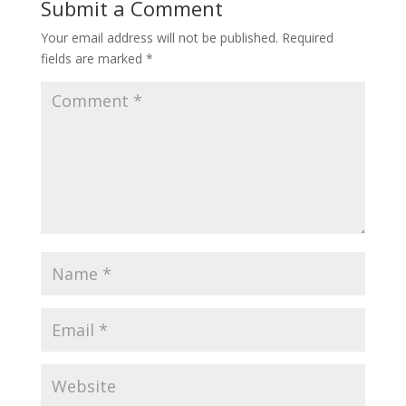
Submit a Comment
Your email address will not be published.
Required
fields are marked
*