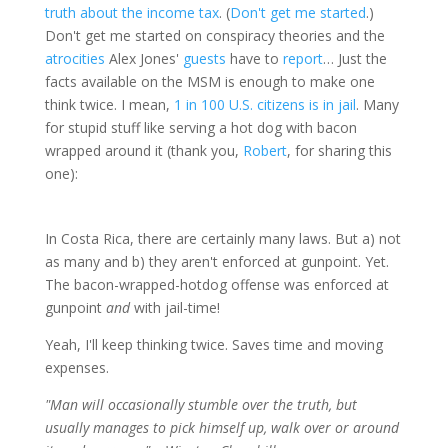
truth about the income tax
. (
Don't
get
me
started
.)
Don't get me started on conspiracy theories and the
atrocities
Alex Jones'
guests
have to
report
… Just the
facts available on the MSM is enough to make one
think twice. I mean,
1 in 100 U.S. citizens is in jail
. Many
for stupid stuff like serving a hot dog with bacon
wrapped around it (thank you,
Robert
, for sharing this
one):
In Costa Rica, there are certainly many laws. But a) not
as many and b) they aren't enforced at gunpoint. Yet.
The bacon-wrapped-hotdog offense was enforced at
gunpoint
and
with jail-time!
Yeah, I'll keep thinking twice. Saves time and moving
expenses.
"Man will occasionally stumble over the truth, but
usually manages to pick himself up, walk over or around