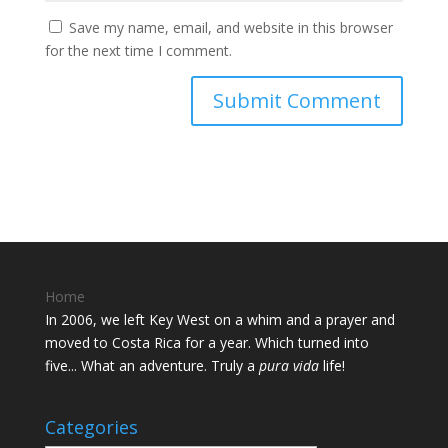
Save my name, email, and website in this browser
for the next time I comment.
Home
In 2006, we left Key West on a whim and a prayer and
moved to Costa Rica for a year. Which turned into
five... What an adventure. Truly a
pura vida
life!
Categories