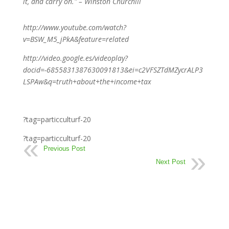
it, and carry on." – Winston Churchill
http://www.youtube.com/watch?
v=BSW_M5_jPkA&feature=related
http://video.google.es/videoplay?
docid=-6855831387630091813&ei=c2VFSZTdMZycrALP3
LSPAw&q=truth+about+the+income+tax
?tag=particculturf-20
?tag=particculturf-20
Previous Post
Next Post