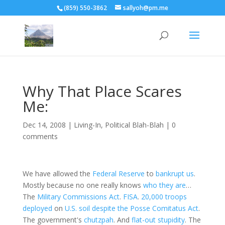
(859) 550-3862
sallyoh@pm.me
Why That Place Scares
Me:
Dec 14, 2008
|
Living-In
,
Political Blah-Blah
|
0
comments
We have allowed the
Federal Reserve
to
bankrupt us
.
Mostly because no one really knows
who they are
…
The
Military Commissions Act
.
FISA
.
20,000 troops
deployed
on
U.S. soil despite
the Posse Comitatus Act
.
The government's
chutzpah
. And
flat-out stupidity
. The