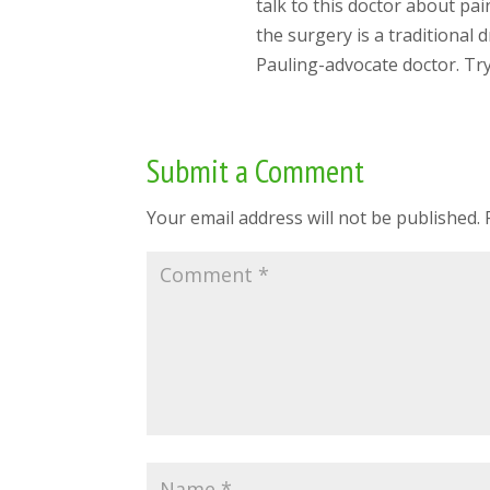
talk to this doctor about pai
the surgery is a traditional
Pauling-advocate doctor. Try
Submit a Comment
Your email address will not be published.