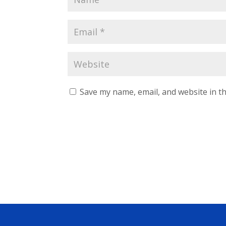
Save my name, email, and website in th