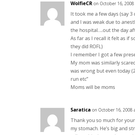
WolfieCR
on October 16, 2008
It took me a few days (say 3
and I was weak due to anesth
the hospital…..out the day 
As far as I recall it felt a
they did ROFL)
I remember I got a few pres
My mom was similarly scared 
was wrong but even today (23
run etc”
Moms will be moms
Saratica
on October 16, 2008 
Thank you so much for your F
my stomach. He’s big and stro