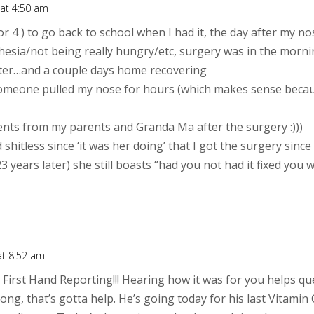
 at 4:50 am
 or 4 ) to go back to school when I had it, the day after my 
esia/not being really hungry/etc, surgery was in the mornin
after…and a couple days home recovering
s if someone pulled my nose for hours (which makes sense beca
ents from my parents and Granda Ma after the surgery :)))
shitless since ‘it was her doing’ that I got the surgery sinc
 years later) she still boasts “had you not had it fixed you 
at 8:52 am
irst Hand Reporting!!! Hearing how it was for you helps que
ng, that’s gotta help. He’s going today for his last Vitamin 