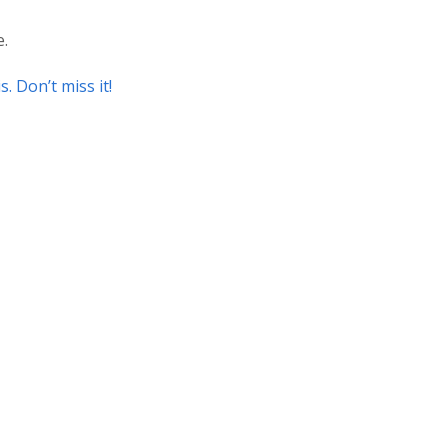
e.
is. Don’t miss it!