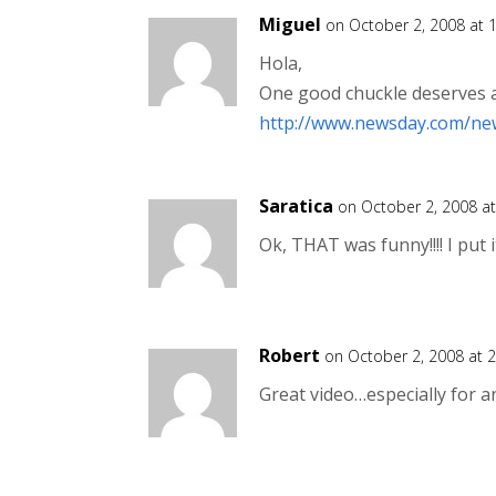
Miguel
on October 2, 2008 at 
Hola,
One good chuckle deserves a
http://www.newsday.com/ne
Saratica
on October 2, 2008 a
Ok, THAT was funny!!!! I put 
Robert
on October 2, 2008 at 
Great video…especially for a