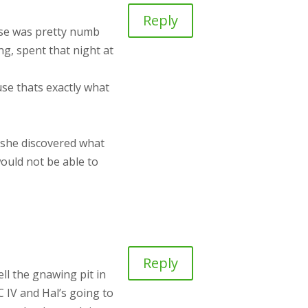
Reply
nose was pretty numb
g, spent that night at
use thats exactly what
e she discovered what
would not be able to
Reply
ll the gnawing pit in
C IV and Hal’s going to