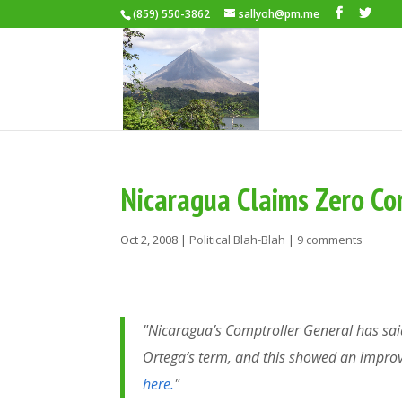
(859) 550-3862
sallyoh@pm.me
Nicaragua Claims Zero Co
Oct 2, 2008
|
Political Blah-Blah
|
9 comments
"Nicaragua’s Comptroller General has said
Ortega’s term, and this showed an impro
here.
"