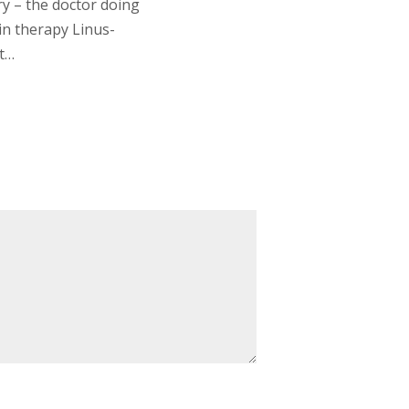
ry – the doctor doing
min therapy Linus-
it…