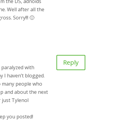
rom the DS, adnoids
. Well after all the
oss. Sorry!!! 🙂
Reply
y paralyzed with
hy I haven’t blogged.
 so many people who
e up and about the next
 just Tylenol
eep you posted!