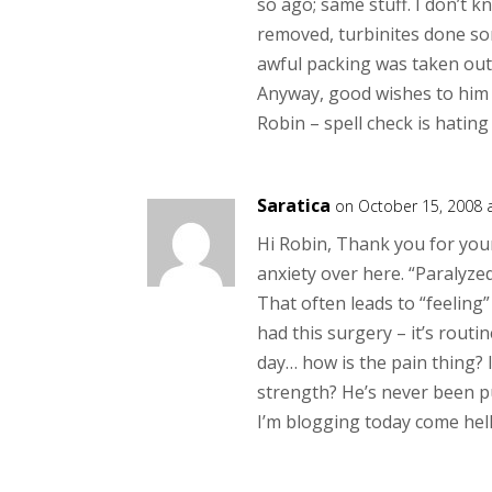
so ago; same stuff. I don’t 
removed, turbinites done som
awful packing was taken out 
Anyway, good wishes to him
Robin – spell check is hatin
Saratica
on October 15, 2008 
Hi Robin, Thank you for your
anxiety over here. “Paralyzed
That often leads to “feeling
had this surgery – it’s routi
day… how is the pain thing? 
strength? He’s never been p
I’m blogging today come hell