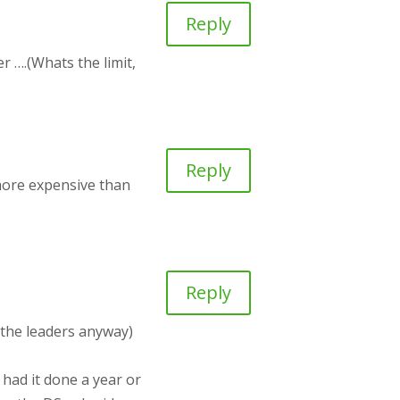
Reply
r ….(Whats the limit,
Reply
 more expensive than
Reply
 the leaders anyway)
 had it done a year or