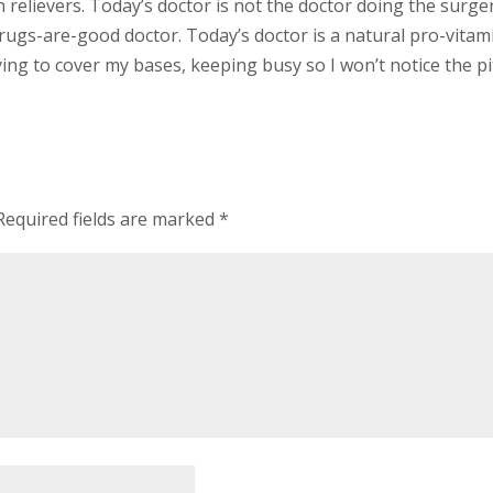
n relievers. Today’s doctor is not the doctor doing the surge
 drugs-are-good doctor. Today’s doctor is a natural pro-vita
ing to cover my bases, keeping busy so I won’t notice the p
Required fields are marked
*