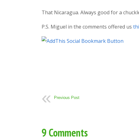
That Nicaragua. Always good for a chuckl
P.S. Miguel in the comments offered us
th
Previous Post
9 Comments