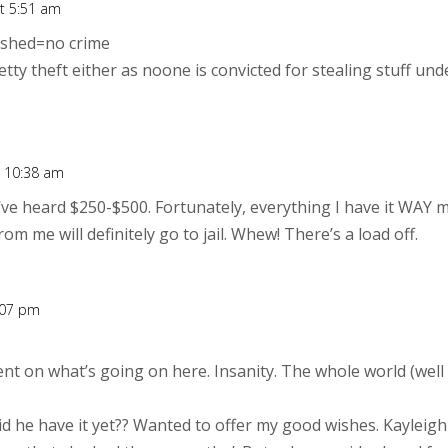
t 5:51 am
nished=no crime
ty theft either as noone is convicted for stealing stuff unde
t 10:38 am
I’ve heard $250-$500. Fortunately, everything I have it WAY
om me will definitely go to jail. Whew! There’s a load off.
:07 pm
nt on what’s going on here. Insanity. The whole world (well
id he have it yet?? Wanted to offer my good wishes. Kayleigh