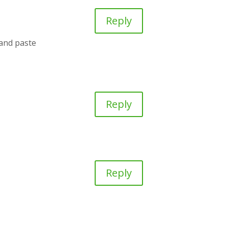
Reply
 and paste
Reply
!
Reply