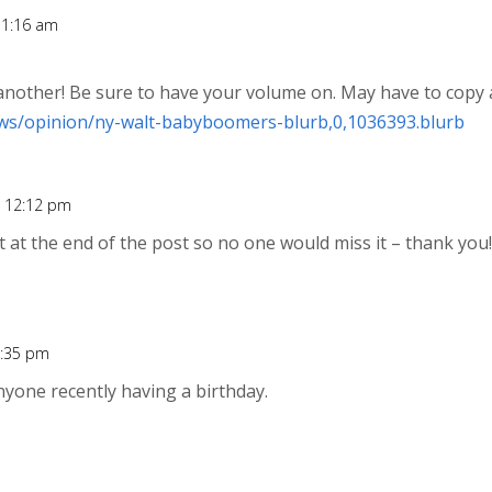
11:16 am
nother! Be sure to have your volume on. May have to copy
ws/opinion/ny-walt-babyboomers-blurb,0,1036393.blurb
t 12:12 pm
it at the end of the post so no one would miss it – thank you
2:35 pm
nyone recently having a birthday.