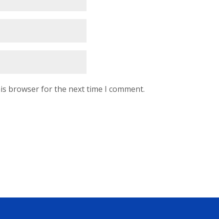
is browser for the next time I comment.