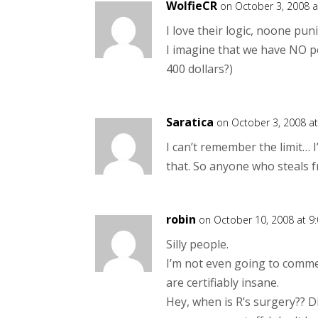
WolfieCR
on October 3, 2008 a
I love their logic, noone pu
I imagine that we have NO pet
400 dollars?)
Saratica
on October 3, 2008 a
I can’t remember the limit… 
that. So anyone who steals fr
robin
on October 10, 2008 at 9
Silly people.
I’m not even going to comme
are certifiably insane.
Hey, when is R’s surgery?? D