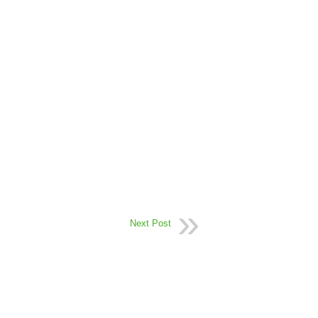
Next Post