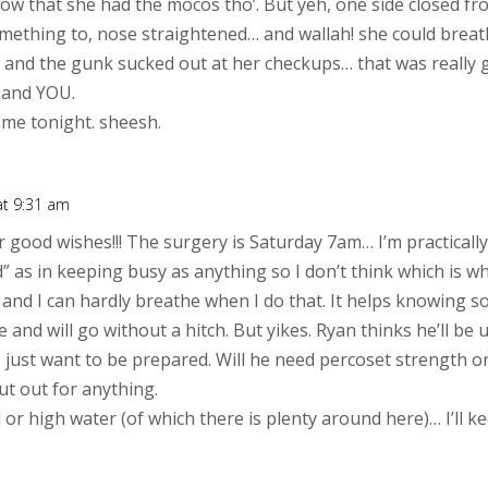
know that she had the mocos tho’. But yeh, one side closed f
ething to, nose straightened… and wallah! she could breathe
and the gunk sucked out at her checkups… that was really gr
 and YOU.
g me tonight. sheesh.
at 9:31 am
 good wishes!!! The surgery is Saturday 7am… I’m practicall
” as in keeping busy as anything so I don’t think which is w
” and I can hardly breathe when I do that. It helps knowing
ne and will go without a hitch. But yikes. Ryan thinks he’ll b
I just want to be prepared. Will he need percoset strength or
ut out for anything.
 or high water (of which there is plenty around here)… I’ll k