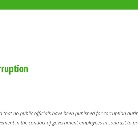
rruption
 that no public officials have been punished for corruption durin
vement in the conduct of government employees in contrast to 