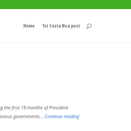
Home
1st Costa Rica post
g the first 18 months of President
previous governments…
Continue reading