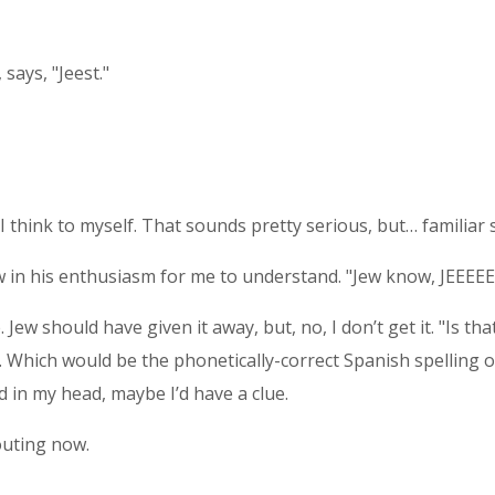
says, "Jeest."
 I think to myself. That sounds pretty serious, but… familiar
 now in his enthusiasm for me to understand. "Jew know, JEEE
. Jew should have given it away, but, no, I don’t get it. "Is t
Which would be the phonetically-correct Spanish spelling of 
rd in my head, maybe I’d have a clue.
uting now.