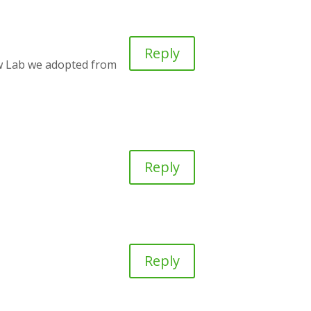
Reply
w Lab we adopted from
Reply
Reply