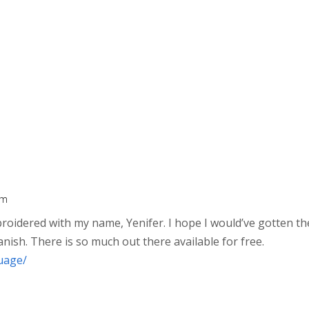
am
broidered with my name, Yenifer. I hope I would’ve gotten th
anish. There is so much out there available for free.
uage/