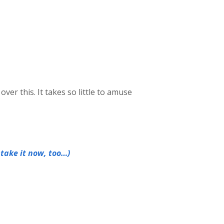
over this. It takes so little to amuse
 take it now, too…)