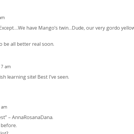
 am
Except….We have Mango’s twin…Dude, our very gordo yello
 be all better real soon.
:17 am
h learning site! Best I’ve seen.
1 am
jeest” – AnnaRosanaDana.
 before.
lot?