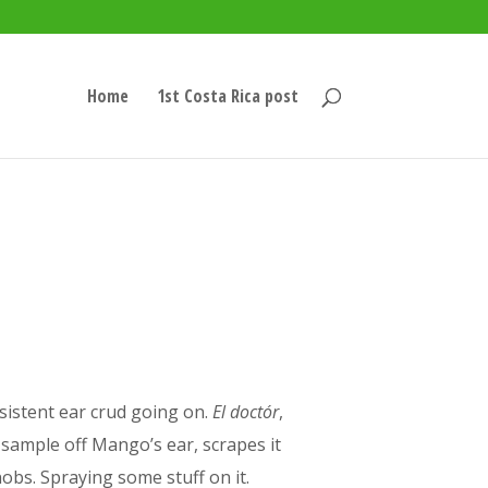
Home
1st Costa Rica post
sistent ear crud going on.
El doctór
,
le sample off Mango’s ear, scrapes it
obs. Spraying some stuff on it.