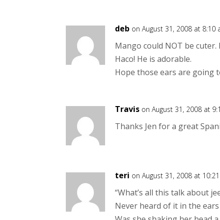
deb
on August 31, 2008 at 8:10
Mango could NOT be cuter. 
Haco! He is adorable.
Hope those ears are going to
Travis
on August 31, 2008 at 9
Thanks Jen for a great Spanis
teri
on August 31, 2008 at 10:2
“What’s all this talk about 
Never heard of it in the ears
Was she shaking her head a 