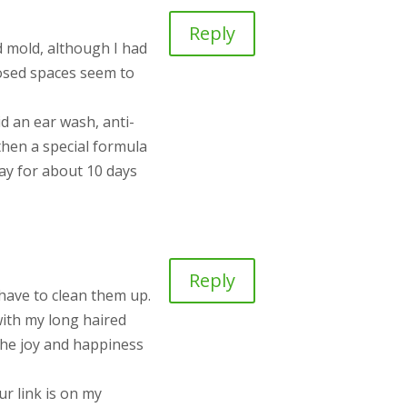
Reply
d mold, although I had
closed spaces seem to
id an ear wash, anti-
 then a special formula
 day for about 10 days
Reply
 have to clean them up.
with my long haired
the joy and happiness
ur link is on my