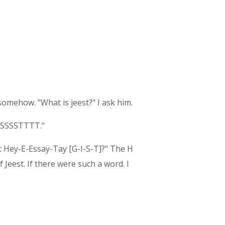
 somehow. "What is jeest?" I ask him.
EESSSSTTTT."
hat Hey-E-Essay-Tay [G-I-S-T]?" The H
Jeest. If there were such a word. I