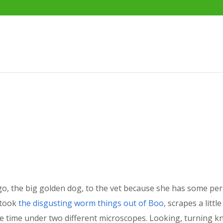
o, the big golden dog, to the vet because she has some per
 took
the disgusting worm things out of Boo
, scrapes a litt
me time under two different microscopes. Looking, turning kn