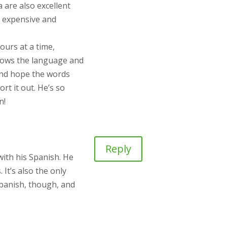
 are also excellent
o expensive and
urs at a time,
 knows the language and
g and hope the words
rt it out. He’s so
n!
Reply
with his Spanish. He
It’s also the only
Spanish, though, and