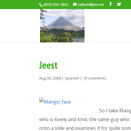
(859) 550-3862
sallyoh@pm.me
Jeest
Aug 30, 2008
|
Spanish
|
10 comments
So I take Mang
who is lovely and kind, the same guy who
onto a slide and examines it for quite so