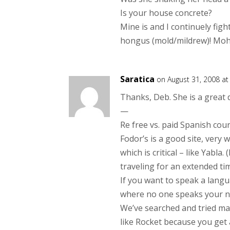
Is your house concrete?
Mine is and I continuely figh
hongus (mold/mildrew)! Moho 
Saratica
on August 31, 2008 a
Thanks, Deb. She is a great d
—
Re free vs. paid Spanish cou
Fodor’s is a good site, very 
which is critical – like Yabla.
traveling for an extended tim
If you want to speak a langu
where no one speaks your na
We’ve searched and tried ma
like Rocket because you get 