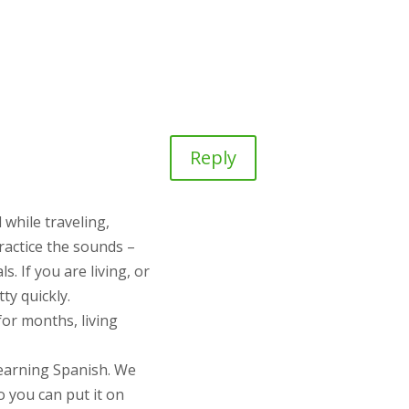
Reply
 while traveling,
practice the sounds –
s. If you are living, or
ty quickly.
for months, living
learning Spanish. We
o you can put it on