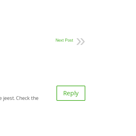
Next Post
Reply
e jeest. Check the