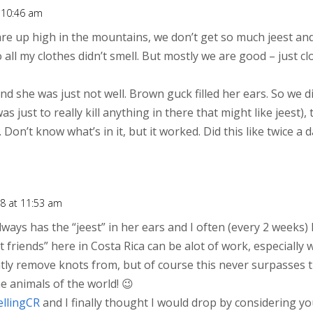
t 10:46 am
are up high in the mountains, we don’t get so much jeest an
o all my clothes didn’t smell. But mostly we are good – just 
d she was just not well. Brown guck filled her ears. So we d
s just to really kill anything in there that might like jeest),
t. Don’t know what’s in it, but it worked. Did this like twice a
8 at 11:53 am
always has the “jeest” in her ears and I often (every 2 weeks)
friends” here in Costa Rica can be alot of work, especially 
ly remove knots from, but of course this never surpasses 
he animals of the world! 😉
ellingCR
and I finally thought I would drop by considering yo