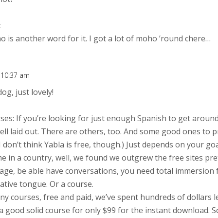
t
is another word for it. I got a lot of moho ’round chere…
t 10:37 am
og, just lovely!
rses: If you’re looking for just enough Spanish to get around
well laid out. There are others, too. And some good ones to 
 (I don’t think Yabla is free, though.) Just depends on your goal
e in a country, well, we found we outgrew the free sites pret
age, be able have conversations, you need total immersion 
tive tongue. Or a course.
ny courses, free and paid, we’ve spent hundreds of dollars 
a good solid course for only $99 for the instant download. S