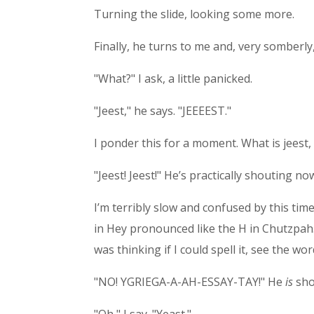
Turning the slide, looking some more.
Finally, he turns to me and, very somberly, 
"What?" I ask, a little panicked.
"Jeest," he says. "JEEEEST."
I ponder this for a moment. What is jeest,
"Jeest! Jeest!" He’s practically shouting
I’m terribly slow and confused by this time
in Hey pronounced like the H in Chutzpah. 
was thinking if I could spell it, see the wo
"NO! YGRIEGA-A-AH-ESSAY-TAY!" He
is
sho