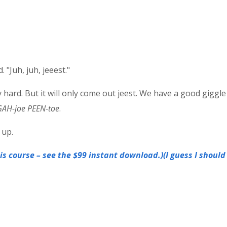
 "Juh, juh, jeeest."
 hard. But it will only come out jeest. We have a good giggle 
GAH-joe PEEN-toe
.
 up.
s course – see the $99 instant download.)(I guess I should