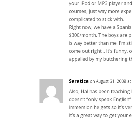
your iPod or MP3 player and 
courses, just way more expe
complicated to stick with.
Right now, we have a Spanis
$300/month. The boys are pra
is way better than me. I’m st
come out right… It’s funny, o
appalled by my butchering th
Saratica
on August 31, 2008 a
Also, Hal has been teaching 
doesn’t “only speak English”
immersion he gets so it’s ve
it’s a great way to get your