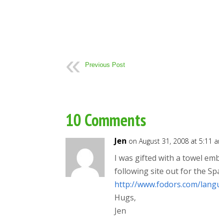
Previous Post
10 Comments
Jen
on August 31, 2008 at 5:11 
I was gifted with a towel em
following site out for the Sp
http://www.fodors.com/lang
Hugs,
Jen