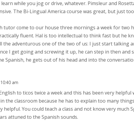
learn while you jog or drive, whatever. Pimsleur and Rosetta
nsive. The Bi-Lingual America course was great, but just to
h tutor come to our house three mornings a week for two ho
ctically fluent. Hal is too intellectual to think fast but he
ill the adventurous one of the two of us: I just start talkin
nce I get going and screwing it up, he can step in then and so
e Spanish, he gets out of his head and into the conversatio
t 10:40 am
English to ticos twice a week and this has been very helpful 
 in the classroom because he has to explain too many things. 
ry helpful. You could teach a class and not know very much 
 ears attuned to the Spanish sounds.