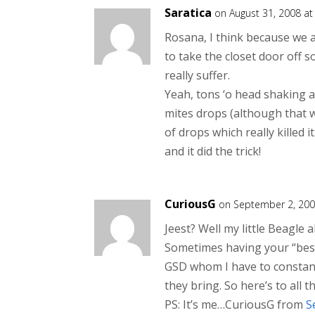
Saratica
on August 31, 2008 a
Rosana, I think because we 
to take the closet door off s
really suffer.
Yeah, tons ‘o head shaking an
mites drops (although that wa
of drops which really killed i
and it did the trick!
CuriousG
on September 2, 200
Jeest? Well my little Beagle 
Sometimes having your “best 
GSD whom I have to constant
they bring. So here’s to all t
PS: It’s me…CuriousG from
S