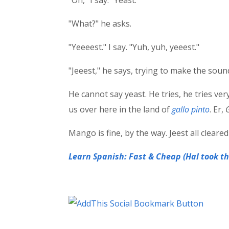
"Oh," I say. "Yeast."
"What?" he asks.
"Yeeeest." I say. "Yuh, yuh, yeeest."
"Jeeest," he says, trying to make the sound.
He cannot say yeast. He tries, he tries very
us over here in the land of
gallo pinto
. Er,
Mango is fine, by the way. Jeest all cleared
Learn Spanish: Fast & Cheap (Hal took thi