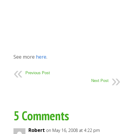
See more
here
.
Previous Post
Next Post
5 Comments
Robert
on May 16, 2008 at 4:22 pm