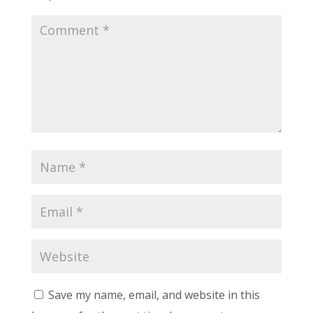
Save my name, email, and website in this