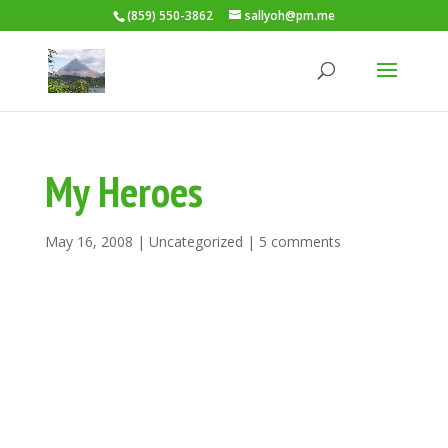
(859) 550-3862
sallyoh@pm.me
My Heroes
May 16, 2008
|
Uncategorized
|
5 comments