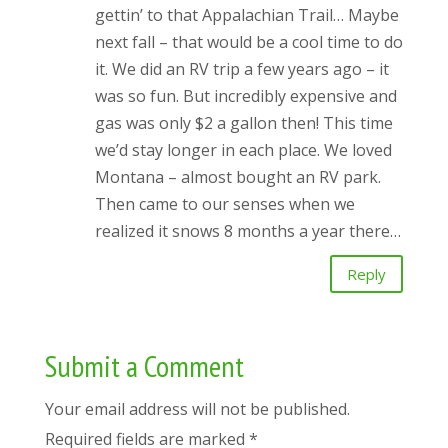
gettin’ to that Appalachian Trail… Maybe
next fall – that would be a cool time to do
it. We did an RV trip a few years ago – it
was so fun. But incredibly expensive and
gas was only $2 a gallon then! This time
we’d stay longer in each place. We loved
Montana – almost bought an RV park.
Then came to our senses when we
realized it snows 8 months a year there…
Reply
Submit a Comment
Your email address will not be published.
Required fields are marked
*