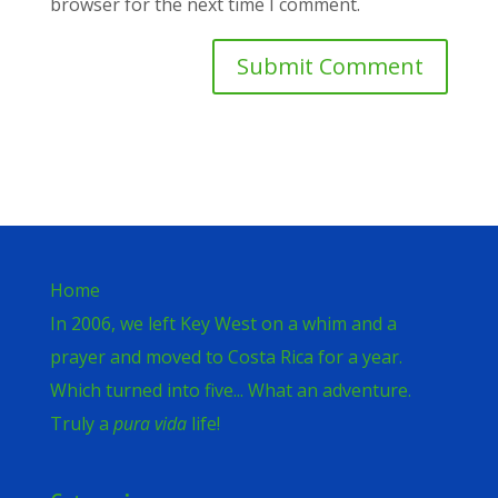
browser for the next time I comment.
Home
In 2006, we left Key West on a whim and a
prayer and moved to Costa Rica for a year.
Which turned into five... What an adventure.
Truly a
pura vida
life!