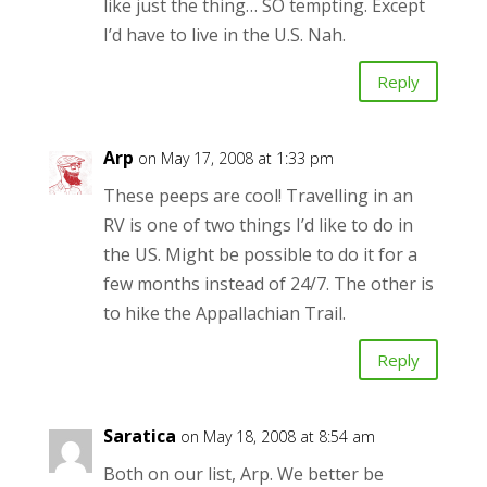
like just the thing… SO tempting. Except
I’d have to live in the U.S. Nah.
Reply
Arp
on May 17, 2008 at 1:33 pm
These peeps are cool! Travelling in an
RV is one of two things I’d like to do in
the US. Might be possible to do it for a
few months instead of 24/7. The other is
to hike the Appallachian Trail.
Reply
Saratica
on May 18, 2008 at 8:54 am
Both on our list, Arp. We better be