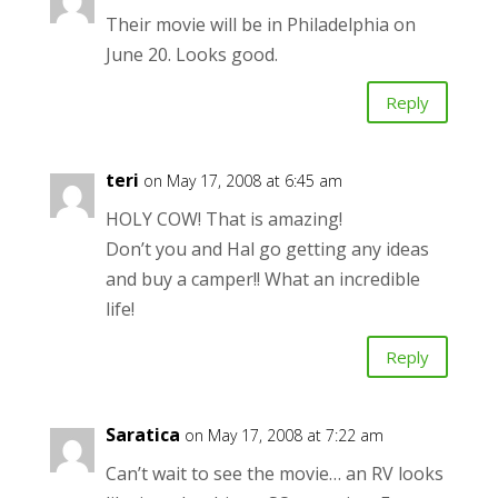
Their movie will be in Philadelphia on
June 20. Looks good.
Reply
teri
on May 17, 2008 at 6:45 am
HOLY COW! That is amazing!
Don’t you and Hal go getting any ideas
and buy a camper!! What an incredible
life!
Reply
Saratica
on May 17, 2008 at 7:22 am
Can’t wait to see the movie… an RV looks