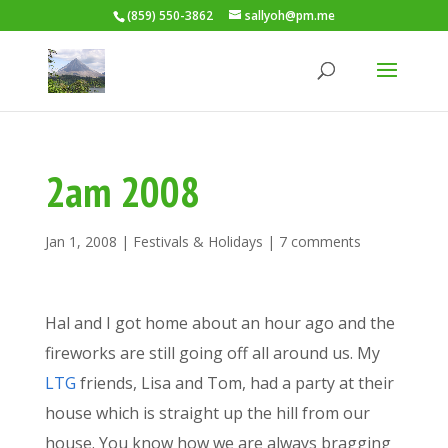
(859) 550-3862
sallyoh@pm.me
2am 2008
Jan 1, 2008
|
Festivals & Holidays
|
7 comments
Hal and I got home about an hour ago and the
fireworks are still going off all around us. My
LTG
friends, Lisa and Tom, had a party at their
house which is straight up the hill from our
house. You know how we are always bragging