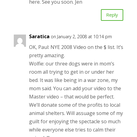
here. See you soon. Jen
Reply
Saratica
on January 2, 2008 at 10:14 pm
OK, Paul: NYE 2008 Video on the $ list. It’s
pretty amazing.
Wolfie: our three dogs were in mom’s
room all trying to get in or under her
bed. It was like being in a war zone, my
mom said. You can add your video to the
Master video – that would be perfect.
We’ll donate some of the profits to local
animal shelters. Will assuage some of my
guilt for enjoying the spectacle so much
while everyone else tries to calm their