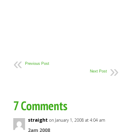
Previous Post
Next Post
7 Comments
straight
on January 1, 2008 at 4:04 am
2am 2008