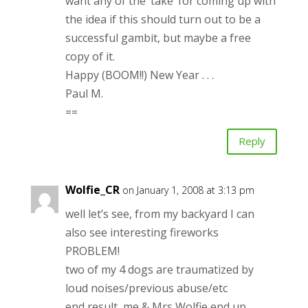
want any of the ‘take’ for coming up with
the idea if this should turn out to be a
successful gambit, but maybe a free
copy of it.
Happy (BOOM!!) New Year . . .
Paul M.
==
Reply
Wolfie_CR
on January 1, 2008 at 3:13 pm
well let’s see, from my backyard I can
also see interesting fireworks
PROBLEM!
two of my 4 dogs are traumatized by
loud noises/previous abuse/etc
end result, me & Mrs Wolfie end up