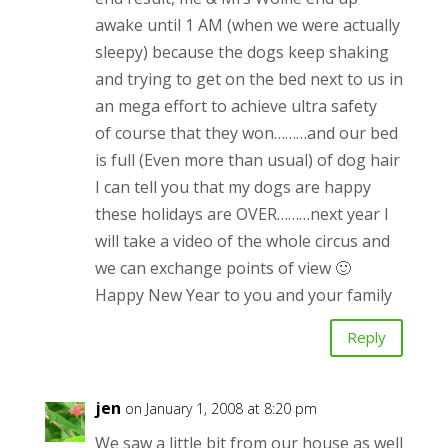
awake until 1 AM (when we were actually
sleepy) because the dogs keep shaking
and trying to get on the bed next to us in
an mega effort to achieve ultra safety
of course that they won………and our bed
is full (Even more than usual) of dog hair
I can tell you that my dogs are happy
these holidays are OVER………next year I
will take a video of the whole circus and
we can exchange points of view 🙂
Happy New Year to you and your family
Reply
jen
on January 1, 2008 at 8:20 pm
We saw a little bit from our house as well