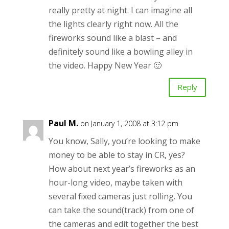
really pretty at night. I can imagine all
the lights clearly right now. All the
fireworks sound like a blast – and
definitely sound like a bowling alley in
the video. Happy New Year 🙂
Reply
Paul M.
on January 1, 2008 at 3:12 pm
You know, Sally, you’re looking to make
money to be able to stay in CR, yes?
How about next year’s fireworks as an
hour-long video, maybe taken with
several fixed cameras just rolling. You
can take the sound(track) from one of
the cameras and edit together the best