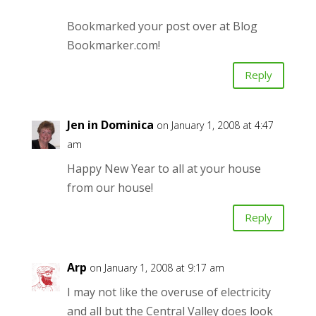
Bookmarked your post over at Blog
Bookmarker.com!
Reply
Jen in Dominica
on January 1, 2008 at 4:47
am
Happy New Year to all at your house
from our house!
Reply
Arp
on January 1, 2008 at 9:17 am
I may not like the overuse of electricity
and all but the Central Valley does look