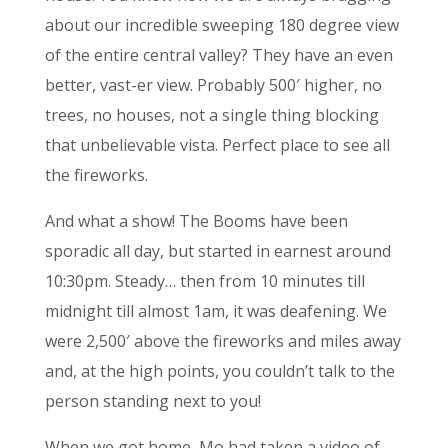
about our incredible sweeping 180 degree view
of the entire central valley? They have an even
better, vast-er view. Probably 500′ higher, no
trees, no houses, not a single thing blocking
that unbelievable vista. Perfect place to see all
the fireworks.
And what a show! The Booms have been
sporadic all day, but started in earnest around
10:30pm. Steady… then from 10 minutes till
midnight till almost 1am, it was deafening. We
were 2,500′ above the fireworks and miles away
and, at the high points, you couldn’t talk to the
person standing next to you!
When we got home, Mo had taken a video of