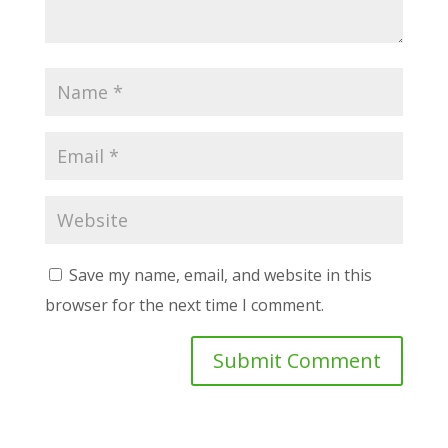
Save my name, email, and website in this
browser for the next time I comment.