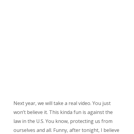
Next year, we will take a real video. You just
won’t believe it. This kinda fun is against the
law in the U.S. You know, protecting us from
ourselves and all. Funny, after tonight, I believe