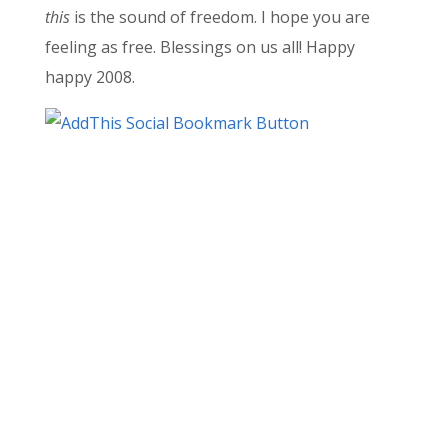
this
is the sound of freedom. I hope you are
feeling as free. Blessings on us all! Happy
happy 2008.