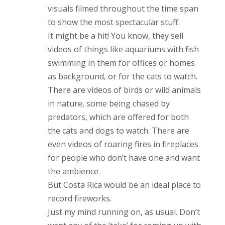
visuals filmed throughout the time span
to show the most spectacular stuff.
It might be a hit! You know, they sell
videos of things like aquariums with fish
swimming in them for offices or homes
as background, or for the cats to watch.
There are videos of birds or wild animals
in nature, some being chased by
predators, which are offered for both
the cats and dogs to watch. There are
even videos of roaring fires in fireplaces
for people who don’t have one and want
the ambience.
But Costa Rica would be an ideal place to
record fireworks.
Just my mind running on, as usual. Don’t