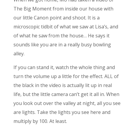
The Big Moment from inside our house with
our little Canon point and shoot. It is a
microscopic tidbit of what we saw at Lisa’s, and
of what he saw from the house… He says it
sounds like you are in a really busy bowling
alley.
If you can stand it, watch the whole thing and
turn the volume up a little for the effect. ALL of
the black in the video is actually lit up in real
life, but the little camera can’t get it all in. When
you look out over the valley at night, all you see
are lights. Take the lights you see here and
multiply by 100. At least.