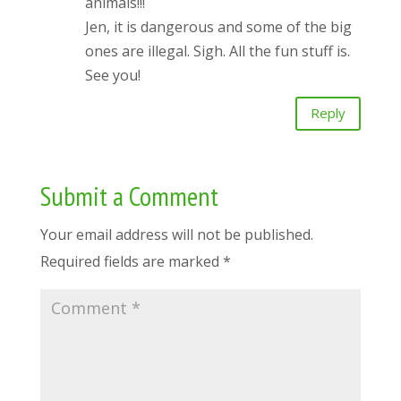
animals!!!
Jen, it is dangerous and some of the big
ones are illegal. Sigh. All the fun stuff is.
See you!
Reply
Submit a Comment
Your email address will not be published.
Required fields are marked
*