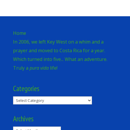
Home
In 2006, we left Key West on a whim and a
prayer and moved to Costa Rica for a year.
Which turned into five... What an adventure.
Truly a
pura vida
life!
Categories
Categories
Archives