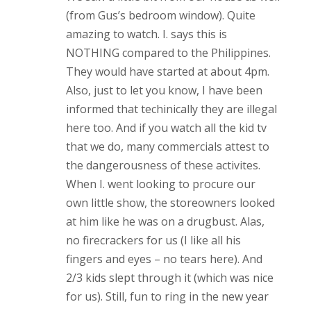
(from Gus’s bedroom window). Quite
amazing to watch. I. says this is
NOTHING compared to the Philippines.
They would have started at about 4pm.
Also, just to let you know, I have been
informed that techinically they are illegal
here too. And if you watch all the kid tv
that we do, many commercials attest to
the dangerousness of these activites.
When I. went looking to procure our
own little show, the storeowners looked
at him like he was on a drugbust. Alas,
no firecrackers for us (I like all his
fingers and eyes – no tears here). And
2/3 kids slept through it (which was nice
for us). Still, fun to ring in the new year