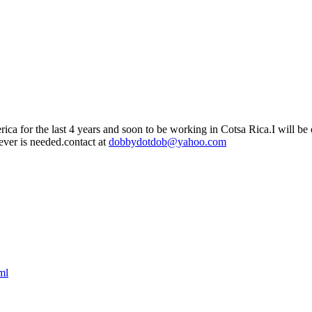
ca for the last 4 years and soon to be working in Cotsa Rica.I will be o
 ever is needed.contact at
dobbydotdob@yahoo.com
ml