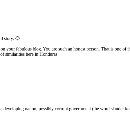
d story. 😉
 your fabulous blog. You are such an honest person. That is one of the 
of similarities here in Honduras.
ics, developing nation, possibly corrupt government (the word slander