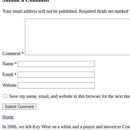
Your email address will not be published.
Required fields are marked
Comment
*
Name
*
Email
*
Website
Save my name, email, and website in this browser for the next ti
Home
In 2006, we left Key West on a whim and a prayer and moved to Costa