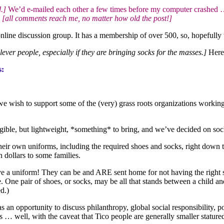
.]
We’d e-mailed each other a few times before my computer crashed … 
…
[all comments reach me, no matter how old the post!]
nline discussion group. It has a membership of over 500, so, hopefull
clever people, especially if they are bringing socks for the masses.]
Here i
s:
 we wish to support some of the (very) grass roots organizations worki
gible, but lightweight, *something* to bring, and we’ve decided on soc
heir own uniforms, including the required shoes and socks, right down 
 dollars to some families.
uniform! They can be and ARE sent home for not having the right shoes
ne pair of shoes, or socks, may be all that stands between a child a
d.)
an opportunity to discuss philanthropy, global social responsibility, po
es … well, with the caveat that Tico people are generally smaller stature