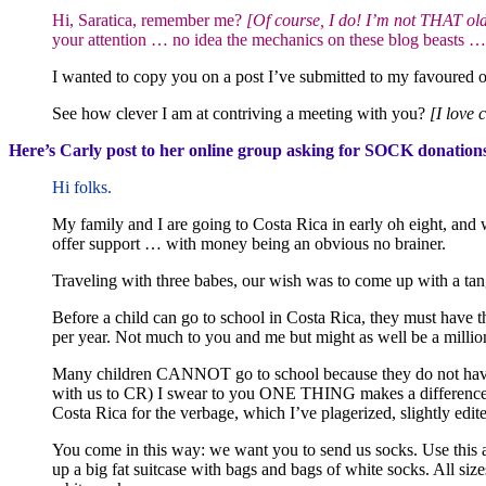
Hi, Saratica, remember me?
[Of course, I do! I’m not THAT old
your attention … no idea the mechanics on these blog beasts 
I wanted to copy you on a post I’ve submitted to my favoured o
See how clever I am at contriving a meeting with you?
[I love 
Here’s Carly post to her online group asking for SOCK donation
Hi folks.
My family and I are going to Costa Rica in early oh eight, and
offer support … with money being an obvious no brainer.
Traveling with three babes, our wish was to come up with a tan
Before a child can go to school in Costa Rica, they must have t
per year. Not much to you and me but might as well be a million
Many children CANNOT go to school because they do not have a 
with us to CR) I swear to you ONE THING makes a difference. O
Costa Rica for the verbage, which I’ve plagerized, slightly edite
You come in this way: we want you to send us socks. Use this as 
up a big fat suitcase with bags and bags of white socks. All siz