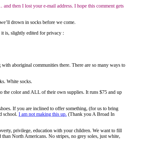
and then I lost your e-mail address. I hope this comment gets
y we’ll drown in socks before we come.
t is, slightly edited for privacy :
ng with aboriginal communities there. There are so many ways to
ks. White socks.
to the color and ALL of their own supplies. It runs $75 and up
. If you are inclined to offer something, (for us to bring
nd school.
I am not making this up.
(Thank you A Broad In
verty, privilege, education with your children. We want to fill
d than North Americans. No stripes, no grey soles, just white,