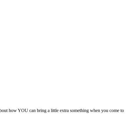
s about how YOU can bring a little extra something when you come to