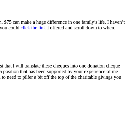
. $75 can make a huge difference in one family’s life. I haven’t
, you could
click the link
I offered and scroll down to where
st that I will translate these cheques into one donation cheque
 a position that has been supported by your experience of me
to need to pilfer a bit off the top of the charitable givings you