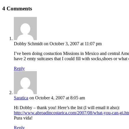
4 Comments
Dobby Schmidt
on October 3, 2007 at 11:07 pm
I’ve been doing costuction Missions in Mexico and central Ameri
have 2 emty suitcases that I could fill with socks,shoes or what
Reply
Saratica
on October 4, 2007 at 8:05 am
Hi Dobby – thank you! Here’s the list (I will email it also):
http://www.abroadincostarica.com/2007/08/what-you-can-gi.ht
Pura vida!
Reply