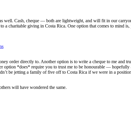
s well. Cash, cheque — both are lightweight, and will fit in our carryon
s to a charitable giving in Costa Rica. One option that comes to mind is
ns
ney order directly to. Another option is to write a cheque to me and tru
ter option *does* require you to trust me to be honourable — hopefully
dn’t be jetting a family of five off to Costa Rica if we were in a position 
s others will have wondered the same.