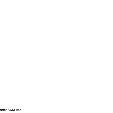
pura vida
life!