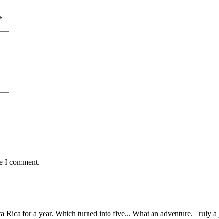
*
me I comment.
 Rica for a year. Which turned into five... What an adventure. Truly a