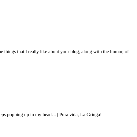
things that I really like about your blog, along with the humor, of
 keeps popping up in my head…) Pura vida, La Gringa!