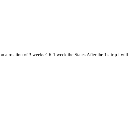
n a rotation of 3 weeks CR 1 week the States.After the 1st trip I will