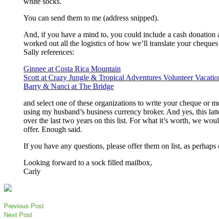
white socks.
You can send them to me (address snipped).
And, if you have a mind to, you could include a cash donation a
worked out all the logistics of how we’ll translate your cheque
Sally references:
Ginnee at Costa Rica Mountain
Scott at Crazy Jungle & Tropical Adventures Volunteer Vacatio
Barry & Nanci at The Bridge
and select one of these organizations to write your cheque or mo
using my husband’s business currency broker. And yes, this lat
over the last two years on this list. For what it’s worth, we woul
offer. Enough said.
If you have any questions, please offer them on list, as perhap
Looking forward to a sock filled mailbox,
Carly
Previous Post
Next Post