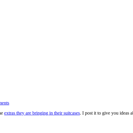
ments
the
extras they are bringing in their suitcases
. I post it to give you idea