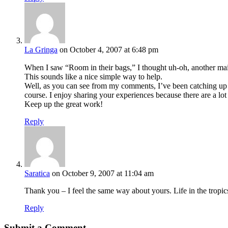
La Gringa
on October 4, 2007 at 6:48 pm
When I saw “Room in their bags,” I thought uh-oh, another mai
This sounds like a nice simple way to help.
Well, as you can see from my comments, I’ve been catching up on
course. I enjoy sharing your experiences because there are a lot 
Keep up the great work!
Reply
Saratica
on October 9, 2007 at 11:04 am
Thank you – I feel the same way about yours. Life in the trop
Reply
Submit a Comment