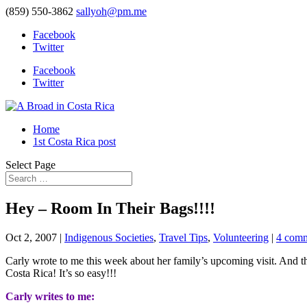
(859) 550-3862
sallyoh@pm.me
Facebook
Twitter
Facebook
Twitter
Home
1st Costa Rica post
Select Page
Hey – Room In Their Bags!!!!
Oct 2, 2007
|
Indigenous Societies
,
Travel Tips
,
Volunteering
|
4 com
Carly wrote to me this week about her family’s upcoming visit. And 
Costa Rica! It’s so easy!!!
Carly writes to me: