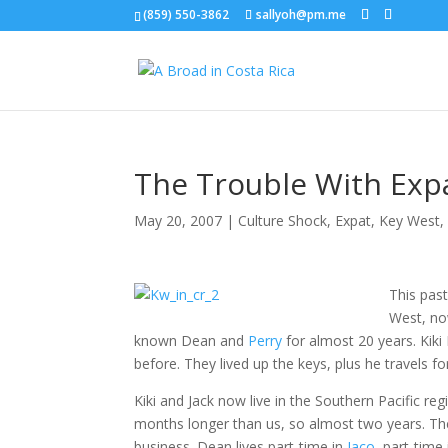
(859) 550-3862
sallyoh@pm.me
The Trouble With Exp
May 20, 2007
|
Culture Shock
,
Expat
,
Key West
This pas
West, n
known Dean and
Perry
for almost 20 years. Kiki I
before. They lived up the keys, plus he travels f
Kiki and Jack now live in the Southern Pacific r
months longer than us, so almost two years. They’
business. Dean lives part-time in
Jaco
, part-time