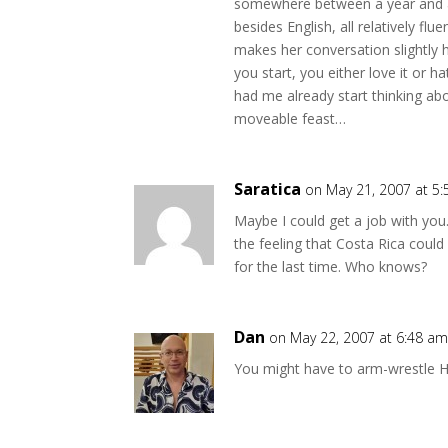
somewhere between a year and a
besides English, all relatively fl
makes her conversation slightly h
you start, you either love it or ha
had me already start thinking a
moveable feast…
Saratica
on May 21, 2007 at 5
Maybe I could get a job with you…
the feeling that Costa Rica cou
for the last time. Who knows?
Dan
on May 22, 2007 at 6:48 a
You might have to arm-wrestle H