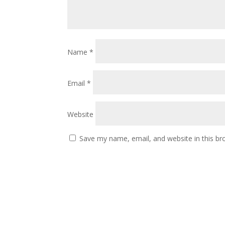
Name
*
Email
*
Website
Save my name, email, and website in this br