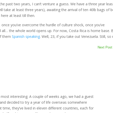
 the past two years, I can’t venture a guess. We have a three year leas
ll take at least three years), awaiting the arrival of ten 40lb bags of 
ere at least till then.
t, once you’ve overcome the hurdle of culture shock, once you’ve
d all… the whole world opens up. For now, Costa Rica is home base. 
of them
Spanish speaking
. Well, 23, if you take out Venezuela. Still, s
Next Post
m
e most interesting. A couple of weeks ago, we had a guest
and decided to try a year of life overseas somewhere
t time, they’ve lived in eleven different countries, each for