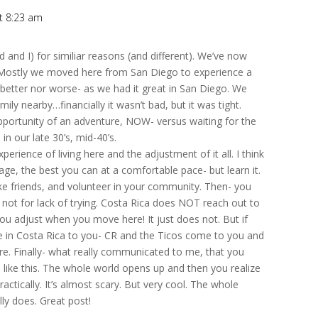
t 8:23 am
nd I) for similiar reasons (and different). We’ve now
 Mostly we moved here from San Diego to experience a
er better nor worse- as we had it great in San Diego. We
mily nearby…financially it wasn’t bad, but it was tight.
portunity of an adventure, NOW- versus waiting for the
in our late 30’s, mid-40’s.
xperience of living here and the adjustment of it all. I think
uage, the best you can at a comfortable pace- but learn it.
ke friends, and volunteer in your community. Then- you
t’s not for lack of trying. Costa Rica does NOT reach out to
u adjust when you move here! It just does not. But if
le in Costa Rica to you- CR and the Ticos come to you and
t here. Finally- what really communicated to me, that you
 like this. The whole world opens up and then you realize
ctically. It’s almost scary. But very cool. The whole
ally does. Great post!