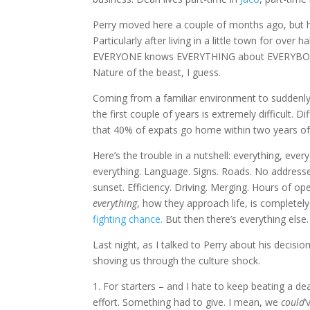
Perry moved here a couple of months ago, but he’s 
Particularly after living in a little town for ove
EVERYONE knows EVERYTHING about EVERYBODY els
Nature of the beast, I guess.
Coming from a familiar environment to suddenly b
the first couple of years is extremely difficult. 
that 40% of expats go home within two years of ar
Here’s the trouble in a nutshell: everything, every 
everything. Language. Signs. Roads. No addresses
sunset. Efficiency. Driving. Merging. Hours of 
everything
, how they approach life, is completely
fighting chance.
But then there’s everything else.
Last night, as I talked to Perry about his decisi
shoving us through the culture shock.
1. For starters – and I hate to keep beating a 
effort. Something had to give. I mean, we
could
‘