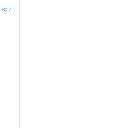
Reply