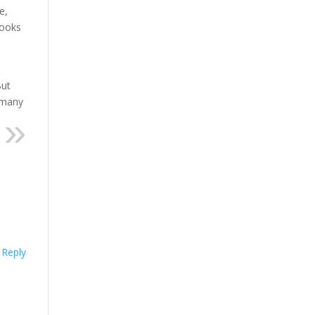
e,
books
But
o many
Reply