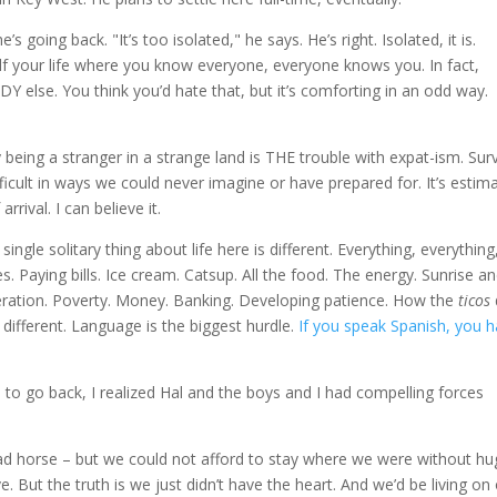
going back. "It’s too isolated," he says. He’s right. Isolated, it is.
r half your life where you know everyone, everyone knows you. In fact,
e. You think you’d hate that, but it’s comforting in an odd way.
eing a stranger in a strange land is THE trouble with expat-ism. Surv
Difficult in ways we could never imagine or have prepared for. It’s estim
rival. I can believe it.
single solitary thing about life here is different. Everything, everything
. Paying bills. Ice cream. Catsup. All the food. The energy. Sunrise a
operation. Poverty. Money. Banking. Developing patience. How the
ticos
 different. Language is the biggest hurdle.
If you speak Spanish, you 
on to go back, I realized Hal and the boys and I had compelling forces
dead horse – but we could not afford to stay where we were without h
ve. But the truth is we just didn’t have the heart. And we’d be living on