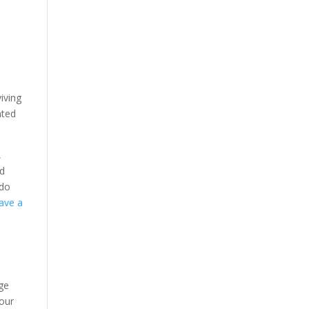
iving
ated
,
nd
do
have a
uge
 our