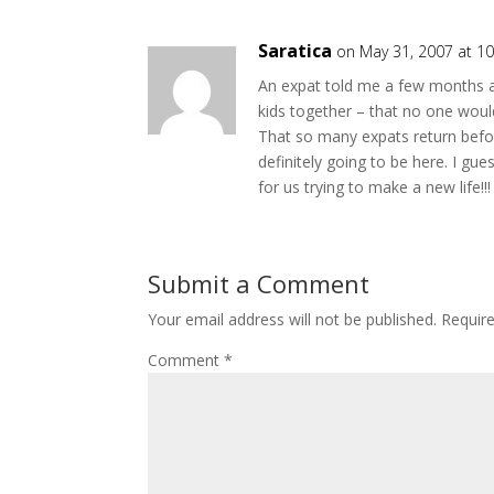
Saratica
on May 31, 2007 at 1
An expat told me a few months a
kids together – that no one woul
That so many expats return befo
definitely going to be here. I g
for us trying to make a new life!!!
Submit a Comment
Your email address will not be published.
Requir
Comment
*