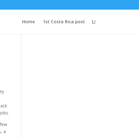
Home
1st Costa Rica post
Key
Jack
jobs.
 few
s, a