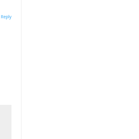
Reply