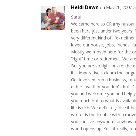
Heidi Dawn
on May 26, 2007 a
Sara!
We came here to CR (my husband a
been here just under two years.
very different kind of life- neith
loved our house, jobs, friends, fa
Mostly we moved here for the op
“right” time or retirement. We are 
But you are so right on- re: the e
it is imperative to learn the lang
Get involved, run a business, ma
either love it or you don’t- but i
you and welcome you and help yo
you reach out to what is availab
life is rich. We definitely love i
wrote, is the trouble with a move
you can live anywhere, anyhow pra
world opens up. Yes- it really, re