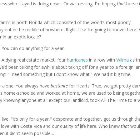
siness who stayed is doing now… Or waitressing. I’m hoping
that
horse 
farm" in north Florida which consisted of the world’s most poorly
out in the middle of nowhere. Right. Like I’m going to move there. 
 in an exotic locale?
 You can do anything for a year.
A dying real estate market, four
hurricanes
in a row with
Wilma
as t
e’d been talking for awhile about taking off for a year to a foreign la
ng: "I need something but I don’t know what." We had it big time.
er alone. You always have
bastante
for Hearts. True, we got pretty da
ys home-schooled and worked at home, we are used to being togethe
lly knowing anyone at all except our landlord, took All-The-Time to a 
live, "it’s only for a year," desperate and together, got us through th
in love with Costa Rica and our quality of life here. Who knew
that
woul
n it didn’t seem possible…