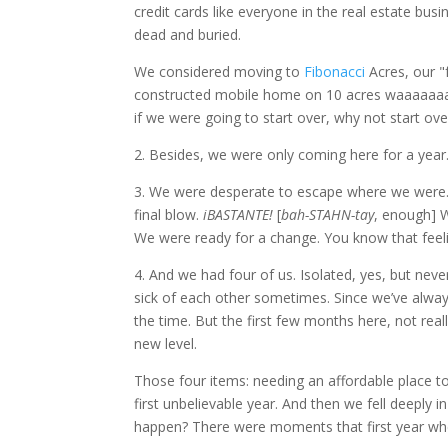
credit cards like everyone in the real estate bu
dead and buried.
We considered moving to
Fibonacci
Acres, our "
constructed mobile home on 10 acres waaaaaaay 
if we were going to start over, why not start over
2. Besides, we were only coming here for a year.
3. We were desperate to escape where we were. 
final blow.
iBASTANTE!
[
bah-STAHN-tay
, enough] W
We were ready for a change. You know that feeli
4. And we had four of us. Isolated, yes, but nev
sick of each other sometimes. Since we’ve alwa
the time. But the first few months here, not rea
new level.
Those four items: needing an affordable place to 
first unbelievable year. And then we fell deeply 
happen? There were moments that first year whe