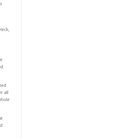
is
Heck,
he
nd.
rned
r all
whole
at
d