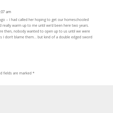
0:07 am
go – I had called her hoping to get our homeschooled
d really warm up to me until we’d been here two years.
re then, nobody wanted to open up to us until we were
uess I don’t blame them… but kind of a double edged sword
ed fields are marked
*