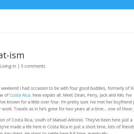
at-ism
,
Living-In
|
5 comments
t weekend I had occasion to be with four good buddies, formerly of 
ow of
Costa Rica
. New expats all. Meet Dean, Perry, Jack and Kiki. I’ve
’ve known for a little over four. I’m pretty sure I’ve met her boyfriend 
or work. Travels as in he’s gone for two years at a time… one of
those
egion of Costa Rica, south of Manuel Antonio. They’ve been here just a
ve made a life here in Costa Rica in just a short time, lots of friend
 in Key West. He plans to settle here full-time, eventually.