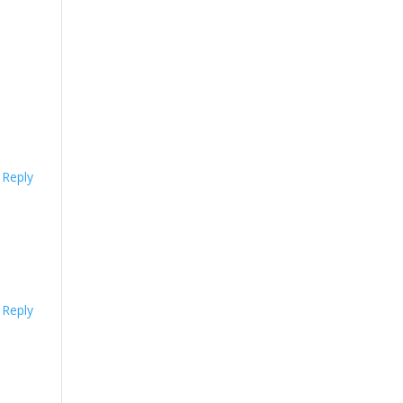
Reply
Reply