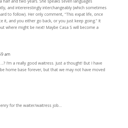
 half and two years. She speaks seven languages
uently, and intererestingly interchangeably (which sometimes
ard to follow). Her only comment, “This expat life, once
te it, and you either go back, or you just keep going.” It
bout where might be next! Maybe Casa S will become a
:59 am
.? I’m a really good waitress. Just a thought! But I have
ld be home base forever, but that we may not have moved
m
enry for the waiter/waitress job…