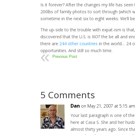
Is it forever? After the changes my life has seen
200lbs of family photos to sort through (which wi
sometime in the next six to eight weeks. We’ll be h
The up-side to the trouble with expat-ism is tha
discovered that the U.S. is
NOT
the be all and en
there are
244 other countries
in the world… 24 
opportunities. And still so much time.
Previous Post
5 Comments
Dan
on May 21, 2007 at 5:15 a
Your last paragraph is one of th
here at Casa S. She and her husb
almost thirty years ago. Since tha