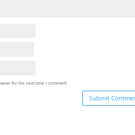
owser for the next time I comment.