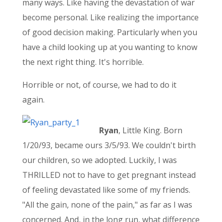
many ways. Like having the devastation of war
become personal. Like realizing the importance
of good decision making. Particularly when you
have a child looking up at you wanting to know
the next right thing. It's horrible.
Horrible or not, of course, we had to do it
again.
Ryan
, Little King. Born
1/20/93, became ours 3/5/93. We couldn't birth
our children, so we adopted. Luckily, I was
THRILLED not to have to get pregnant instead
of feeling devastated like some of my friends.
"All the gain, none of the pain," as far as I was
concerned. And, in the long run, what difference