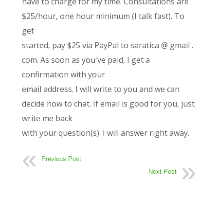
have to charge for my time. Consultations are
$25/hour, one hour minimum (I talk fast). To
get
started, pay $25 via PayPal to saratica @ gmail .
com. As soon as you've paid, I get a
confirmation with your
email address. I will write to you and we can
decide how to chat. If email is good for you, just
write me back
with your question(s). I will answer right away.
Previous Post
Next Post