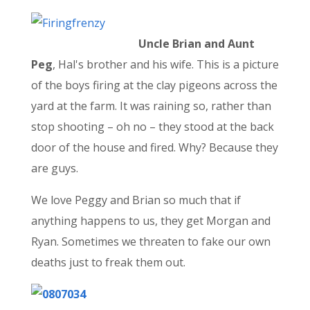
Uncle Brian and Aunt
Peg
, Hal's brother and his wife. This is a picture
of the boys firing at the clay pigeons across the
yard at the farm. It was raining so, rather than
stop shooting – oh no – they stood at the back
door of the house and fired. Why? Because they
are guys.
We love Peggy and Brian so much that if
anything happens to us, they get Morgan and
Ryan. Sometimes we threaten to fake our own
deaths just to freak them out.