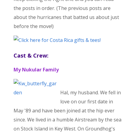
the posts in order. (The previous posts are
about the hurricanes that batted us about just
before the move!)
Cast & Crew:
My Nukular Family
Hal, my husband. We fell in
love on our first date in
May '89 and have been joined at the hip ever
since. We lived in a humble Airstream by the sea
on Stock Island in Key West. On Groundhog's