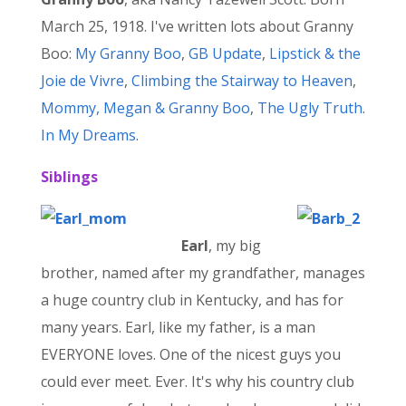
March 25, 1918. I've written lots about Granny
Boo:
My Granny Boo
,
GB Update
,
Lipstick & the
Joie de Vivre
,
Climbing the Stairway to Heaven
,
Mommy, Megan & Granny Boo
,
The Ugly Truth
.
In My Dreams
.
Siblings
Earl
, my big
brother, named after my grandfather, manages
a huge country club in Kentucky, and has for
many years. Earl, like my father, is a man
EVERYONE loves. One of the nicest guys you
could ever meet. Ever. It's why his country club