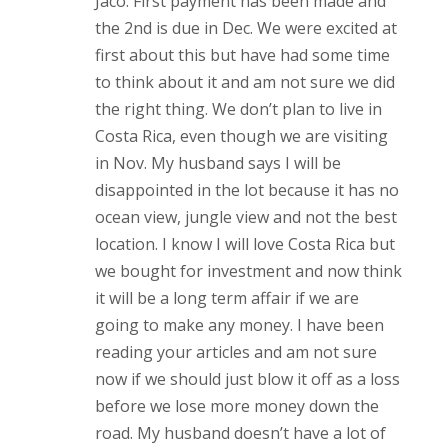
Jaco. First payment has been made and
the 2nd is due in Dec. We were excited at
first about this but have had some time
to think about it and am not sure we did
the right thing. We don’t plan to live in
Costa Rica, even though we are visiting
in Nov. My husband says I will be
disappointed in the lot because it has no
ocean view, jungle view and not the best
location. I know I will love Costa Rica but
we bought for investment and now think
it will be a long term affair if we are
going to make any money. I have been
reading your articles and am not sure
now if we should just blow it off as a loss
before we lose more money down the
road. My husband doesn’t have a lot of