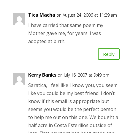
Tica Macha
on August 24, 2006 at 11:29 am
I have carried that same poem my
Mother gave me, for years. I was
adopted at birth.
Reply
Kerry Banks
on July 16, 2007 at 9:49 pm
Saratica, I feel like I know you, you seem
like you could be my best friend! I don’t
know if this email is appropriate but
seems you would be the perfect person
to help me out on this one. We bought a
half acre in Costa Esterillos outside of