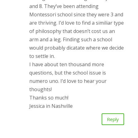
and 8. They’ve been attending
Montessori school since they were 3 and
are thriving. I’d love to find a similiar type
of philosophy that doesn’t cost us an
arm and a leg. Finding such a school
would probably dicatate where we decide
to settle in.
I have about ten thousand more
questions, but the school issue is
numero uno. I’d love to hear your
thoughts!
Thanks so much!
Jessica in Nashville
Reply