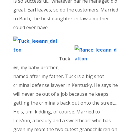
is so successful… whatever bar he managed did
great. Earl leaves, so do the customers. Married
to Barb, the best daughter-in-law a mother
could ever have.
Tuck
er
, my baby brother,
named after my father. Tuck is a big shot
criminal defense lawyer in Kentucky. He says he
will never be out of a job because he keeps
getting the criminals back out onto the street…
He's, um, kidding, of course. Married to
LeeAnn, a beauty and a sweetheart who has
given my mom the two cutest grandchildren on