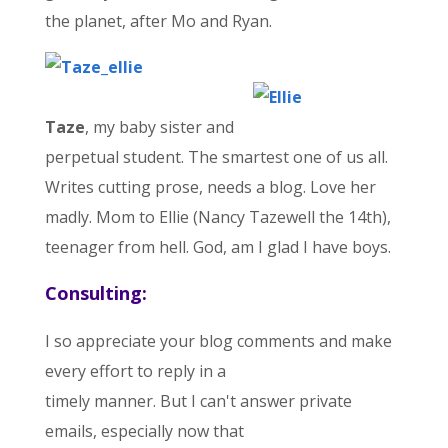
the planet, after Mo and Ryan.
Taze
, my baby sister and
perpetual student. The smartest one of us all.
Writes cutting prose, needs a blog. Love her
madly. Mom to Ellie (Nancy Tazewell the 14th),
teenager from hell. God, am I glad I have boys.
Consulting:
I so appreciate your blog comments and make
every effort to reply in a
timely manner. But I can't answer private
emails, especially now that