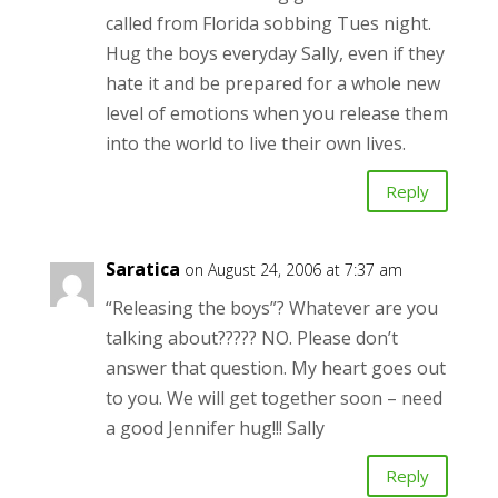
called from Florida sobbing Tues night.
Hug the boys everyday Sally, even if they
hate it and be prepared for a whole new
level of emotions when you release them
into the world to live their own lives.
Reply
Saratica
on August 24, 2006 at 7:37 am
“Releasing the boys”? Whatever are you
talking about????? NO. Please don’t
answer that question. My heart goes out
to you. We will get together soon – need
a good Jennifer hug!!! Sally
Reply