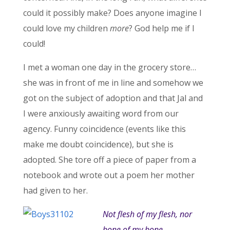
could it possibly make? Does anyone imagine I
could love my children
more
? God help me if I
could!
I met a woman one day in the grocery store…
she was in front of me in line and somehow we
got on the subject of adoption and that Jal and
I were anxiously awaiting word from our
agency. Funny coincidence (events like this
make me doubt coincidence), but she is
adopted. She tore off a piece of paper from a
notebook and wrote out a poem her mother
had given to her.
Not flesh of my flesh, nor
bone of my bone