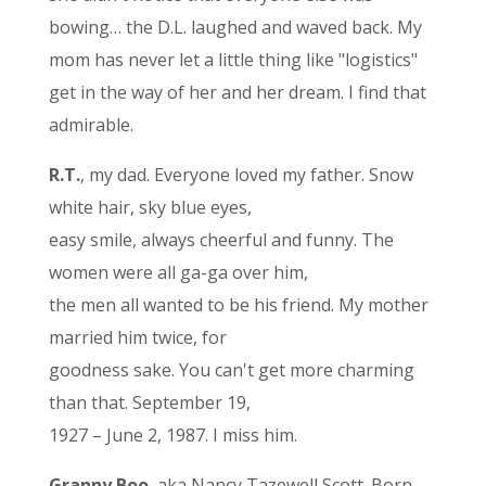
bowing… the D.L. laughed and waved back. My
mom has never let a little thing like "logistics"
get in the way of her and her dream. I find that
admirable.
R.T.
, my dad. Everyone loved my father. Snow
white hair, sky blue eyes,
easy smile, always cheerful and funny. The
women were all ga-ga over him,
the men all wanted to be his friend. My mother
married him twice, for
goodness sake. You can't get more charming
than that. September 19,
1927 – June 2, 1987. I miss him.
Granny Boo
, aka Nancy Tazewell Scott. Born