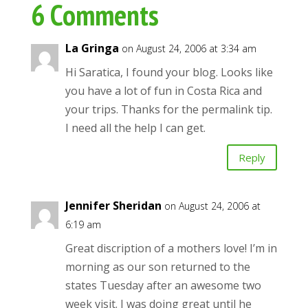
6 Comments
La Gringa
on August 24, 2006 at 3:34 am
Hi Saratica, I found your blog. Looks like
you have a lot of fun in Costa Rica and
your trips. Thanks for the permalink tip.
I need all the help I can get.
Reply
Jennifer Sheridan
on August 24, 2006 at
6:19 am
Great discription of a mothers love! I’m in
morning as our son returned to the
states Tuesday after an awesome two
week visit. I was doing great until he