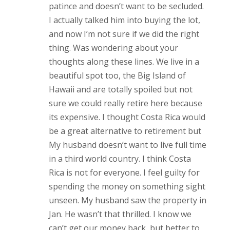
patince and doesn’t want to be secluded.
I actually talked him into buying the lot,
and now I’m not sure if we did the right
thing. Was wondering about your
thoughts along these lines. We live in a
beautiful spot too, the Big Island of
Hawaii and are totally spoiled but not
sure we could really retire here because
its expensive. I thought Costa Rica would
be a great alternative to retirement but
My husband doesn’t want to live full time
in a third world country. I think Costa
Rica is not for everyone. I feel guilty for
spending the money on something sight
unseen. My husband saw the property in
Jan. He wasn’t that thrilled. I know we
can’t get our money back, but better to