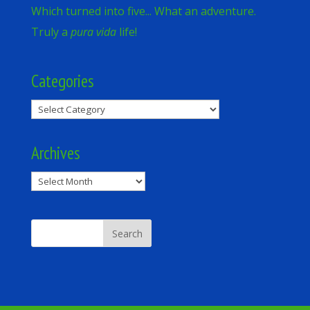
Which turned into five... What an adventure.
Truly a
pura vida
life!
Categories
Categories
Archives
Archives