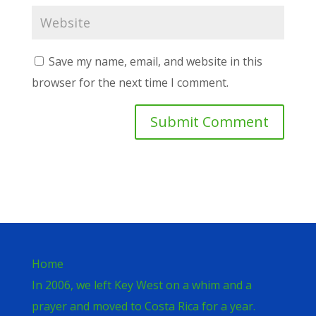
Save my name, email, and website in this
browser for the next time I comment.
Home
In 2006, we left Key West on a whim and a
prayer and moved to Costa Rica for a year.