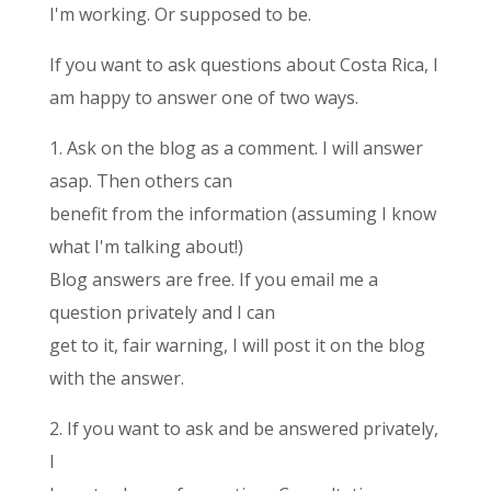
I'm working. Or supposed to be.
If you want to ask questions about Costa Rica, I
am happy to answer one of two ways.
1. Ask on the blog as a comment. I will answer
asap. Then others can
benefit from the information (assuming I know
what I'm talking about!)
Blog answers are free. If you email me a
question privately and I can
get to it, fair warning, I will post it on the blog
with the answer.
2. If you want to ask and be answered privately,
I