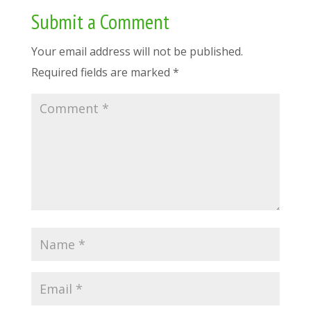
Submit a Comment
Your email address will not be published.
Required fields are marked
*