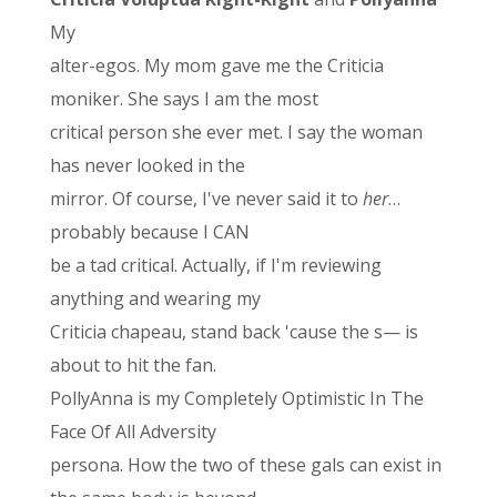
My
alter-egos. My mom gave me the Criticia
moniker. She says I am the most
critical person she ever met. I say the woman
has never looked in the
mirror. Of course, I've never said it to
her
…
probably because I CAN
be a tad critical. Actually, if I'm reviewing
anything and wearing my
Criticia chapeau, stand back 'cause the s— is
about to hit the fan.
PollyAnna is my Completely Optimistic In The
Face Of All Adversity
persona. How the two of these gals can exist in