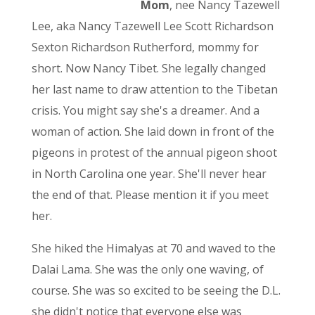
Mom
, nee Nancy Tazewell
Lee, aka Nancy Tazewell Lee Scott Richardson
Sexton Richardson Rutherford, mommy for
short. Now Nancy Tibet. She legally changed
her last name to draw attention to the Tibetan
crisis. You might say she's a dreamer. And a
woman of action. She laid down in front of the
pigeons in protest of the annual pigeon shoot
in North Carolina one year. She'll never hear
the end of that. Please mention it if you meet
her.
She hiked the Himalyas at 70 and waved to the
Dalai Lama. She was the only one waving, of
course. She was so excited to be seeing the D.L.
she didn't notice that everyone else was