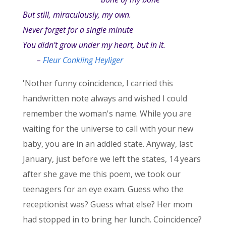
But still, miraculously, my own.
Never forget for a single minute
You didn't grow under my heart, but in it.
–
Fleur Conkling Heyliger
'Nother funny coincidence, I carried this
handwritten note always and wished I could
remember the woman's name. While you are
waiting for the universe to call with your new
baby, you are in an addled state. Anyway, last
January, just before we left the states, 14 years
after she gave me this poem, we took our
teenagers for an eye exam. Guess who the
receptionist was? Guess what else? Her mom
had stopped in to bring her lunch. Coincidence?