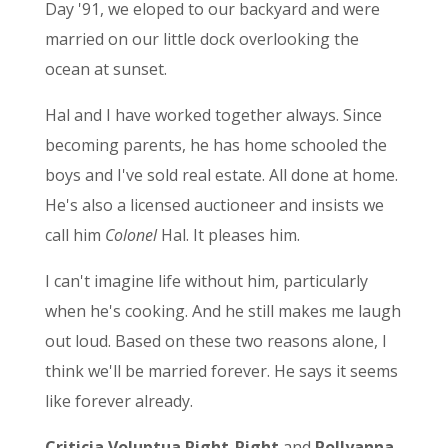
Day '91, we eloped to our backyard and were
married on our little dock overlooking the
ocean at sunset.
Hal and I have worked together always. Since
becoming parents, he has home schooled the
boys and I've sold real estate. All done at home.
He's also a licensed auctioneer and insists we
call him
Colonel
Hal. It pleases him.
I can't imagine life without him, particularly
when he's cooking. And he still makes me laugh
out loud. Based on these two reasons alone, I
think we'll be married forever. He says it seems
like forever already.
Criticia Voluptua Right-Right
and
Pollyanna