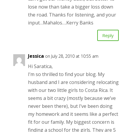
lose now than take a bigger loss down
the road. Thanks for listening, and your
input…Mahalos….Kerry Banks
Reply
Jessica
on July 28, 2010 at 10:55 am
Hi Saratica,
I’m so thrilled to find your blog. My
husband and I are considering relocating
with our two little girls to Costa Rica. It
seems a bit crazy (mostly because we’ve
never been there), but I’ve been doing
my homework and it seems like a perfect
fit for our family. My biggest concern is
finding a school for the girls. They are 5