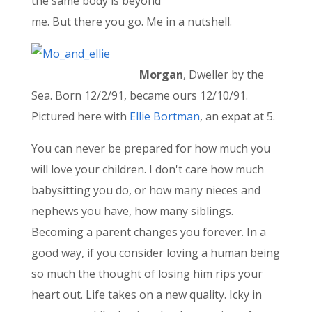
the same body is beyond
me. But there you go. Me in a nutshell.
Morgan
, Dweller by the
Sea. Born 12/2/91, became ours 12/10/91.
Pictured here with
Ellie Bortman
, an expat at 5.
You can never be prepared for how much you
will love your children. I don't care how much
babysitting you do, or how many nieces and
nephews you have, how many siblings.
Becoming a parent changes you forever. In a
good way, if you consider loving a human being
so much the thought of losing him rips your
heart out. Life takes on a new quality. Icky in