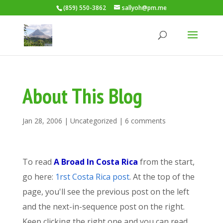
(859) 550-3862
sallyoh@pm.me
About This Blog
Jan 28, 2006
|
Uncategorized
|
6 comments
To read
A Broad In Costa Rica
from the start,
go here:
1rst Costa Rica post
. At the top of the
page, you'll see the previous post on the left
and the next-in-sequence post on the right.
Keep clicking the right one and you can read