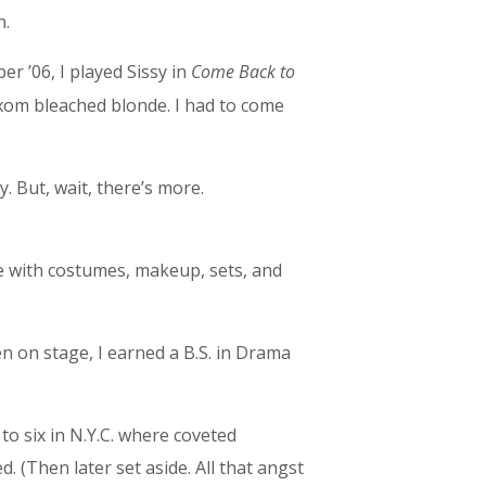
n.
er ’06, I played Sissy in
Come Back to
uxom bleached blonde. I had to come
. But, wait, there’s more.
e with costumes, makeup, sets, and
en on stage, I earned a B.S. in Drama
to six in N.Y.C. where coveted
(Then later set aside. All that angst