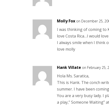
Molly Fox
on December 25, 20
I was thinking of coming to 
love Costa Rica…I would love 
I always smile when I think 
love molly
Hank Villate
on February 25, 
Hola Ms. Saratica,
This is Hank. The conch writ
summer. I have been coming 
You are a very busy lady. I p
a play,” Someone Waiting” a