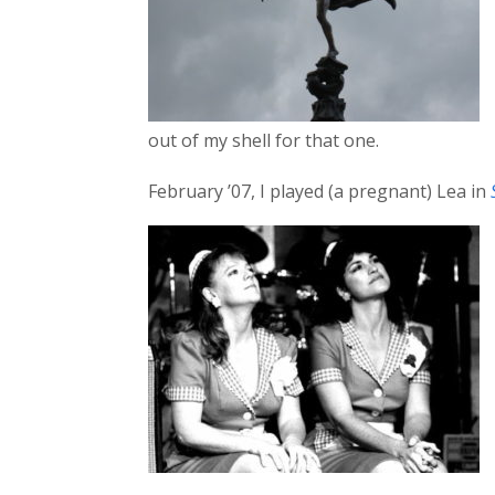
out of my shell for that one.
February ’07, I played (a pregnant) Lea in