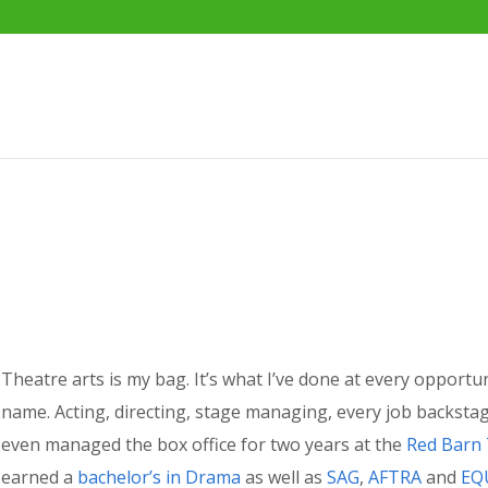
Theatre arts is my bag. It’s what I’ve done at every opportu
name. Acting, directing, stage managing, every job backstag
even managed the box office for two years at the
Red Barn
earned a
bachelor’s in Drama
as well as
SAG
,
AFTRA
and
EQ