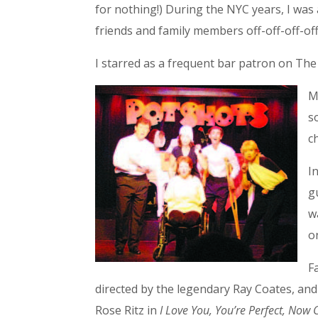
for nothing!) During the NYC years, I w
friends and family members off-off-off-o
I starred as a frequent bar patron on Th
M
s
c
I
g
w
o
F
directed by the legendary Ray Coates, and
Rose Ritz in
I Love You, You’re Perfect, Now