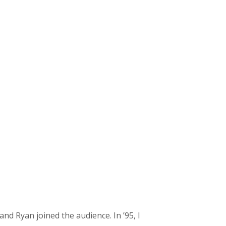
and Ryan joined the audience. In ’95, I