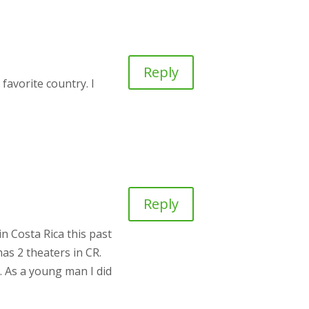
Reply
favorite country. I
Reply
n Costa Rica this past
as 2 theaters in CR.
t. As a young man I did