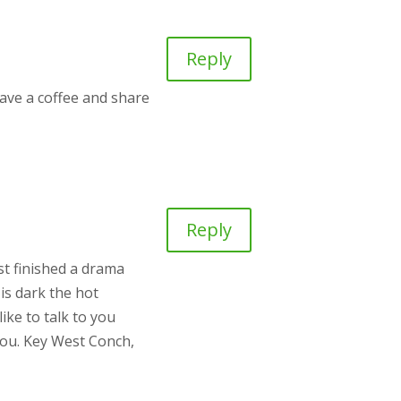
Reply
ave a coffee and share
Reply
st finished a drama
is dark the hot
ike to talk to you
you. Key West Conch,