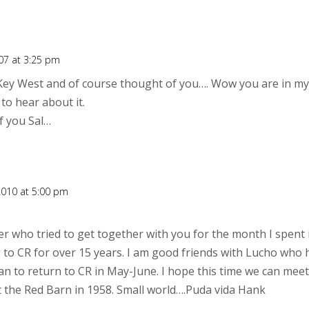
07 at 3:25 pm
Key West and of course thought of you…. Wow you are in my 
to hear about it.
of you Sal…
2010 at 5:00 pm
er who tried to get together with you for the month I spent i
to CR for over 15 years. I am good friends with Lucho who h
lan to return to CR in May-June. I hope this time we can mee
t the Red Barn in 1958. Small world….Puda vida Hank