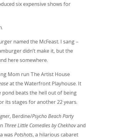
oduced six expensive shows for
n.
urger named the McFeast. I sang –
amburger didn’t make it, but the
around here somewhere.
lping Mom run The Artist House
ease
at the Waterfront Playhouse. It
tle pond beats the hell out of being
t or its stages for another 22 years.
igner
, Berdine/
Psycho Beach Party
in
Three Little Comedies by Chekhov
and
ca was
Potshots
, a hilarious cabaret