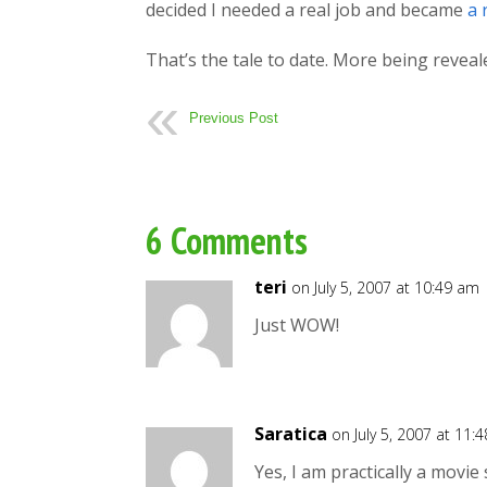
decided I needed a real job and became
a 
That’s the tale to date. More being reveal
Previous Post
6 Comments
teri
on July 5, 2007 at 10:49 am
Just WOW!
Saratica
on July 5, 2007 at 11:
Yes, I am practically a movie 