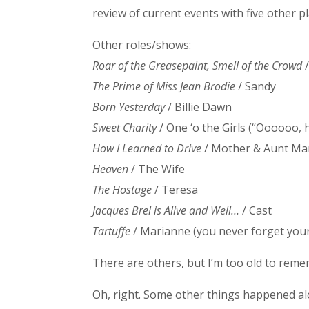
review of current events with five other pl
Other roles/shows:
Roar of the Greasepaint, Smell of the Crowd
The Prime of Miss Jean Brodie
/ Sandy
Born Yesterday
/ Billie Dawn
Sweet Charity
/ One ‘o the Girls (“Oooooo, he
How I Learned to Drive
/ Mother & Aunt Ma
Heaven
/ The Wife
The Hostage
/ Teresa
Jacques Brel is Alive and Well…
/ Cast
Tartuffe
/ Marianne (you never forget your 
There are others, but I’m too old to rem
Oh, right. Some other things happened alon