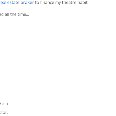
real estate broker
to finance my theatre habit.
ed all the time…
48 am
star.