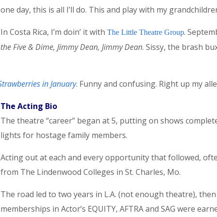
one day, this is all I’ll do. This and play with my grandchildre
In Costa Rica, I’m doin’ it with
. Septemb
The Little Theatre Group
the Five & Dime, Jimmy Dean, Jimmy Dean
. Sissy, the brash b
Strawberries in January
. Funny and confusing. Right up my alley
The Acting Bio
The theatre “career” began at 5, putting on shows complet
lights for hostage family members.
Acting out at each and every opportunity that followed, oft
from The Lindenwood Colleges in St. Charles, Mo.
The road led to two years in L.A. (not enough theatre), then 
memberships in Actor’s EQUITY, AFTRA and SAG were earned. 