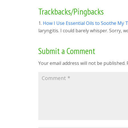
Trackbacks/Pingbacks
How I Use Essential Oils to Soothe My Th
laryngitis. I could barely whisper. Sorry, 
Submit a Comment
Your email address will not be published.