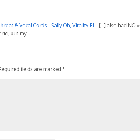
roat & Vocal Cords - Sally Oh, Vitality PI
- […] also had NO vo
world, but my…
Required fields are marked
*