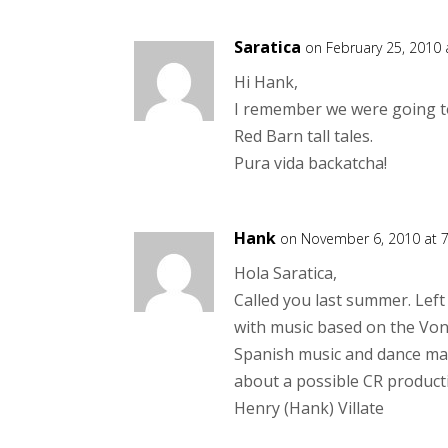
Saratica
on February 25, 2010
Hi Hank,
I remember we were going to
Red Barn tall tales.
Pura vida backatcha!
Hank
on November 6, 2010 at 
Hola Saratica,
Called you last summer. Left
with music based on the Von
Spanish music and dance makes
about a possible CR product
Henry (Hank) Villate