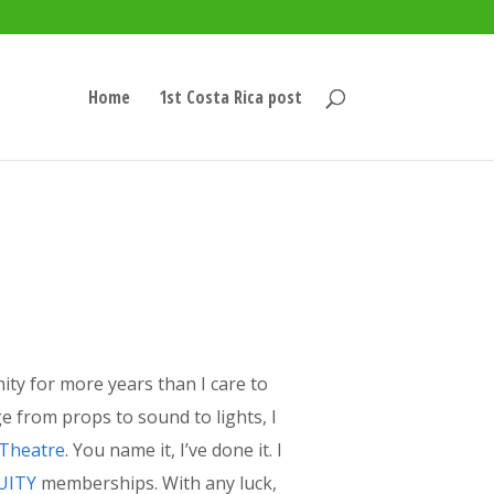
Home
1st Costa Rica post
nity for more years than I care to
e from props to sound to lights, I
 Theatre
. You name it, I’ve done it. I
UITY
memberships. With any luck,