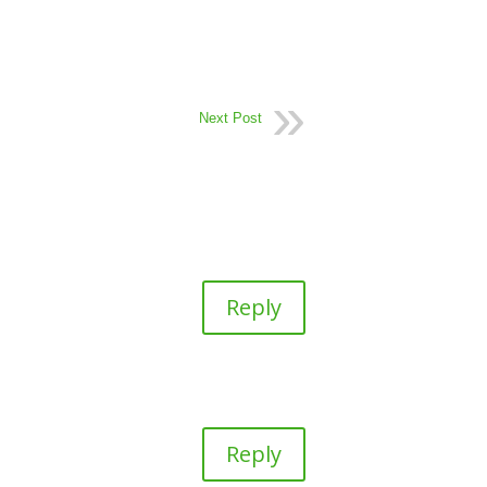
Next Post
Reply
Reply