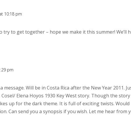
 at 10:18 pm
 try to get together – hope we make it this summer! We’ll h
7:29 pm
 a message. Will be in Costa Rica after the New Year 2011. Ju
 Cosel/ Elena Hoyos 1930 Key West story. Though the story 
 up for the dark theme. It is full of exciting twists. Would l
ion. Can send you a synopsis if you wish. Let me hear from 