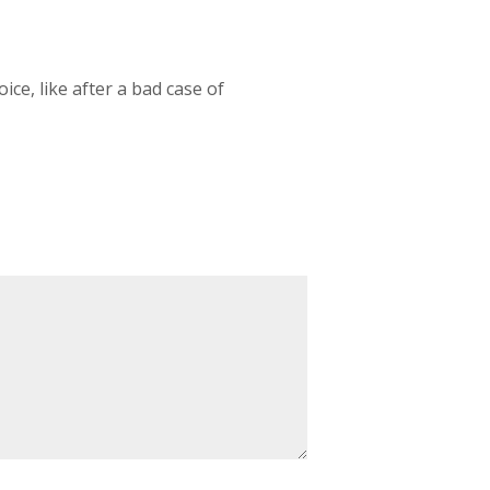
ice, like after a bad case of