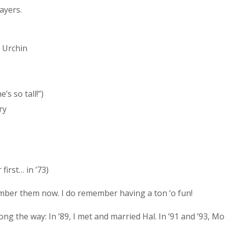
ayers.
/ Urchin
’s so tall!”)
ry
first… in ’73)
ember them now. I do remember having a ton ‘o fun!
g the way: In ’89, I met and married Hal. In ’91 and ’93, Mo 