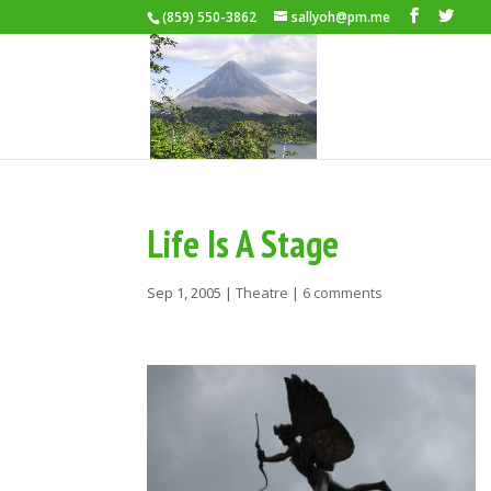
(859) 550-3862
sallyoh@pm.me
Life Is A Stage
Sep 1, 2005
|
Theatre
|
6 comments