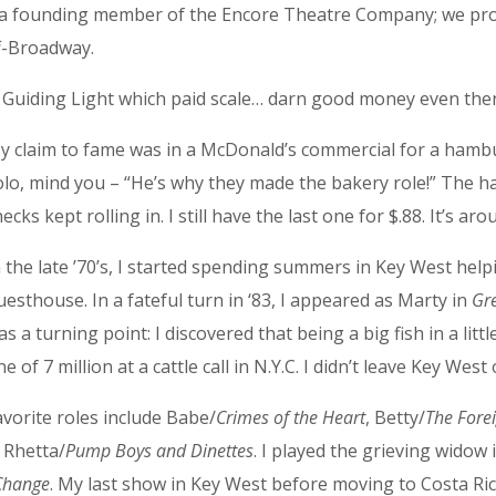
as a founding member of the Encore Theatre Company; we pr
ff-Broadway.
e Guiding Light which paid scale… darn good money even the
y claim to fame was in a McDonald’s commercial for a hamb
olo, mind you – “He’s why they made the bakery role!” The h
hecks kept rolling in. I still have the last one for $.88. It’s 
n the late ’70’s, I started spending summers in Key West he
uesthouse. In a fateful turn in ‘83, I appeared as Marty in
Gr
as a turning point: I discovered that being a big fish in a lit
ne of 7 million at a cattle call in N.Y.C. I didn’t leave Key Wes
avorite roles include Babe/
Crimes of the Heart
, Betty/
The Fore
 Rhetta/
Pump Boys and Dinettes
. I played the grieving widow 
 Change
. My last show in Key West before moving to Costa Ri