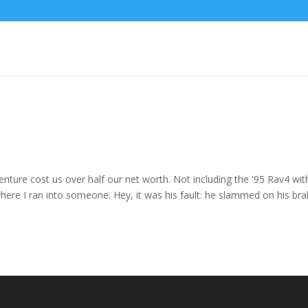
enture cost us over half our net worth. Not including the '95 Rav4 wit
where I ran into someone. Hey, it was his fault: he slammed on his br