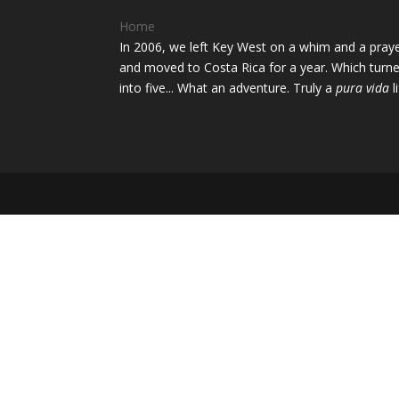
Home
In 2006, we left Key West on a whim and a pray
and moved to Costa Rica for a year. Which turn
into five... What an adventure. Truly a
pura vida
li