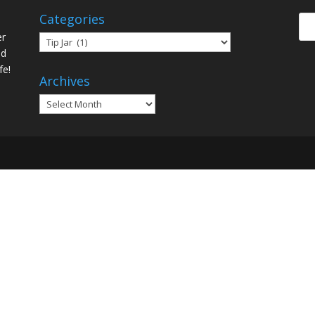
Categories
er
Categories
ed
fe!
Archives
Archives