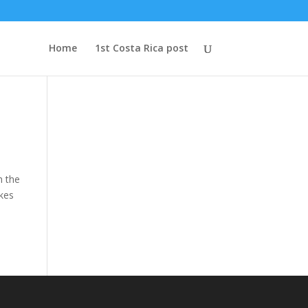
Home
1st Costa Rica post
h the
akes