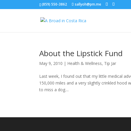
(859) 550-3862
sallyoh@pm.me
About the Lipstick Fund
May 9, 2010
|
Health & Wellness
,
Tip Jar
Last week, I found out that my little medical adv
150,000 miles and a very slightly crinkled hood 
to miss a dog....