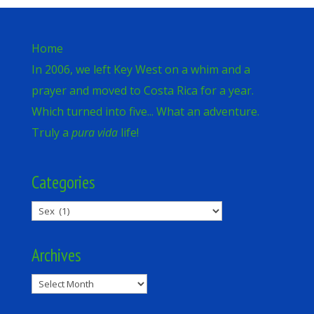
Home
In 2006, we left Key West on a whim and a
prayer and moved to Costa Rica for a year.
Which turned into five... What an adventure.
Truly a
pura vida
life!
Categories
Categories
Archives
Archives