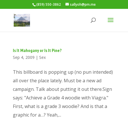
(859) 550-3862
sallyoh@pm.me
Is It Mahogany or Is It Pine?
Sep 4, 2009
|
Sex
This billboard is popping up (no pun intended)
all over the place lately. Must be a new ad
campaign. Talk about putting it out there.Sign
says: "Achieve a Grade 4 woodie with Viagra."
First, what is a grade 3 woodie? And is that a
graphic for a…? Yeah,...