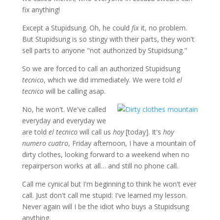
fix anything!
Except a Stupidsung. Oh, he could
fix
it, no problem.
But Stupidsung is so stingy with their parts, they won't
sell parts to anyone "not authorized by Stupidsung."
So we are forced to call an authorized Stupidsung
tecnico
, which we did immediately. We were told
el
tecnico
will be calling asap.
No, he won't. We've called
everyday and everyday we
are told
el tecnico
will call us
hoy
[today]. It's
hoy
numero cuatro
, Friday afternoon, I have a mountain of
dirty clothes, looking forward to a weekend when no
repairperson works at all… and still no phone call.
Call me cynical but I'm beginning to think he won't ever
call. Just don't call me stupid: I've learned my lesson.
Never again will I be the idiot who buys a Stupidsung
anything.