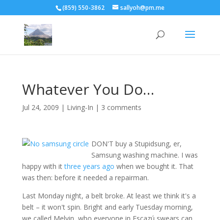
(859) 550-3862
sallyoh@pm.me
Whatever You Do…
Jul 24, 2009
|
Living-In
|
3 comments
DON'T buy a Stupidsung, er,
Samsung washing machine. I was
happy with it
three years ago
when we bought it. That
was then: before it needed a repairman.
Last Monday night, a belt broke. At least we think it's a
belt – it won't spin. Bright and early Tuesday morning,
we called Melvin, who everyone in Escazú swears can