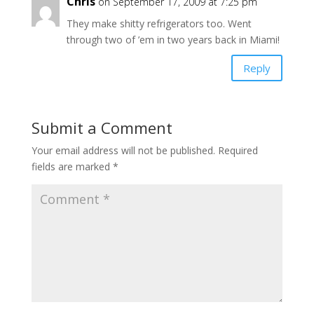
Chris
on September 17, 2009 at 7:25 pm
They make shitty refrigerators too. Went
through two of ’em in two years back in Miami!
Reply
Submit a Comment
Your email address will not be published.
Required
fields are marked
*