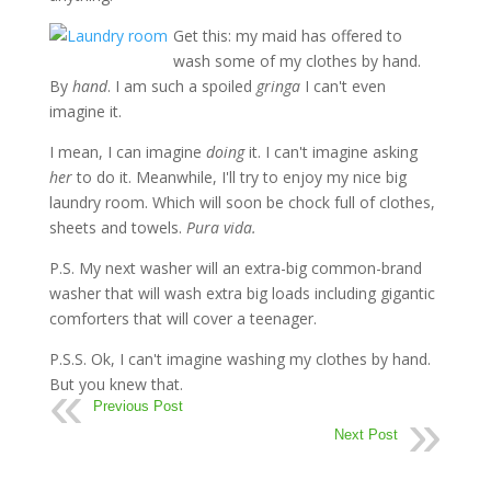
Get this: my maid has offered to
wash some of my clothes by hand.
By
hand
. I am such a spoiled
gringa
I can't even
imagine it.
I mean, I can imagine
doing
it. I can't imagine asking
her
to do it. Meanwhile, I'll try to enjoy my nice big
laundry room. Which will soon be chock full of clothes,
sheets and towels.
Pura vida.
P.S. My next washer will an extra-big common-brand
washer that will wash extra big loads including gigantic
comforters that will cover a teenager.
P.S.S. Ok, I can't imagine washing my clothes by hand.
But you knew that.
Previous Post
Next Post