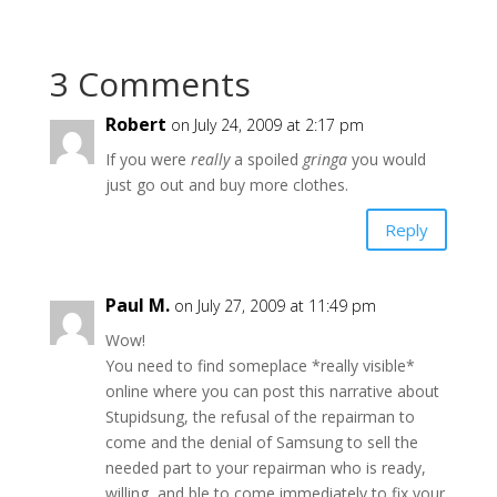
3 Comments
Robert
on July 24, 2009 at 2:17 pm
If you were
really
a spoiled
gringa
you would
just go out and buy more clothes.
Reply
Paul M.
on July 27, 2009 at 11:49 pm
Wow!
You need to find someplace *really visible*
online where you can post this narrative about
Stupidsung, the refusal of the repairman to
come and the denial of Samsung to sell the
needed part to your repairman who is ready,
willing, and ble to come immediately to fix your