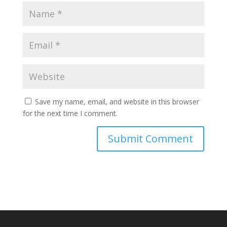
Save my name, email, and website in this browser
for the next time I comment.