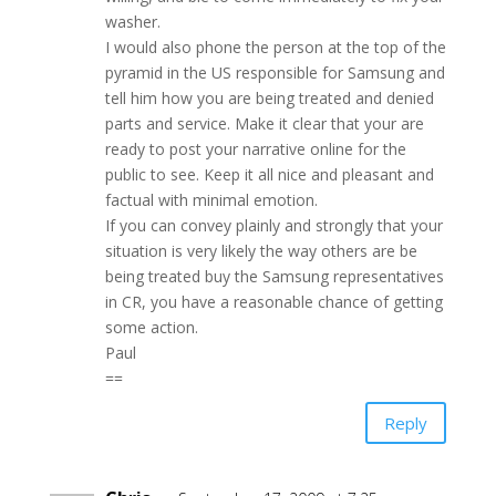
washer.
I would also phone the person at the top of the
pyramid in the US responsible for Samsung and
tell him how you are being treated and denied
parts and service. Make it clear that your are
ready to post your narrative online for the
public to see. Keep it all nice and pleasant and
factual with minimal emotion.
If you can convey plainly and strongly that your
situation is very likely the way others are be
being treated buy the Samsung representatives
in CR, you have a reasonable chance of getting
some action.
Paul
==
Reply