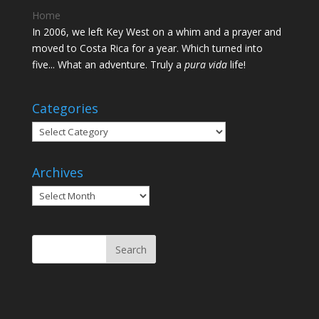
Home
In 2006, we left Key West on a whim and a prayer and
moved to Costa Rica for a year. Which turned into
five... What an adventure. Truly a
pura vida
life!
Categories
Categories
Archives
Archives