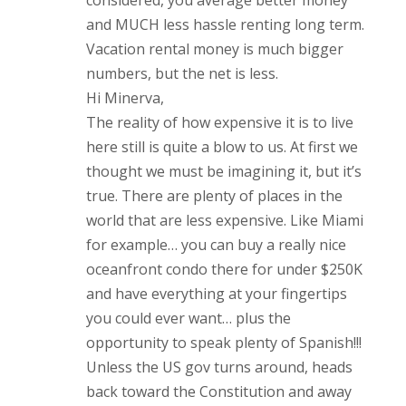
considered, you average better money
and MUCH less hassle renting long term.
Vacation rental money is much bigger
numbers, but the net is less.
Hi Minerva,
The reality of how expensive it is to live
here still is quite a blow to us. At first we
thought we must be imagining it, but it’s
true. There are plenty of places in the
world that are less expensive. Like Miami
for example… you can buy a really nice
oceanfront condo there for under $250K
and have everything at your fingertips
you could ever want… plus the
opportunity to speak plenty of Spanish!!!
Unless the US gov turns around, heads
back toward the Constitution and away