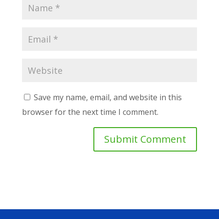
Save my name, email, and website in this
browser for the next time I comment.