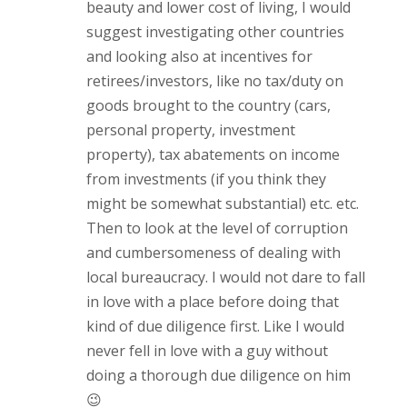
beauty and lower cost of living, I would
suggest investigating other countries
and looking also at incentives for
retirees/investors, like no tax/duty on
goods brought to the country (cars,
personal property, investment
property), tax abatements on income
from investments (if you think they
might be somewhat substantial) etc. etc.
Then to look at the level of corruption
and cumbersomeness of dealing with
local bureaucracy. I would not dare to fall
in love with a place before doing that
kind of due diligence first. Like I would
never fell in love with a guy without
doing a thorough due diligence on him
😉