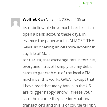
Reply
WolfieCR
on March 20, 2008 at 6:35 pm
its unbelievable how much harder it is to
open a bank account these days, in
essence the paperwork is ALMOST THE
SAME as opening an offshore account in
say Isle of Man
for Carlita, that exchange rate is terrible,
everytime I travel I simply use my debit
cards to get cash out of the local ATM
machines, this works GREAT except that
I have read that many banks in the US
are ‘trigger happy’ and will freeze your
card the minute they see international
transactions and this is of course terribly