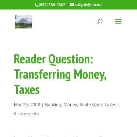
(859) 550-3862
sallyoh@pm.me
Reader Question:
Transferring Money,
Taxes
Mar 20, 2008
|
Banking
,
Money
,
Real Estate
,
Taxes
|
6 comments