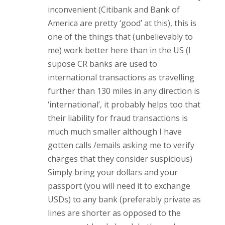
inconvenient (Citibank and Bank of
America are pretty ‘good’ at this), this is
one of the things that (unbelievably to
me) work better here than in the US (I
supose CR banks are used to
international transactions as travelling
further than 130 miles in any direction is
‘international’, it probably helps too that
their liability for fraud transactions is
much much smaller although I have
gotten calls /emails asking me to verify
charges that they consider suspicious)
Simply bring your dollars and your
passport (you will need it to exchange
USDs) to any bank (preferably private as
lines are shorter as opposed to the