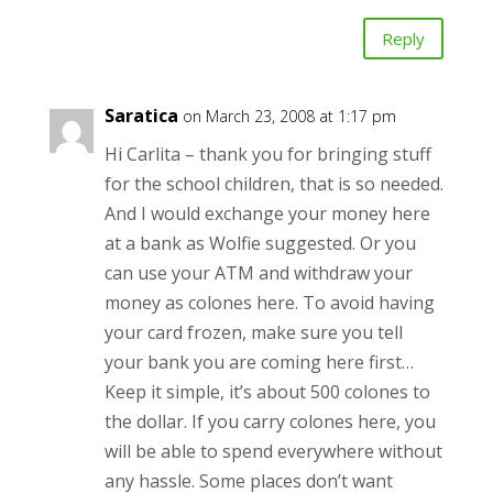
Reply
Saratica
on March 23, 2008 at 1:17 pm
Hi Carlita – thank you for bringing stuff
for the school children, that is so needed.
And I would exchange your money here
at a bank as Wolfie suggested. Or you
can use your ATM and withdraw your
money as colones here. To avoid having
your card frozen, make sure you tell
your bank you are coming here first…
Keep it simple, it’s about 500 colones to
the dollar. If you carry colones here, you
will be able to spend everywhere without
any hassle. Some places don’t want