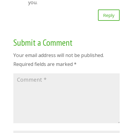
you.
Reply
Submit a Comment
Your email address will not be published.
Required fields are marked
*