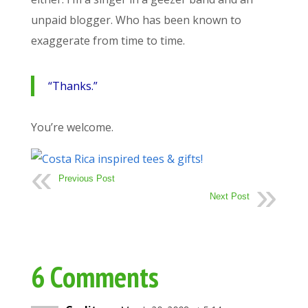
unpaid blogger. Who has been known to
exaggerate from time to time.
“Thanks.”
You’re welcome.
Previous Post
Next Post
6 Comments