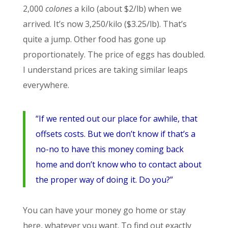
2,000
colones
a kilo (about $2/lb) when we
arrived. It’s now 3,250/kilo ($3.25/lb). That’s
quite a jump. Other food has gone up
proportionately. The price of eggs has doubled.
I understand prices are taking similar leaps
everywhere.
“If we rented out our place for awhile, that
offsets costs. But we don’t know if that’s a
no-no to have this money coming back
home and don’t know who to contact about
the proper way of doing it. Do you?”
You can have your money go home or stay
here, whatever you want. To find out exactly