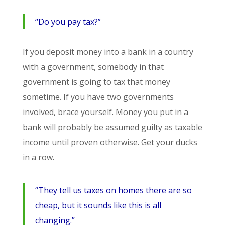
“Do you pay tax?”
If you deposit money into a bank in a country
with a government, somebody in that
government is going to tax that money
sometime. If you have two governments
involved, brace yourself. Money you put in a
bank will probably be assumed guilty as taxable
income until proven otherwise. Get your ducks
in a row.
“They tell us taxes on homes there are so
cheap, but it sounds like this is all
changing.”