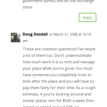
goverment banks) and do the exchange
there
Reply
Doug Dosdall
on March 21, 2008 at 10:10
am
These are common questions! I’ve heard
a lot of them too. Don’t underestimate
how much work it is to rent and manage
your place while you’re gone. You must
have someone you completely trust to
look after the place and you will have to
pay them fairly for their time. As a rough
estimate, if you’re looking around and
similar places rent for $500 a week then