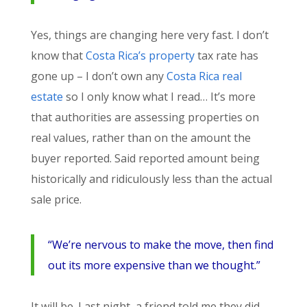
Yes, things are changing here very fast. I don’t
know that
Costa Rica’s property
tax rate has
gone up – I don’t own any
Costa Rica real
estate
so I only know what I read… It’s more
that authorities are assessing properties on
real values, rather than on the amount the
buyer reported. Said reported amount being
historically and ridiculously less than the actual
sale price.
“We’re nervous to make the move, then find
out its more expensive than we thought.”
It will be. Last night, a friend told me they did