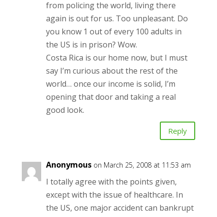
from policing the world, living there
again is out for us. Too unpleasant. Do
you know 1 out of every 100 adults in
the US is in prison? Wow.
Costa Rica is our home now, but I must
say I’m curious about the rest of the
world… once our income is solid, I’m
opening that door and taking a real
good look.
Reply
Anonymous
on March 25, 2008 at 11:53 am
I totally agree with the points given,
except with the issue of healthcare. In
the US, one major accident can bankrupt