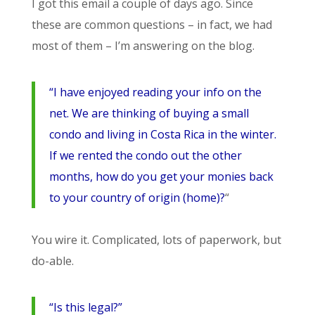
I got this email a couple of days ago. Since
these are common questions – in fact, we had
most of them – I’m answering on the blog.
“I have enjoyed reading your info on the
net. We are thinking of buying a small
condo and living in Costa Rica in the winter.
If we rented the condo out the other
months, how do you get your monies back
to your country of origin (home)?
“
You wire it. Complicated, lots of paperwork, but
do-able.
“Is this legal?”