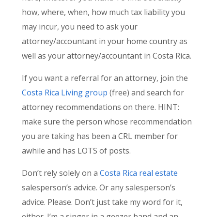
how, where, when, how much tax liability you
may incur, you need to ask your
attorney/accountant in your home country as
well as your attorney/accountant in Costa Rica.
If you want a referral for an attorney, join the
Costa Rica Living group
(free) and search for
attorney recommendations on there. HINT:
make sure the person whose recommendation
you are taking has been a CRL member for
awhile and has LOTS of posts.
Don’t rely solely on a
Costa Rica real estate
salesperson’s advice. Or any salesperson’s
advice. Please. Don’t just take my word for it,
either. I’m a singer in a geezer band and an