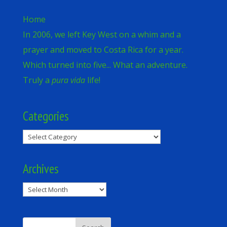
Home
In 2006, we left Key West on a whim and a
prayer and moved to Costa Rica for a year.
Which turned into five... What an adventure.
Truly a
pura vida
life!
Categories
Categories
Archives
Archives