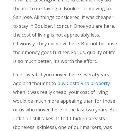
the math on staying in Boulder or moving to
San José. All things considered, it was cheaper
to stay in Boulder. I concur. Once you are here,
the cost of living is not appreciably less.
Obviously, they did move here. But not because
their money goes further. For us, quality of life
is so much better, it’s worth the effort.
One caveat: if you moved here several years
ago and thought to
buy Costa Rica property
when it was really cheap, your cost of living
would be much more appealing than for those
of us who moved here in the last two years. But
inflation still takes its toll. Chicken breasts
(boneless, skinless), one of our markers, was