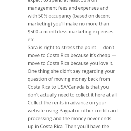
expect to spend at least 50% on
management fees and expenses and
with 50% occupancy (based on decent
marketing) you’ll make no more than
$500 a month less marketing expenses
etc.
Sara is right to stress the point — don’t
move to Costa Rica because it’s cheap —
move to Costa Rica because you love it.
One thing she didn’t say regarding your
question of moving money back from
Costa Rica to USA/Canada is that you
don’t actually need to collect it here at all.
Collect the rents in advance on your
website using Paypal or other credit card
processing and the money never ends
up in Costa Rica. Then you’ll have the