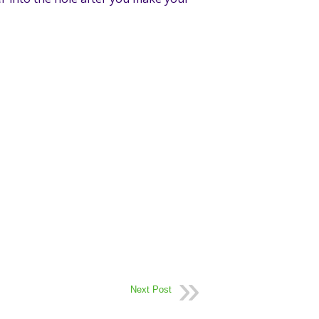
Next Post