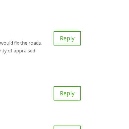
Reply
would fix the roads.
rity of appraised
Reply