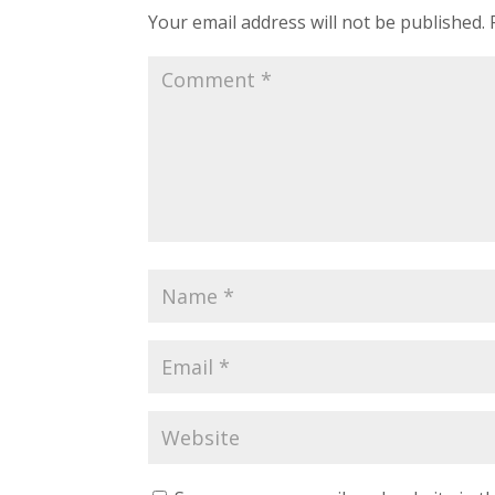
Your email address will not be published.