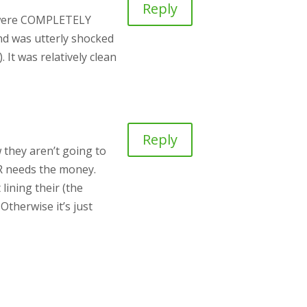
Reply
ey were COMPLETELY
and was utterly shocked
 It was relatively clean
Reply
w they aren’t going to
CR needs the money.
lining their (the
Otherwise it’s just