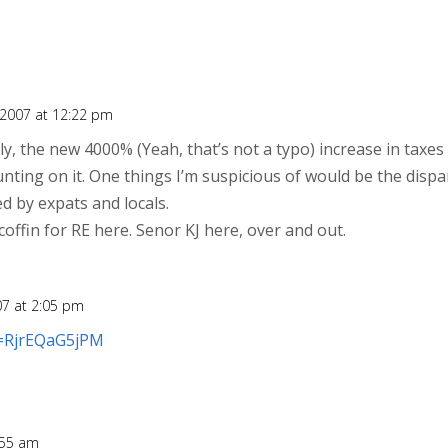
2007 at 12:22 pm
y, the new 4000% (Yeah, that’s not a typo) increase in taxes 
nting on it. One things I’m suspicious of would be the dispa
d by expats and locals.
e coffin for RE here. Senor KJ here, over and out.
7 at 2:05 pm
v=RjrEQaG5jPM
:55 am