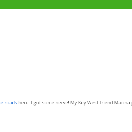
he roads
here. I got some nerve! My Key West friend Marina 