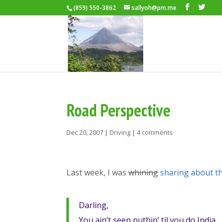
(859) 550-3862
sallyoh@pm.me
Road Perspective
Dec 20, 2007
|
Driving
|
4 comments
Last week, I was
whining
sharing about t
Darling,
You ain’t seen nuthin’ til you do India.