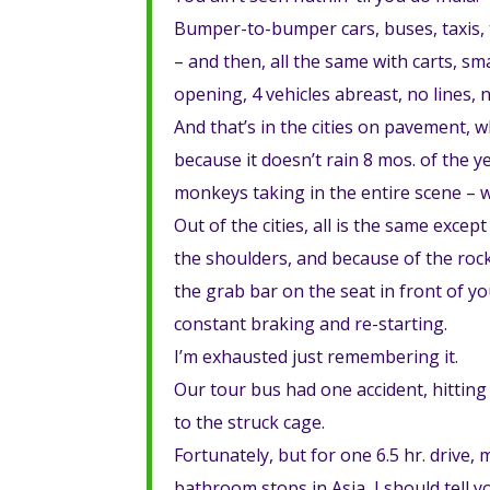
Bumper-to-bumper cars, buses, taxis, t
– and then, all the same with carts, sm
opening, 4 vehicles abreast, no lines, 
And that’s in the cities on pavement, 
because it doesn’t rain 8 mos. of the y
monkeys taking in the entire scene 
Out of the cities, all is the same exce
the shoulders, and because of the rocks
the grab bar on the seat in front of y
constant braking and re-starting.
I’m exhausted just remembering it.
Our tour bus had one accident, hitting
to the struck cage.
Fortunately, but for one 6.5 hr. drive
bathroom stops in Asia, I should tell y