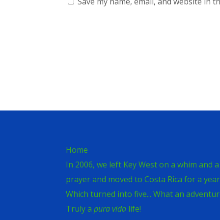
Save my name, email, and website in th
Home
In 2006, we left Key West on a whim and a
prayer and moved to Costa Rica for a year
Which turned into five... What an adventur
Truly a
pura vida
life!