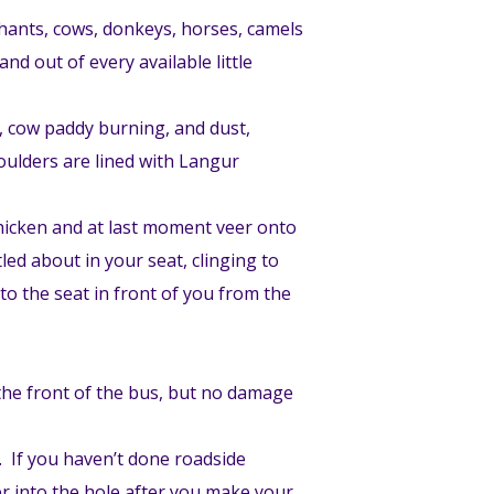
phants, cows, donkeys, horses, camels
nd out of every available little
g, cow paddy burning, and dust,
houlders are lined with Langur
 chicken and at last moment veer onto
led about in your seat, clinging to
to the seat in front of you from the
 the front of the bus, but no damage
s. If you haven’t done roadside
ter into the hole after you make your