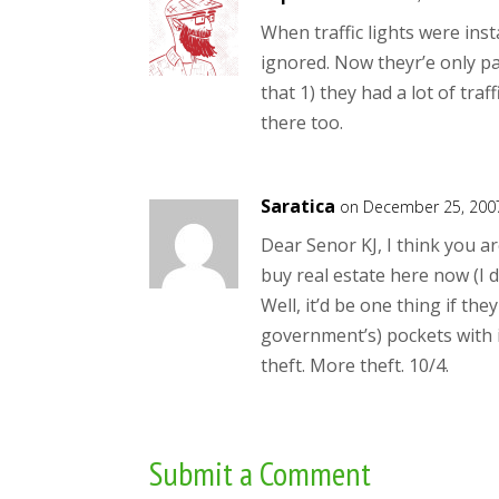
When traffic lights were ins
ignored. Now theyr’e only pa
that 1) they had a lot of traf
there too.
Saratica
on December 25, 200
Dear Senor KJ, I think you ar
buy real estate here now (I
Well, it’d be one thing if th
government’s) pockets with i
theft. More theft. 10/4.
Submit a Comment