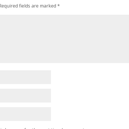
Required fields are marked
*