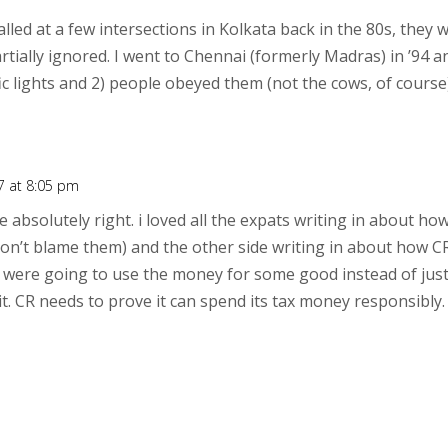
talled at a few intersections in Kolkata back in the 80s, th
rtially ignored. I went to Chennai (formerly Madras) in ’94 
fic lights and 2) people obeyed them (not the cows, of course).
7 at 8:05 pm
e absolutely right. i loved all the expats writing in about ho
 don’t blame them) and the other side writing in about how 
ey were going to use the money for some good instead of just 
t. CR needs to prove it can spend its tax money responsibly. 