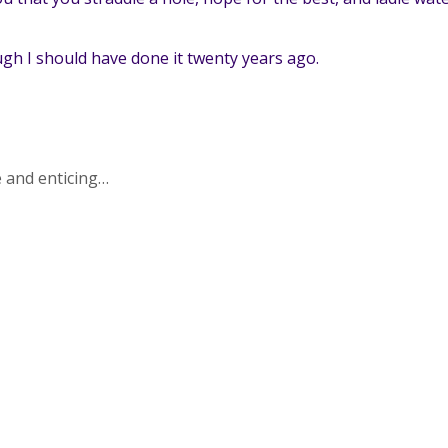
ough I should have done it twenty years ago.
e and enticing…