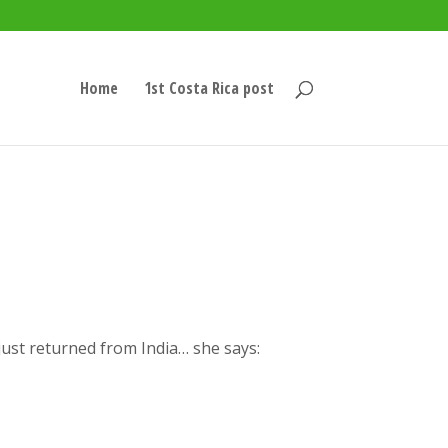
Home
1st Costa Rica post
just returned from India… she says: