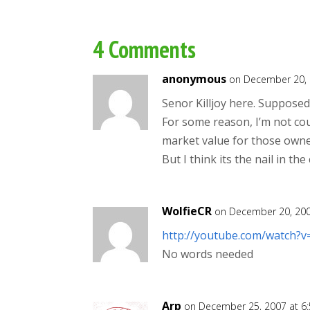
4 Comments
anonymous
on December 20, 
Senor Killjoy here. Supposedl
For some reason, I’m not cou
market value for those owne
But I think its the nail in th
WolfieCR
on December 20, 200
http://youtube.com/watch?
No words needed
Arp
on December 25, 2007 at 6