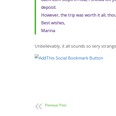
deposit.
However, the trip was worth it all, th
Best wishes,
Marina
Unbelievably, it all sounds so very strang
Previous Post