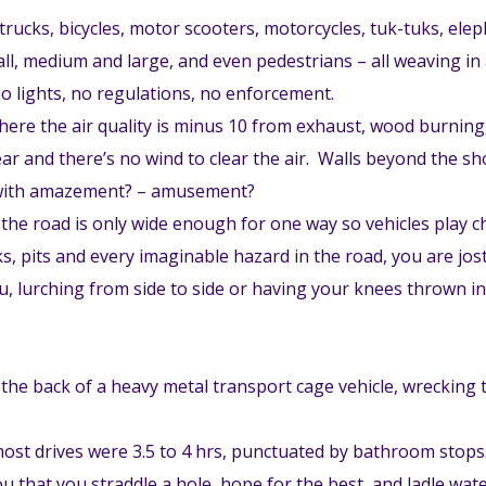
rucks, bicycles, motor scooters, motorcycles, tuk-tuks, ele
all, medium and large, and even pedestrians – all weaving in a
no lights, no regulations, no enforcement.
where the air quality is minus 10 from exhaust, wood burnin
ear and there’s no wind to clear the air. Walls beyond the s
– with amazement? – amusement?
pt the road is only wide enough for one way so vehicles play
, pits and every imaginable hazard in the road, you are jost
ou, lurching from side to side or having your knees thrown in
 the back of a heavy metal transport cage vehicle, wrecking
, most drives were 3.5 to 4 hrs, punctuated by bathroom stop
ou that you straddle a hole, hope for the best, and ladle wa