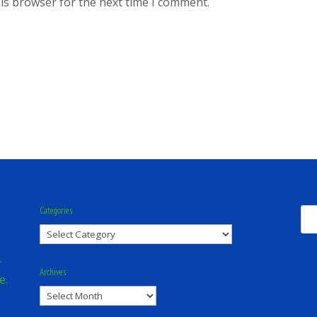
is browser for the next time I comment.
Categories
Categories
.
Archives
e.
Archives