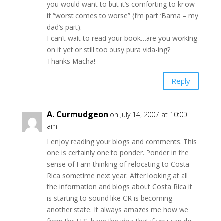
you would want to but it’s comforting to know
if “worst comes to worse” (I’m part ‘Bama – my
dad’s part).
I can’t wait to read your book…are you working
on it yet or still too busy pura vida-ing?
Thanks Macha!
Reply
A. Curmudgeon
on July 14, 2007 at 10:00
am
I enjoy reading your blogs and comments. This
one is certainly one to ponder. Ponder in the
sense of I am thinking of relocating to Costa
Rica sometime next year. After looking at all
the information and blogs about Costa Rica it
is starting to sound like CR is becoming
another state. It always amazes me how we
from the U.S. have the idea that if you can do