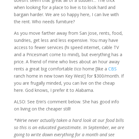
doesn’t seem that great all of a sudden… The trick
when looking for a place to live is to look hard and
bargain harder. We are so happy here, I can live with
the rent. Who needs furniture?
As you move farther away from San Jose, rents, food,
sundries, get less and less expensive. You may have
access to fewer services (hi speed internet, cable TV
and a Pricesmart come to mind), but everything has a
price. A friend of mine who lives about an hour away
rents a great big comfortable
tico
home [like a
CBS
ranch home in new town Key West] for $300/month. If
you are frugally minded, you can live on the cheap
here. God knows, I prefer it to Alabama.
ALSO: See Erin’s comment below. She has good info
on living on the cheaper still!
*We’ve never actually taken a hard look at our food bills
so this is an educated guesstimate. In September, we are
going to write down everything for a month and see