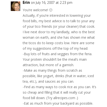
Erin
on July 16, 2007 at 2:23 pm
You’re welcome! 🙂
Actually, if you’re interested in lowering your
food bills, my best advice is to talk to your any
of your tico friends (or your cleaner) that cook.
I live next door to my landlady, who is the best
woman on earth, and she has shown me what
the ticos do to keep costs low. Here are some
of my suggestions off the top of my head:
-Buy lots of fruits and veggies from the feria.
Your protein shouldn’t be the meal’s main
attraction, but more of a garnish.
-Make as many things from scratch as
possible, like yogurt, drinks (fruit in water, iced
tea, etc.), and sauces as you can.
-Find as many ways to cook rice as you can. It’s
so cheap and filling that it will really cut your
food bill down. (Try allrecipes.com .)
-Eat as much from your backyard as possible.