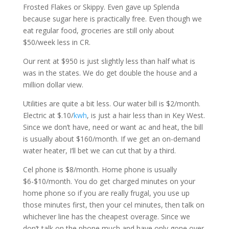
Frosted Flakes or Skippy. Even gave up Splenda
because sugar here is practically free. Even though we
eat regular food, groceries are still only about
$50/week less in CR.
Our rent at $950 is just slightly less than half what is
was in the states. We do get double the house and a
million dollar view.
Utilities are quite a bit less. Our water bill is $2/month.
Electric at $.10/
kwh
, is just a hair less than in Key West.
Since we don’t have, need or want ac and heat, the bill
is usually about $160/month. If we get an on-demand
water heater, I’ll bet we can cut that by a third.
Cel phone is $8/month. Home phone is usually
$6-$10/month. You do get charged minutes on your
home phone so if you are really frugal, you use up
those minutes first, then your cel minutes, then talk on
whichever line has the cheapest overage. Since we
don’t talk on the phone much and have only gone over