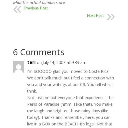
what the actual numbers are.
Previous Post
Next Post
6 Comments
teri
on July 14, 2007 at 9:33 am
I’m SOOOOO glad you moved to Costa Rica!
We don’t talk much but I feel a connection with
you and your writings about CR. You tell what I
think.
Not just me but everyone that experiences the
Perils of Paradise (hmm, I like that). You make
me laugh and brighten those rainy days (like
today). Thanks and remember, here, you can
live in a BOX on the BEACH, it’s legal! Not that