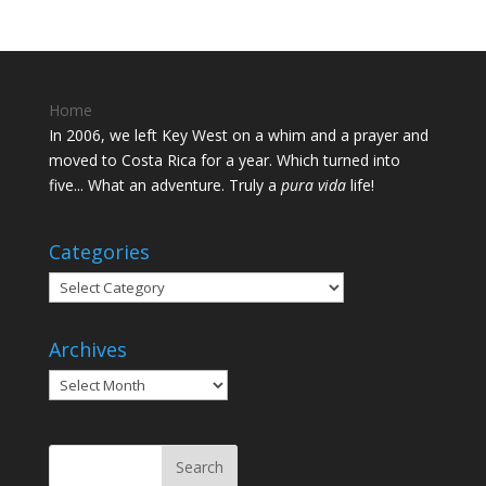
Home
In 2006, we left Key West on a whim and a prayer and
moved to Costa Rica for a year. Which turned into
five... What an adventure. Truly a
pura vida
life!
Categories
Categories
Archives
Archives