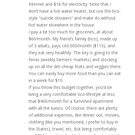
Internet and $16 for electricity. Note that I
don’t have a hot water heater, but use the tico-
style “suicide showers” and make do without
hot water elsewhere in the house.
I pay a bit too much for groceries, at about
$60/month. My friend’s family (tico), made up
of 3 adults, pays c60.000/month ($115), and
they eat very healthily. The key is going to the
ferias (weekly farmers’ markets) and stocking
up on all the dirt-cheap fruits and veggies there.
You can easily buy more food than you can eat
in a week for $10.
If you throw this budget together, you’d be
living a very comfortable tico lifestyle at less
that $400/month for a furnished apartment
with all the basics. Of course, there are plenty
of additional expenses, like dinner out, movies,
clothing (like you mentioned, I prefer to buy in
the States), travel, etc. But living comfortably