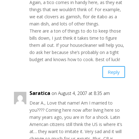
Again, a tico comes in handy here, as they eat
things that we wouldn’t think of. For example,
we eat clovers as garnish, flor de itabo as a
main dish, and lots of other things.
There are a ton of things to do to keep those
bills down, I just think it takes time to figure
them all out. If your housecleaner will help you,
do ask her because she’s probably on a tight
budget and knows how to cook. Best of luck!
Reply
Saratica
on August 4, 2007 at 8:35 am
Dear A., Love that name! Am I married to
you???? Coming here now after living here so
many years ago, you are in for a shock. Latin
American citizens still think the US is where it’s
at… they want to imitate it. Very sad and it will
change so much for us expats. Plus, CR is