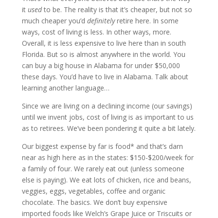
it
used
to be. The reality is that it’s cheaper, but not so
much cheaper you’d
definitely
retire here. In some
ways, cost of living is less. In other ways, more.
Overall, it is less expensive to live here than in south
Florida. But so is almost anywhere in the world. You
can buy a big house in Alabama for under $50,000
these days. You’d have to live in Alabama. Talk about
learning another language…
Since we are living on a declining income (our savings)
until we invent jobs, cost of living is as important to us
as to retirees. We’ve been pondering it quite a bit lately.
Our biggest expense by far is food* and that’s darn
near as high here as in the states: $150-$200/week for
a family of four. We rarely eat out (unless someone
else is paying). We eat lots of chicken, rice and beans,
veggies, eggs, vegetables, coffee and organic
chocolate. The basics. We don’t buy expensive
imported foods like Welch’s Grape Juice or Triscuits or