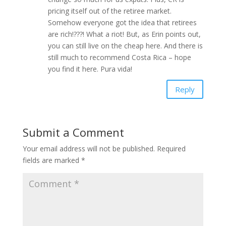
pricing itself out of the retiree market.
Somehow everyone got the idea that retirees
are rich!???! What a riot! But, as Erin points out,
you can still live on the cheap here. And there is
still much to recommend Costa Rica – hope
you find it here. Pura vida!
Reply
Submit a Comment
Your email address will not be published.
Required
fields are marked
*