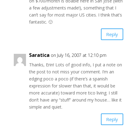
on $700/month is doable here in San José (with
a few adjustments made!), something that I
can’t say for most major US cities. I think that’s
fantastic. 🙂
Reply
Saratica
on July 16, 2007 at 12:10 pm
Thanks, Erin! Lots of good info, I put a note on
the post to not miss your comment. I’m an
edging poco a poco (if there’s a spanish
expression for slower than that, it would be
more accurate) toward more tico living. I still
don’t have any “stuff” around my house… like it
simple and quiet.
Reply