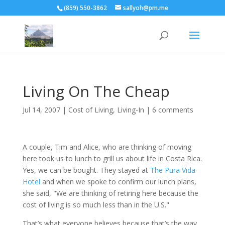
(859) 550-3862
sallyoh@pm.me
Living On The Cheap
Jul 14, 2007
|
Cost of Living
,
Living-In
|
6 comments
A couple, Tim and Alice, who are thinking of moving
here took us to lunch to grill us about life in Costa Rica.
Yes, we can be bought. They stayed at
The Pura Vida
Hotel
and when we spoke to confirm our lunch plans,
she said, "We are thinking of retiring here because the
cost of living is so much less than in the U.S."
That’s what everyone believes because that’s the way