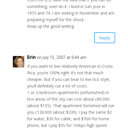
something, over do it. I lived in San Jose in
1973 and 74. I am visiting in November and am
preparing myself for the shock.
Keep up the good writing.
Reply
Erin
on July 15, 2007 at 6:44 am
If you want to live relatively American in Costa
Rica, you’re 100% right: it’s not that much
cheaper. But if you can bear to live tico style,
you’ll definitely cut a lot of costs.
1 or 2-bedroom apartments (unfurnished) in
tico areas of the city can cost about c80.000
(about $155). That apartment furnished will run
you c120.000 (about $230). I pay the same $2
for water, $30 for cable, and $7ish for home
phone, but I pay $35 for 1mbps high speed