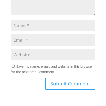
Save my name, email, and website in this browser
for the next time I comment.