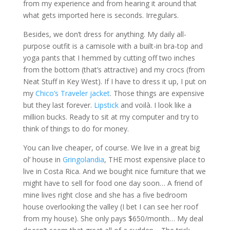
from my experience and from hearing it around that
what gets imported here is seconds. Irregulars.
Besides, we don’t dress for anything. My daily all-
purpose outfit is a camisole with a built-in bra-top and
yoga pants that I hemmed by cutting off two inches
from the bottom (that’s attractive) and my crocs (from
Neat Stuff in Key West). If I have to dress it up, I put on
my
Chico’s Traveler jacket
. Those things are expensive
but they last forever.
Lipstick
and voilà. I look like a
million bucks. Ready to sit at my computer and try to
think of things to do for money.
You can live cheaper, of course. We live in a great big
ol’ house in
Gringolandia
, THE most expensive place to
live in Costa Rica. And we bought nice furniture that we
might have to sell for food one day soon… A friend of
mine lives right close and she has a five bedroom
house overlooking the valley (I bet I can see her roof
from my house). She only pays $650/month… My deal