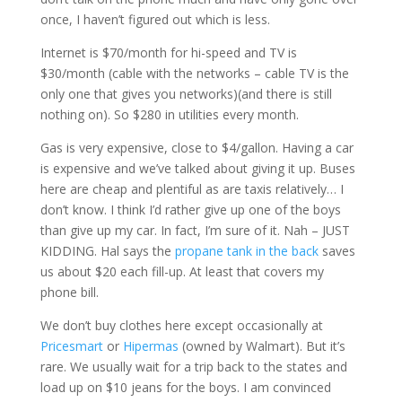
once, I haven’t figured out which is less.
Internet is $70/month for hi-speed and TV is
$30/month (cable with the networks – cable TV is the
only one that gives you networks)(and there is still
nothing on). So $280 in utilities every month.
Gas is very expensive, close to $4/gallon. Having a car
is expensive and we’ve talked about giving it up. Buses
here are cheap and plentiful as are taxis relatively… I
don’t know. I think I’d rather give up one of the boys
than give up my car. In fact, I’m sure of it. Nah – JUST
KIDDING. Hal says the
propane tank in the back
saves
us about $20 each fill-up. At least that covers my
phone bill.
We don’t buy clothes here except occasionally at
Pricesmart
or
Hipermas
(owned by Walmart). But it’s
rare. We usually wait for a trip back to the states and
load up on $10 jeans for the boys. I am convinced