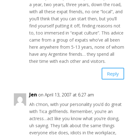
a year, two years, three years, down the road,
with all these expat friends, no one “local”, and
you’ll think that you can start then, but you’ll
find yourself putting it off, finding reasons not
to, too immersed in “expat culture”. This advice
came from a group of expats who’ve all been
here anywhere from 5-13 years, none of whom
have any Argentine friends… they spend all
their time with each other and visitors.
Reply
Jen
on April 13, 2007 at 6:27 am
Ah c’mon, with your personality you’d do great
with Tica girlfriends. Remember, you’re an
actress…act like you know what you’re doing,
uh saying. They talk about the same things
everyone else does, idiots in the workplace,