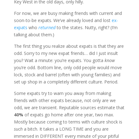
Key West in the old days, only hilly.
For now, we are busy making friends with current and
soon-to-be expats. We’ve already loved and lost
ex-
expats
who
returned
to the states. Nutty, right? (I’m
talking about them.)
The first thing you realize about expats is that they are
odd. Sorry to my new expat friends… did I just insult
you? Wait a minute: you’re expats. You gotta
know
you’re odd. Bottom line, only odd people would move
lock, stock and barrel (often with young families) and
set up shop in a completely different culture. Period.
Some expats try to warn you away from making
friends with other expats because, not only are we
odd, we are transient. Reputable sources estimate that
40%
of expats go home after one year, two max.
Mostly because coming to terms with culture shock is
such
a bitch. It takes a LONG TIME and you are
immersed in DIFFERENT every minute of your pitiful