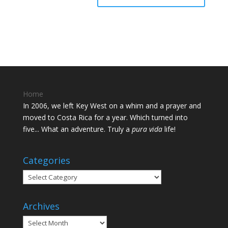
Home
In 2006, we left Key West on a whim and a prayer and
moved to Costa Rica for a year. Which turned into
five... What an adventure. Truly a
pura vida
life!
Categories
Categories
Archives
Archives