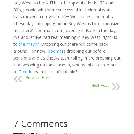
Key West is chock FULL of drop-outs. In the 70’s and
80’s, people who were successful in their real world
lives moved in droves to Key West to escape reality.
These days, dropping out in Key West is too expensive
and there’s too much, um, oversight. Back in the day,
live and let live had real meaning in Key West, right up
to
the mayor
. Dropping out there will come back
around. For now,
boomers
dropping out before
pensions and SS checks start rolling in are dropping out
in developing nations. I mean, who wants to drop out
to
Toledo
even if it is affordable?
Previous Post
Next Post
7 Comments