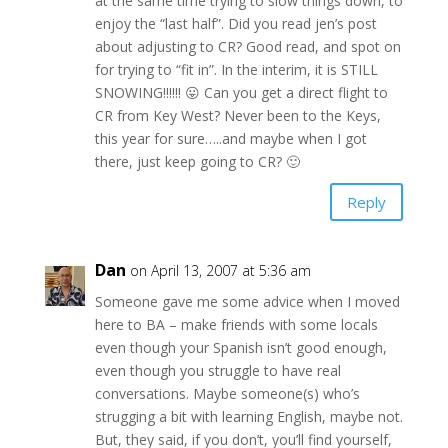
at the same time trying to slow things down, to
enjoy the “last half”. Did you read jen’s post
about adjusting to CR? Good read, and spot on
for trying to “fit in”. In the interim, it is STILL
SNOWING!!!!!! 😛 Can you get a direct flight to
CR from Key West? Never been to the Keys,
this year for sure…..and maybe when I got
there, just keep going to CR? 🙂
Reply
Dan
on April 13, 2007 at 5:36 am
Someone gave me some advice when I moved
here to BA – make friends with some locals
even though your Spanish isn’t good enough,
even though you struggle to have real
conversations. Maybe someone(s) who’s
strugging a bit with learning English, maybe not.
But, they said, if you don’t, you’ll find yourself,