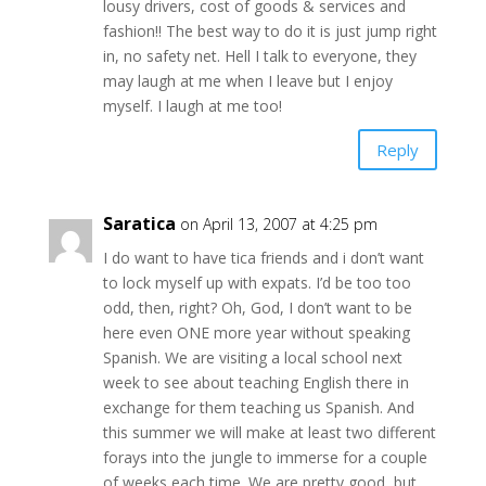
lousy drivers, cost of goods & services and
fashion!! The best way to do it is just jump right
in, no safety net. Hell I talk to everyone, they
may laugh at me when I leave but I enjoy
myself. I laugh at me too!
Reply
Saratica
on April 13, 2007 at 4:25 pm
I do want to have tica friends and i don’t want
to lock myself up with expats. I’d be too too
odd, then, right? Oh, God, I don’t want to be
here even ONE more year without speaking
Spanish. We are visiting a local school next
week to see about teaching English there in
exchange for them teaching us Spanish. And
this summer we will make at least two different
forays into the jungle to immerse for a couple
of weeks each time. We are pretty good, but