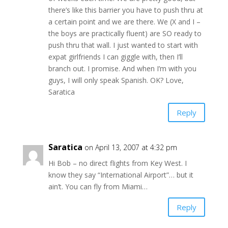
there’s like this barrier you have to push thru at
a certain point and we are there. We (X and I –
the boys are practically fluent) are SO ready to
push thru that wall. I just wanted to start with
expat girlfriends I can giggle with, then I’ll
branch out. I promise. And when I’m with you
guys, I will only speak Spanish. OK? Love,
Saratica
Reply
Saratica
on April 13, 2007 at 4:32 pm
Hi Bob – no direct flights from Key West. I
know they say “International Airport”… but it
ain’t. You can fly from Miami…
Reply