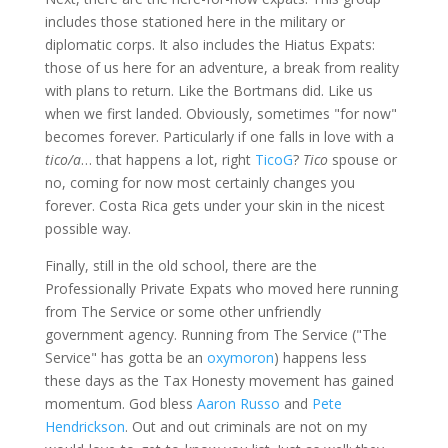
includes those stationed here in the military or
diplomatic corps. It also includes the Hiatus Expats:
those of us here for an adventure, a break from reality
with plans to return. Like the Bortmans did. Like us
when we first landed. Obviously, sometimes "for now"
becomes forever. Particularly if one falls in love with a
tico/a
… that happens a lot, right
TicoG
?
Tico
spouse or
no, coming for now most certainly changes you
forever. Costa Rica gets under your skin in the nicest
possible way.
Finally, still in the old school, there are the
Professionally Private Expats who moved here running
from The Service or some other unfriendly
government agency. Running from The Service ("The
Service" has gotta be an
oxymoron
) happens less
these days as the Tax Honesty movement has gained
momentum. God bless
Aaron Russo
and
Pete
Hendrickson
. Out and out criminals are not on my