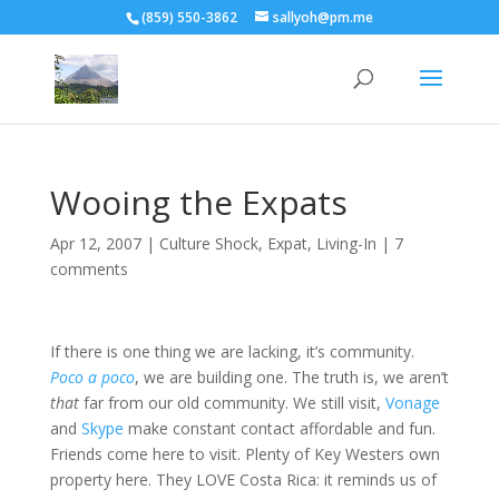
(859) 550-3862
sallyoh@pm.me
Wooing the Expats
Apr 12, 2007
|
Culture Shock
,
Expat
,
Living-In
|
7
comments
If there is one thing we are lacking, it’s community.
Poco a poco
, we are building one. The truth is, we aren’t
that
far from our old community. We still visit,
Vonage
and
Skype
make constant contact affordable and fun.
Friends come here to visit. Plenty of Key Westers own
property here. They LOVE Costa Rica: it reminds us of