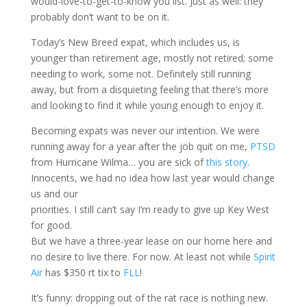
would-love-to-get-to-know you list. Just as well: they
probably don’t want to be on it.
Today’s New Breed expat, which includes us, is
younger than retirement age, mostly not retired; some
needing to work, some not. Definitely still running
away, but from a disquieting feeling that there’s more
and looking to find it while young enough to enjoy it.
Becoming expats was never our intention. We were
running away for a year after the job quit on me,
PTSD
from Hurricane Wilma… you are sick of
this story
.
Innocents, we had no idea how last year would change
us and our
priorities. I still can’t say I’m ready to give up Key West
for good.
But we have a three-year lease on our home here and
no desire to live there. For now. At least not while
Spirit
Air
has $350 rt tix to
FLL
!
It’s funny: dropping out of the rat race is nothing new.