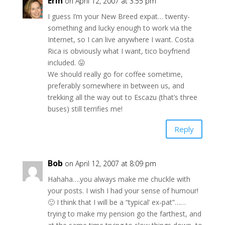
Erin
on April 12, 2007 at 3:55 pm
I guess I’m your New Breed expat… twenty-
something and lucky enough to work via the
Internet, so I can live anywhere I want. Costa
Rica is obviously what I want, tico boyfriend
included. 😛
We should really go for coffee sometime,
preferably somewhere in between us, and
trekking all the way out to Escazu (that’s three
buses) still terrifies me!
Reply
Bob
on April 12, 2007 at 8:09 pm
Hahaha….you always make me chuckle with
your posts. I wish I had your sense of humour!
🙂 I think that I will be a “typical’ ex-pat”……
trying to make my pension go the farthest, and