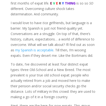
first months of expat life.
E
V
E
R
Y
THING
is so so
SO
different. Overcoming culture shock takes
determination. And community.
I would love to have
tica
girlfriends, but language is a
barrier. My Spanish is just not friend-quality yet.
Conversations are a struggle. On top of that, there’s
history, culture, expectations… a world of difference to
overcome. What will we talk about? I’ll find out as soon
as
my Spanish is acceptable
. Till then, I’m wooing
expats. Even if they desert me. Like the Bortmans did.
To date, I’ve discovered at least four distinct expat
types: three Old-School and a New Breed. The most
prevalent is your true old school expat: people who
actually retired from a job and moved here to make
their pension and/or social security checks go the
distance. Lots of military in this crowd: they are used to
making a go of it in a foreign country.
Next, there are the here-for-now expats. This group