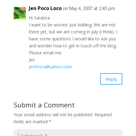
Jen Poco Loco
on May 4, 2007 at 2:45 pm
Hi Saratica
I want to be wooed. Just kidding. We are not
there yet, but we are coming in July (I think). I
have some questions I would like to ask you
and wonder how to get in touch off the blog.
Please email me.
Jen
jenfosca@yahoo.com
Reply
Submit a Comment
Your email address will not be published.
Required
fields are marked
*