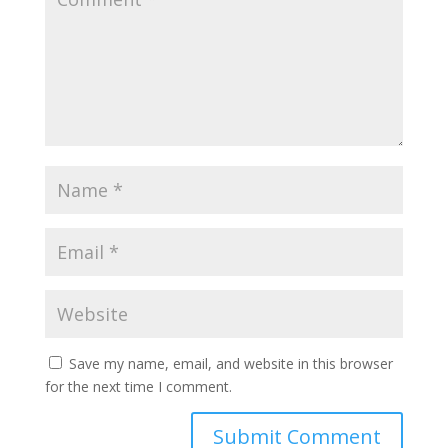
Save my name, email, and website in this browser
for the next time I comment.