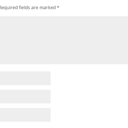
Required fields are marked
*