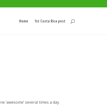
Home
1st Costa Rica post
ine ‘awesome’ several times a day.