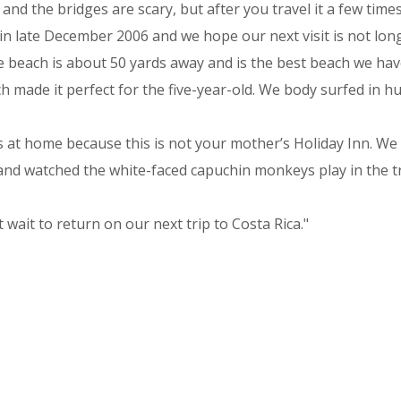
 the bridges are scary, but after you travel it a few times,
n late December 2006 and we hope our next visit is not long
e beach is about 50 yards away and is the best beach we hav
h made it perfect for the five-year-old. We body surfed in 
 at home because this is not your mother’s Holiday Inn. We 
nd watched the white-faced capuchin monkeys play in the tr
ait to return on our next trip to Costa Rica."