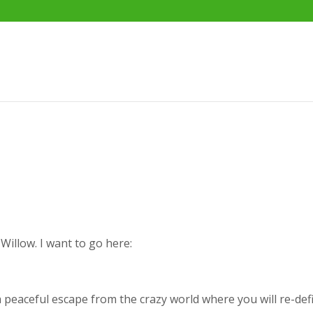
Willow. I want to go here:
a peaceful escape from the crazy world where you will re-def