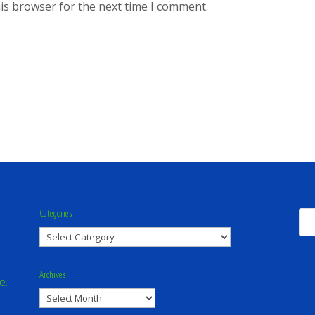
is browser for the next time I comment.
Categories
Categories
.
Archives
e.
Archives