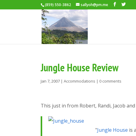
(859) 550-3862
sallyoh@pm.me
Jungle House Review
Jan 7, 2007
|
Accommodations
|
0 comments
This just in from Robert, Randi, Jacob and 
"
Jungle House
is 