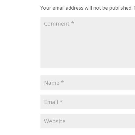
Your email address will not be published.