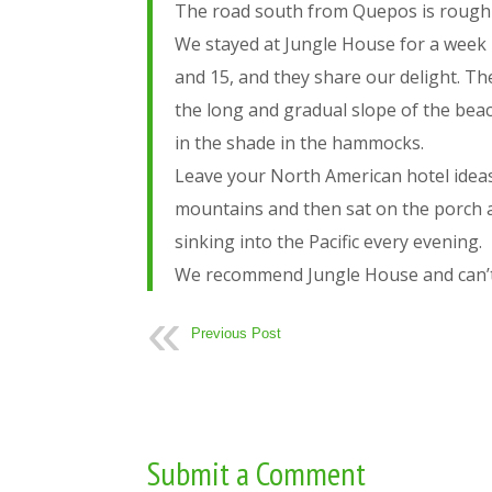
The road south from Quepos is rough and
We stayed at Jungle House for a week i
and 15, and they share our delight. Th
the long and gradual slope of the beac
in the shade in the hammocks.
Leave your North American hotel ideas
mountains and then sat on the porch a
sinking into the Pacific every evening.
We recommend Jungle House and can’t w
Previous Post
Submit a Comment