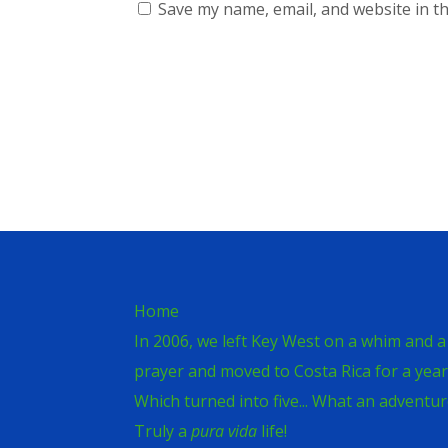
Save my name, email, and website in th
Home
In 2006, we left Key West on a whim and a
prayer and moved to Costa Rica for a year
Which turned into five... What an adventur
Truly a
pura vida
life!