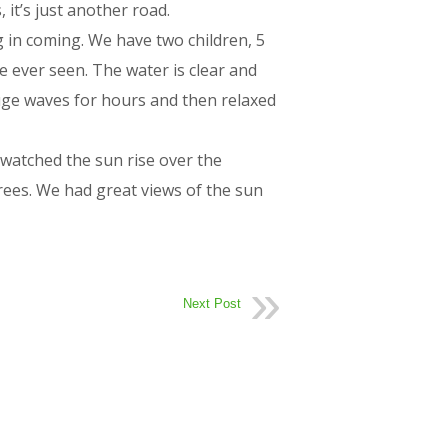
 it’s just another road.
 in coming. We have two children, 5
e ever seen. The water is clear and
huge waves for hours and then relaxed
watched the sun rise over the
ees. We had great views of the sun
Next Post