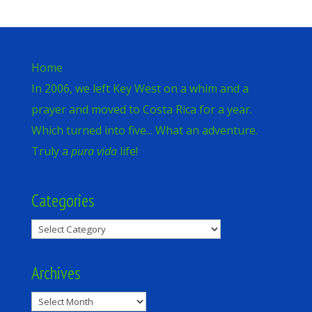
Home
In 2006, we left Key West on a whim and a
prayer and moved to Costa Rica for a year.
Which turned into five... What an adventure.
Truly a
pura vida
life!
Categories
Categories
Archives
Archives