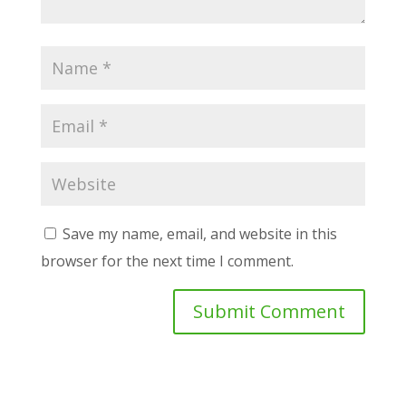
Save my name, email, and website in this
browser for the next time I comment.