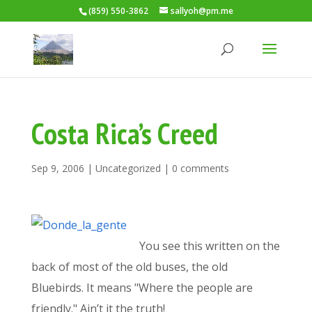
(859) 550-3862
sallyoh@pm.me
Costa Rica’s Creed
Sep 9, 2006
|
Uncategorized
|
0 comments
You see this written on the
back of most of the old buses, the old
Bluebirds. It means "Where the people are
friendly." Ain’t it the truth!