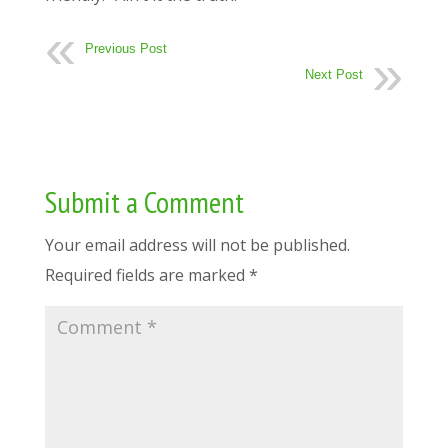
Previous Post
Next Post
Submit a Comment
Your email address will not be published.
Required fields are marked
*