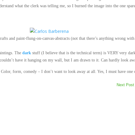
nderstand what the clerk was telling me, so I burned the image into
the one spar
crafts and paint-flung-on-canvas-abstracts (not that there’s anything wrong with
aintings. The
dark
stuff (I believe that is the technical term) is VERY very dar
I couldn’t have it hanging on my wall, but I am drawn to it. Can hardly look aw
Color, form, comedy – I don’t want to look away at all. Yes, I must have one 
Next Post