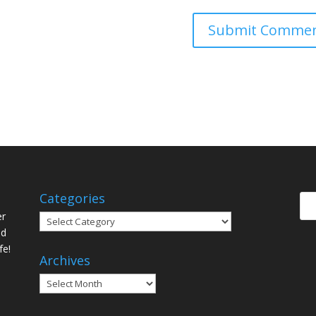
Categories
er
Categories
ed
fe!
Archives
Archives