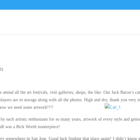
ts
tend all the art festivals, visit galleries, shops, the like. Our Jack Baron’s cat
players are in storage along with all the photos. High and dry, thank you very 
 now we need some artwork!!!!
by such artistic enthusiasm for so many years, artwork of every style and genre
AR was a Rick Worth masterpiece!
allery somewhere in San Jose. Good luck finding that place again! I didn’t know