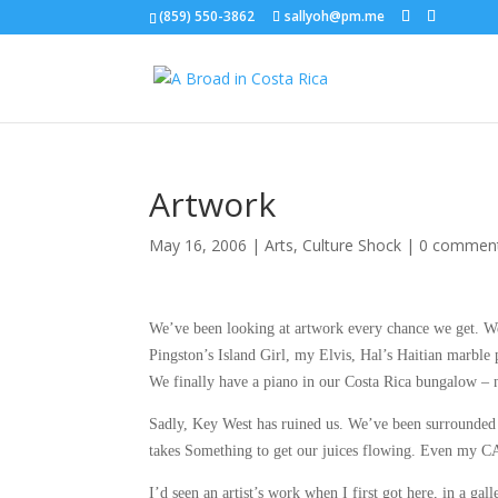
(859) 550-3862
sallyoh@pm.me
Artwork
May 16, 2006
|
Arts
,
Culture Shock
|
0 commen
We’ve been looking at artwork every chance we get. We at
Pingston’s Island Girl, my Elvis, Hal’s Haitian marble 
We finally have a piano in our Costa Rica bungalow –
Sadly, Key West has ruined us. We’ve been surrounded
takes Something to get our juices flowing. Even my C
I’d seen an artist’s work when I first got here, in a g