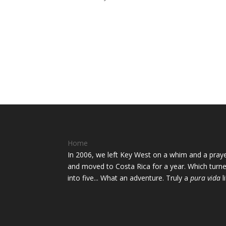
Home
In 2006, we left Key West on a whim and a pray
and moved to Costa Rica for a year. Which turn
into five... What an adventure. Truly a
pura vida
li