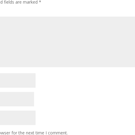
ed fields are marked
*
owser for the next time I comment.