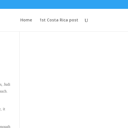
Home
1st Costa Rica post
s, Judi
much.
, it
 enough