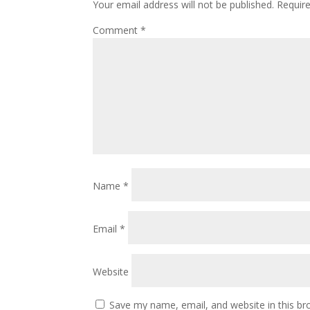
Your email address will not be published.
Requir
Comment
*
Name
*
Email
*
Website
Save my name, email, and website in this br