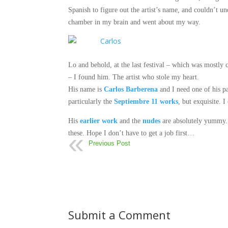
Spanish to figure out the artist’s name, and couldn’t u
chamber in my brain and went about my way.
Lo and behold, at the last festival – which was mostly 
– I found him.
The artist who stole my heart.
His name is
Carlos Barberena
and I need one of his p
particularly the
Septiembre 11 works
, but exquisite. 
His
earlier work
and the
nudes
are absolutely yummy. 
these. Hope I don’t have to get a job first…
Previous Post
Submit a Comment