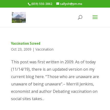
(859) 550-3862
sallyoh@pm.me
Vaccination Screed
Oct 23, 2009
|
Vaccination
This post was first written in 2009. As of today
(11/14/19), there is an updated version on my
current blog here. “Those who are unaware are
unaware of being unaware”.– Merrill Jenkins,
economist and author Debating vaccination on
social sites takes...