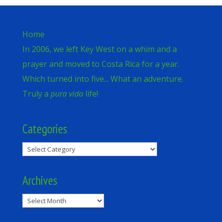
Home
In 2006, we left Key West on a whim and a
prayer and moved to Costa Rica for a year.
Which turned into five... What an adventure.
Truly a
pura vida
life!
Categories
Categories
Archives
Archives