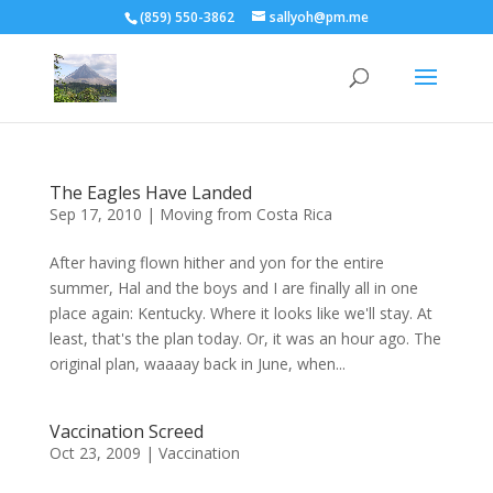
(859) 550-3862
sallyoh@pm.me
The Eagles Have Landed
Sep 17, 2010
|
Moving from Costa Rica
After having flown hither and yon for the entire
summer, Hal and the boys and I are finally all in one
place again: Kentucky. Where it looks like we'll stay. At
least, that's the plan today. Or, it was an hour ago. The
original plan, waaaay back in June, when...
Vaccination Screed
Oct 23, 2009
|
Vaccination