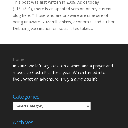
This post was first written in 2009. As of today
(11/14/19), there is an updated version on my current
blog here. “Those who are unaware are unaware of
being unaware”.– Merrill Jenkins, economist and author
Debating vaccination on social sites takes...
Home
In 2006, we left Key West on a whim and a prayer and
moved to Costa Rica for a year. Which turned into
five... What an adventure. Truly a
pura vida
life!
Categories
Categories
Archives