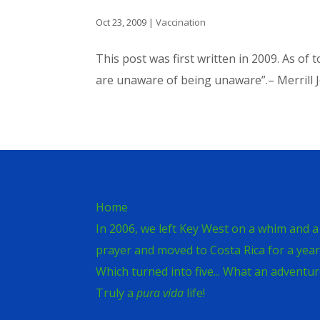
Oct 23, 2009
|
Vaccination
This post was first written in 2009. As o
are unaware of being unaware”.– Merrill J
Home
In 2006, we left Key West on a whim and a
prayer and moved to Costa Rica for a year
Which turned into five... What an adventur
Truly a
pura vida
life!