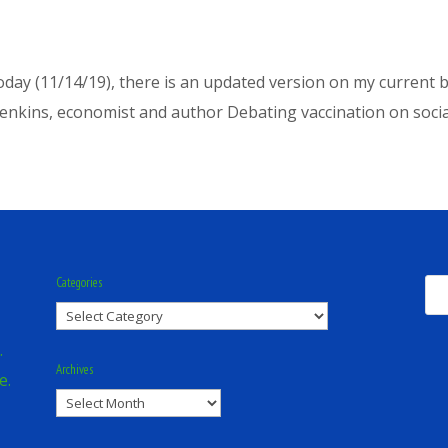
f today (11/14/19), there is an updated version on my curren
enkins, economist and author Debating vaccination on social 
Categories
Categories
.
Archives
e.
Archives