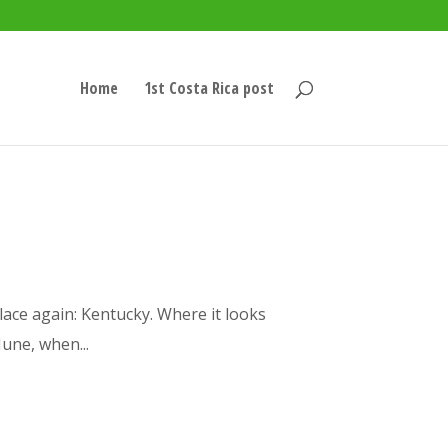
Home
1st Costa Rica post
place again: Kentucky. Where it looks
June, when...