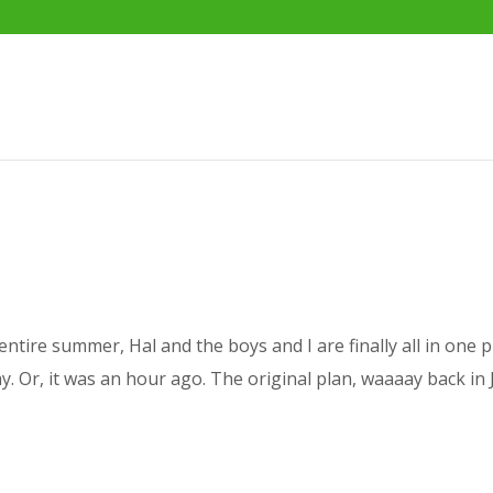
entire summer, Hal and the boys and I are finally all in one 
oday. Or, it was an hour ago. The original plan, waaaay back in 