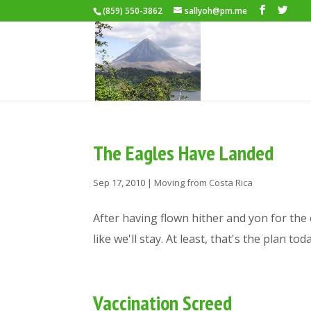
(859) 550-3862
sallyoh@pm.me
The Eagles Have Landed
Sep 17, 2010
|
Moving from Costa Rica
After having flown hither and yon for the 
like we'll stay. At least, that's the plan t
Vaccination Screed