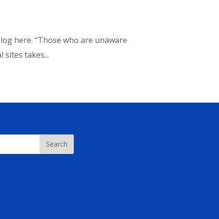
t blog here. “Those who are unaware
sites takes...